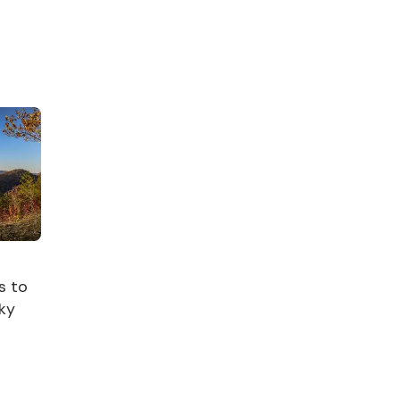
s to
ky