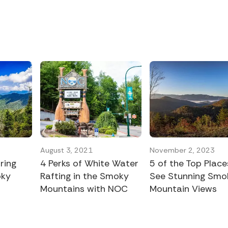
August 3, 2021
November 2, 2023
ring
4 Perks of White Water
5 of the Top Place
oky
Rafting in the Smoky
See Stunning Smo
Mountains with NOC
Mountain Views