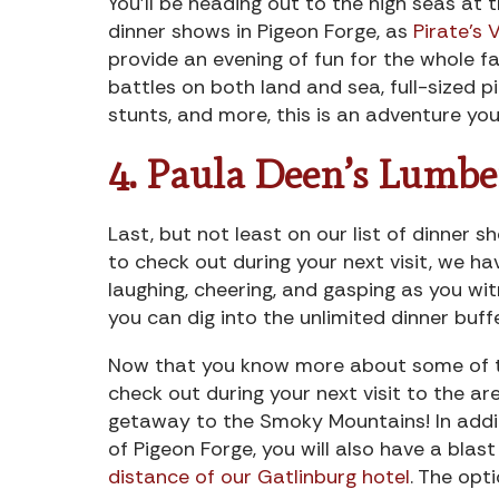
You’ll be heading out to the high seas at 
dinner shows in Pigeon Forge, as
Pirate’s 
provide an evening of fun for the whole fam
battles on both land and sea, full-sized pi
stunts, and more, this is an adventure you 
4. Paula Deen’s Lumbe
Last, but not least on our list of dinner s
to check out during your next visit, we h
laughing, cheering, and gasping as you wit
you can dig into the unlimited dinner buff
Now that you know more about some of th
check out during your next visit to the ar
getaway to the Smoky Mountains! In addit
of Pigeon Forge, you will also have a blas
distance of our Gatlinburg hotel
. The opt