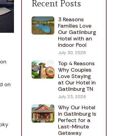
Recent Posts
3 Reasons
Families Love
Our Gatlinburg
Hotel with an
Indoor Pool
July 30, 2026
eon
Top 4 Reasons
Why Couples
Love Staying
at Our Hotel in
ad on
Gatlinburg TN
July 23, 2026
Why Our Hotel
in Gatlinburg Is
Perfect for a
moky
Last-Minute
Getaway