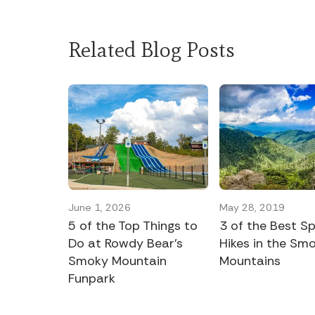
Related Blog Posts
June 1, 2026
May 28, 2019
5 of the Top Things to
3 of the Best Sp
Do at Rowdy Bear’s
Hikes in the Sm
Smoky Mountain
Mountains
Funpark