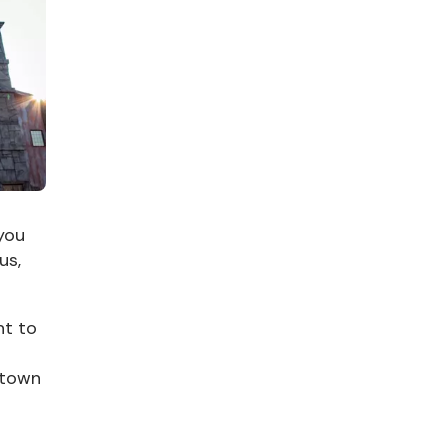
 you
us,
nt to
 town