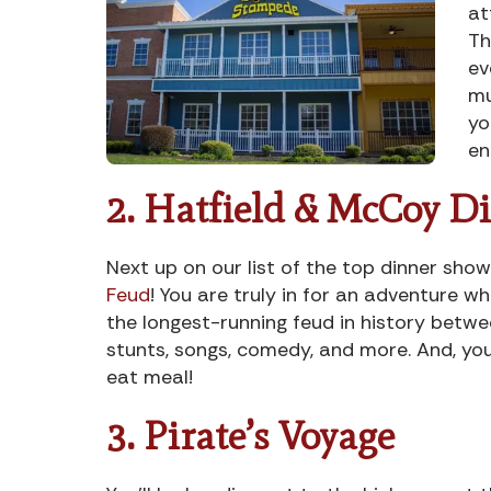
at
Th
ev
mu
yo
en
2. Hatfield & McCoy D
Next up on our list of the top dinner sho
Feud
! You are truly in for an adventure wh
the longest-running feud in history betwe
stunts, songs, comedy, and more. And, you
eat meal!
3. Pirate’s Voyage