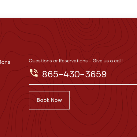
Questions or Reservations - Give us a call!
ions
phone_in_talk
865-430-3659
Book Now