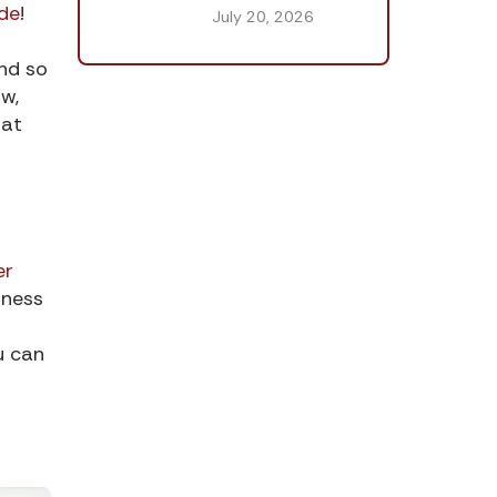
de
!
July 20, 2026
and so
w,
hat
er
tness
u can