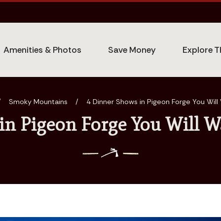
Amenities & Photos
Save Money
Explore T
/
Smoky Mountains
/
4 Dinner Shows in Pigeon Forge You Wil
in Pigeon Forge You Will W