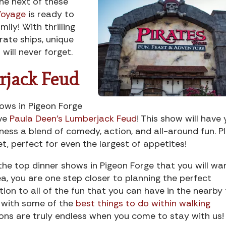
the next of these
Voyage
is ready to
ily! With thrilling
rate ships, unique
will never forget.
rjack Feud
hows in Pigeon Forge
ave
Paula Deen’s Lumberjack Feud
! This show will have
ness a blend of comedy, action, and all-around fun. Pl
et, perfect for even the largest of appetites!
e top dinner shows in Pigeon Forge that you will wa
ea, you are one step closer to planning the perfect
ion to all of the fun that you can have in the nearby
t with some of the
best things to do within walking
ions are truly endless when you come to stay with us!