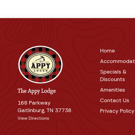
Home
Accommodat
Specials &
Discounts
Amenities
The Appy Lodge
Contact Us
168 Parkway
Gatlinburg, TN 37738
Privacy Policy
View Directions