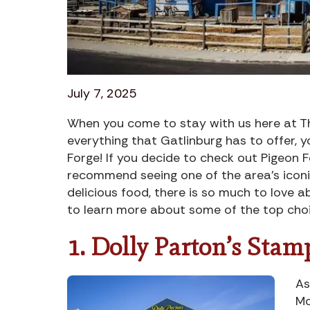
July 7, 2025
When you come to stay with us here at Th
everything that Gatlinburg has to offer, y
Forge! If you decide to check out Pigeon F
recommend seeing one of the area’s iconic
delicious food, there is so much to love 
to learn more about some of the top cho
1. Dolly Parton’s Stam
As
Mo