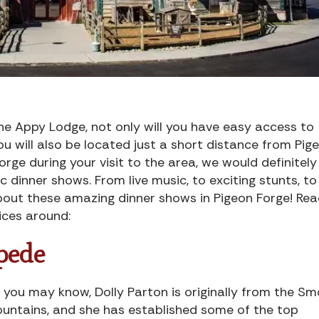
e Appy Lodge, not only will you have easy access to
ou will also be located just a short distance from Pig
orge during your visit to the area, we would definitely
 dinner shows. From live music, to exciting stunts, to
about these amazing dinner shows in Pigeon Forge! Re
ices around:
pede
 you may know, Dolly Parton is originally from the S
untains, and she has established some of the top