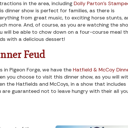
tractions in the area, including
Dolly Parton’s Stampe
is dinner show is perfect for families, as there is
erything from great music, to exciting horse stunts, 
ch more. And, of course, as you are watching the sho
u will be able to chow down on a four-course meal t
ds with a delicious dessert!
inner Feud
ws in Pigeon Forge, we have the
Hatfield & McCoy Dinn
en you choose to visit this dinner show, as you will wi
en the Hatfields and McCoys, in a show that includes
 are guaranteed not to leave hungry with their all yo