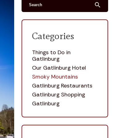
search
Categories
Things to Do in
Gatlinburg
Our Gatlinburg Hotel
Smoky Mountains
Gatlinburg Restaurants
Gatlinburg Shopping
Gatlinburg