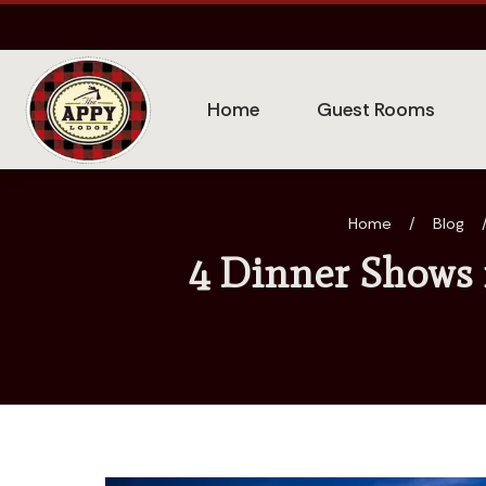
Home
Guest Rooms
Home
/
Blog
4 Dinner Shows 