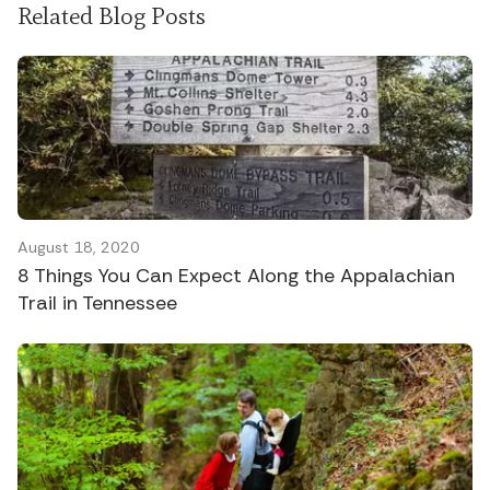
Related Blog Posts
August 18, 2020
8 Things You Can Expect Along the Appalachian
Trail in Tennessee