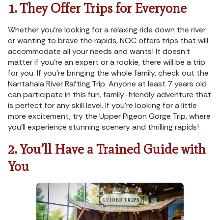
1. They Offer Trips for Everyone
Whether you’re looking for a relaxing ride down the river
or wanting to brave the rapids, NOC offers trips that will
accommodate all your needs and wants! It doesn’t
matter if you’re an expert or a rookie, there will be a trip
for you. If you’re bringing the whole family, check out the
Nantahala River Rafting Trip. Anyone at least 7 years old
can participate in this fun, family-friendly adventure that
is perfect for any skill level. If you’re looking for a little
more excitement, try the Upper Pigeon Gorge Trip, where
you’ll experience stunning scenery and thrilling rapids!
2. You’ll Have a Trained Guide with
You