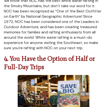
We know that NOC has the best white water rafting in
the Smoky Mountains, but don’t take our word for it.
NOC has been recognized as “One of the Best Outfitter
on Earth” by National Geographic Adventure! Since
1972, NOC has been considered one of the Leaders in
Outdoor Adventure, and has been creating treasured
memories for families and rafting enthusiasts from all
around the world. White water rafting is a must-do
experience for anyone visiting the Southeast, so make
sure you’re rafting with NOC on your next trip.
4. You Have the Option of Half or
Full-Day Trips