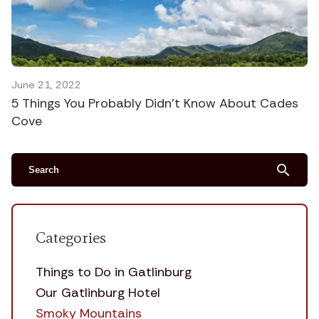
June 21, 2022
5 Things You Probably Didn’t Know About Cades
Cove
search
Categories
Things to Do in Gatlinburg
Our Gatlinburg Hotel
Smoky Mountains