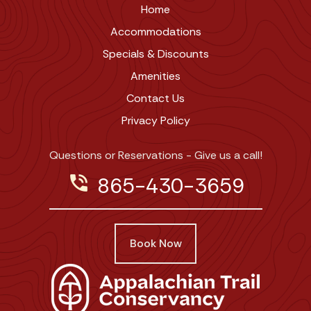
Home
Accommodations
Specials & Discounts
Amenities
Contact Us
Privacy Policy
Questions or Reservations - Give us a call!
phone_in_talk
865-430-3659
Book Now