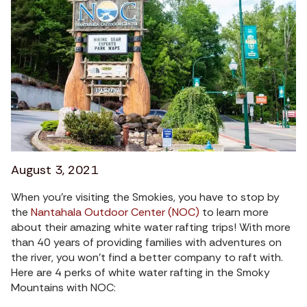
August 3, 2021
When you’re visiting the Smokies, you have to stop by
the
Nantahala Outdoor Center (NOC)
to learn more
about their amazing white water rafting trips! With more
than 40 years of providing families with adventures on
the river, you won’t find a better company to raft with.
Here are 4 perks of white water rafting in the Smoky
Mountains with NOC: