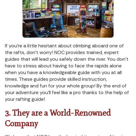
If you’re a little hesitant about climbing aboard one of
the rafts, don’t worry! NOC provides trained, expert
guides that will lead you safely down the river. You don’t
have to stress about having to face the rapids alone
when you have a knowledgeable guide with you at all
times. These guides provide skilled instruction,
knowledge and fun for your whole group! By the end of
your adventure you’ll feel like a pro thanks to the help of
your rafting guide!
3. They are a World-Renowned
Company