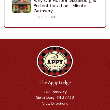
Why Our Hotel in Gatlinburg Is
Perfect for a Last-Minute
Getaway
July 20, 2026
The Appy Lodge
168 Parkway
Gatlinburg, TN 37738
View Directions