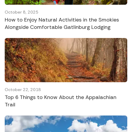
October 8, 2025
How to Enjoy Natural Activities in the Smokies
Alongside Comfortable Gatlinburg Lodging
October 22, 2018
Top 6 Things to Know About the Appalachian
Trail