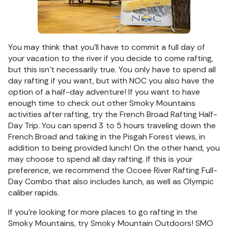
You may think that you’ll have to commit a full day of
your vacation to the river if you decide to come rafting,
but this isn’t necessarily true. You only have to spend all
day rafting if you want, but with NOC you also have the
option of a half-day adventure! If you want to have
enough time to check out other Smoky Mountains
activities after rafting, try the French Broad Rafting Half-
Day Trip. You can spend 3 to 5 hours traveling down the
French Broad and taking in the Pisgah Forest views, in
addition to being provided lunch! On the other hand, you
may choose to spend all day rafting. If this is your
preference, we recommend the Ocoee River Rafting Full-
Day Combo that also includes lunch, as well as Olympic
caliber rapids.
If you’re looking for more places to go rafting in the
Smoky Mountains, try Smoky Mountain Outdoors! SMO