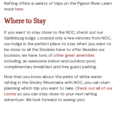
Rafting offers a variety of trips on the Pigeon River. Learn
more
here
.
Where to Stay
If you want to stay close to the NOC, check out our
Gatlinburg lodge. Located only a few minutes from NOC,
our lodge is the perfect place to stay when you want to
be close to all the Smokies have to offer. Besides our
location, we have tons of
other great amenities
including, an awesome indoor and outdoor pool,
complimentary breakfast and free guest parking.
Now that you know about the perks of white water
rafting in the Smoky Mountains with NOC, you can start
planning which trip you want to take.
Check out all of our
rooms
so you can stay close to your next rafting
adventure. We look forward to seeing you!