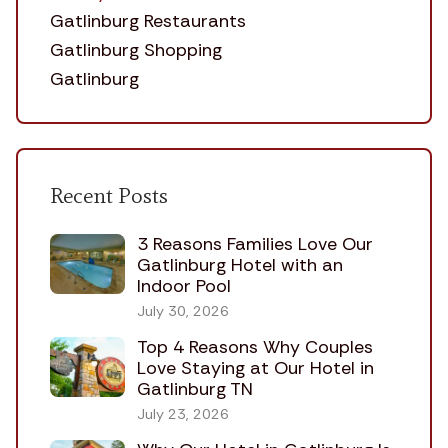
Gatlinburg Restaurants
Gatlinburg Shopping
Gatlinburg
Recent Posts
3 Reasons Families Love Our
Gatlinburg Hotel with an
Indoor Pool
July 30, 2026
Top 4 Reasons Why Couples
Love Staying at Our Hotel in
Gatlinburg TN
July 23, 2026