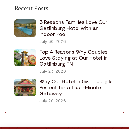
Recent Posts
3 Reasons Families Love Our
Gatlinburg Hotel with an
Indoor Pool
July 30, 2026
Top 4 Reasons Why Couples
Love Staying at Our Hotel in
Gatlinburg TN
July 23, 2026
Why Our Hotel in Gatlinburg Is
Perfect for a Last-Minute
Getaway
July 20, 2026