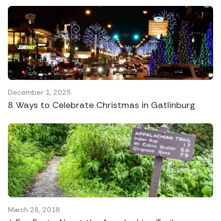
December 1, 2025
8 Ways to Celebrate Christmas in Gatlinburg
March 28, 2018