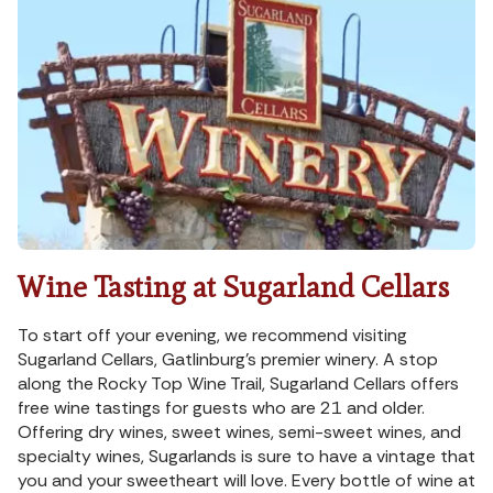
Wine Tasting at Sugarland Cellars
To start off your evening, we recommend visiting
Sugarland Cellars, Gatlinburg’s premier winery. A stop
along the Rocky Top Wine Trail, Sugarland Cellars offers
free wine tastings for guests who are 21 and older.
Offering dry wines, sweet wines, semi-sweet wines, and
specialty wines, Sugarlands is sure to have a vintage that
you and your sweetheart will love. Every bottle of wine at