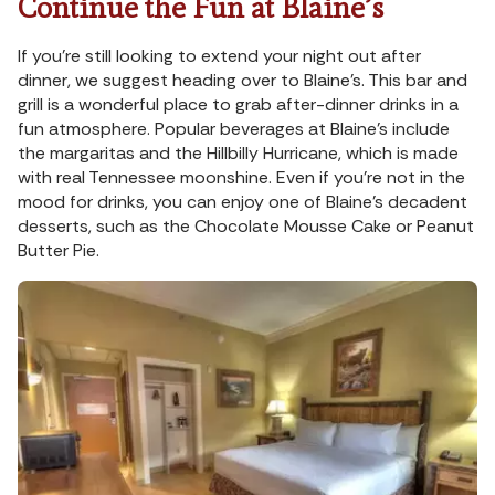
Continue the Fun at Blaine’s
If you’re still looking to extend your night out after
dinner, we suggest heading over to Blaine’s. This bar and
grill is a wonderful place to grab after-dinner drinks in a
fun atmosphere. Popular beverages at Blaine’s include
the margaritas and the Hillbilly Hurricane, which is made
with real Tennessee moonshine. Even if you’re not in the
mood for drinks, you can enjoy one of Blaine’s decadent
desserts, such as the Chocolate Mousse Cake or Peanut
Butter Pie.