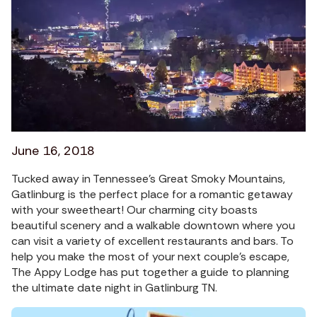
June 16, 2018
Tucked away in Tennessee’s Great Smoky Mountains,
Gatlinburg is the perfect place for a romantic getaway
with your sweetheart! Our charming city boasts
beautiful scenery and a walkable downtown where you
can visit a variety of excellent restaurants and bars. To
help you make the most of your next couple’s escape,
The Appy Lodge has put together a guide to planning
the ultimate date night in Gatlinburg TN.