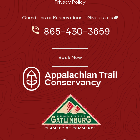
Privacy Policy
Questions or Reservations - Give us a call!
phone_in_talk
865-430-3659
Book Now