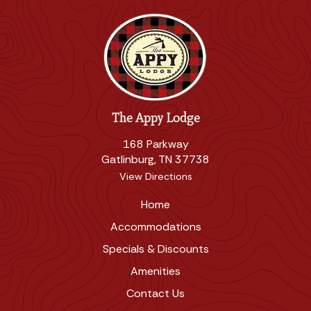
The Appy Lodge
168 Parkway
Gatlinburg, TN 37738
View Directions
Home
Accommodations
Specials & Discounts
Amenities
Contact Us