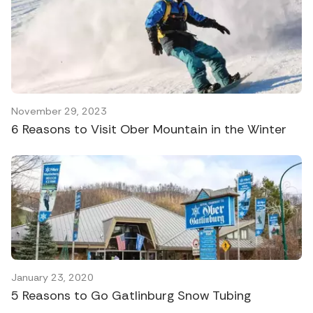
November 29, 2023
6 Reasons to Visit Ober Mountain in the Winter
January 23, 2020
5 Reasons to Go Gatlinburg Snow Tubing