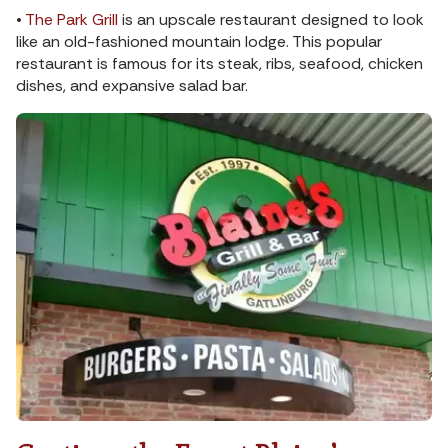
•
The Park Grill
is an upscale restaurant designed to look
like an old-fashioned mountain lodge. This popular
restaurant is famous for its steak, ribs, seafood, chicken
dishes, and expansive salad bar.