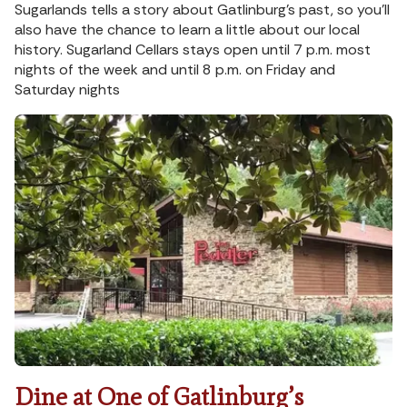
Sugarlands tells a story about Gatlinburg’s past, so you’ll
also have the chance to learn a little about our local
history. Sugarland Cellars stays open until 7 p.m. most
nights of the week and until 8 p.m. on Friday and
Saturday nights
Dine at One of Gatlinburg’s