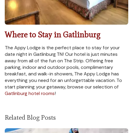
Where to Stay in Gatlinburg
The Appy Lodge is the perfect place to stay for your
date night in Gatlinburg TN! Our hotel is just minutes
away from all of the fun on The Strip. Offering free
parking, indoor and outdoor pools, complimentary
breakfast, and walk-in showers, The Appy Lodge has
everything you need for an unforgettable vacation. To
start planning your getaway, browse our selection of
Gatlinburg hotel rooms
!
Related Blog Posts