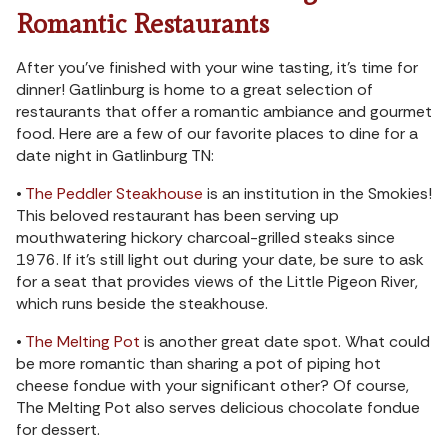
Romantic Restaurants
After you’ve finished with your wine tasting, it’s time for
dinner! Gatlinburg is home to a great selection of
restaurants that offer a romantic ambiance and gourmet
food. Here are a few of our favorite places to dine for a
date night in Gatlinburg TN:
•
The Peddler Steakhouse
is an institution in the Smokies!
This beloved restaurant has been serving up
mouthwatering hickory charcoal-grilled steaks since
1976. If it’s still light out during your date, be sure to ask
for a seat that provides views of the Little Pigeon River,
which runs beside the steakhouse.
•
The Melting Pot
is another great date spot. What could
be more romantic than sharing a pot of piping hot
cheese fondue with your significant other? Of course,
The Melting Pot also serves delicious chocolate fondue
for dessert.