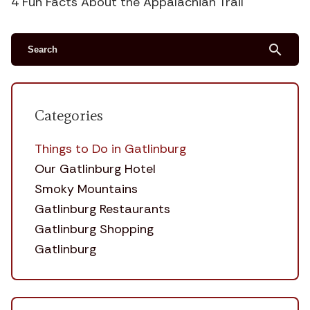
4 Fun Facts About the Appalachian Trail
search
Categories
Things to Do in Gatlinburg
Our Gatlinburg Hotel
Smoky Mountains
Gatlinburg Restaurants
Gatlinburg Shopping
Gatlinburg