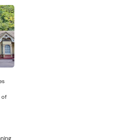
es
f
 of
nning