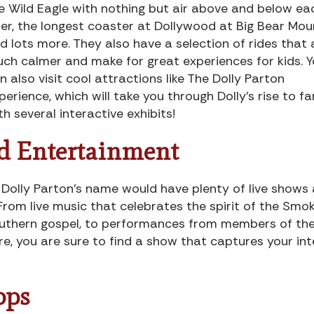
e Wild Eagle with nothing but air above and below ea
der, the longest coaster at Dollywood at Big Bear Mou
d lots more. They also have a selection of rides that 
ch calmer and make for great experiences for kids. 
n also visit cool attractions like The Dolly Parton
perience, which will take you through Dolly’s rise to f
th several interactive exhibits!
nd Entertainment
ng Dolly Parton’s name would have plenty of live shows
From live music that celebrates the spirit of the Smo
Southern gospel, to performances from members of th
re, you are sure to find a show that captures your int
ops