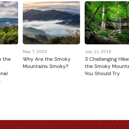
May 7, 2025
July 11, 2019
n the
Why Are the Smoky
3 Challenging Hike
Mountains Smoky?
the Smoky Mounta
nal
You Should Try
s