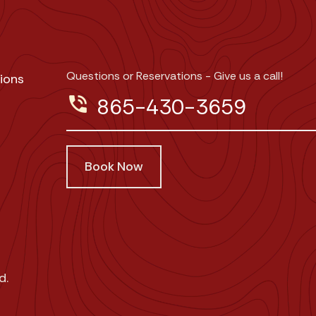
Questions or Reservations - Give us a call!
ions
phone_in_talk
865-430-3659
Book Now
d.