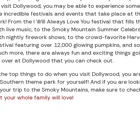
 visit Dollywood, you may be able to experience some
e incredible festivals and events that take place at t
rk! From the I Will Always Love You festival that fills t
th live music, to the Smoky Mountain Summer Celebr
th nightly firework shows, to the crowd-favorite Harv
stival featuring over 12,000 glowing pumpkins, and so
ch more, there are always fun and exciting things go
 over at Dollywood that you can check out.
e top things to do when you visit Dollywood, you ar
Southern theme park for yourself! And if you are look
 your trip to the Smoky Mountains, make sure to chec
 your whole family will love
!