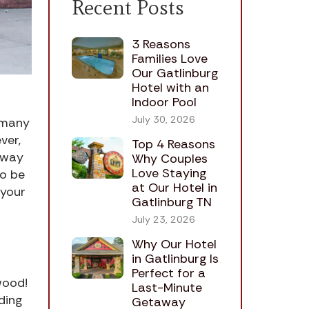
Recent Posts
3 Reasons
Families Love
Our Gatlinburg
Hotel with an
Indoor Pool
July 30, 2026
e many
ver,
Top 4 Reasons
 away
Why Couples
Love Staying
to be
at Our Hotel in
 your
Gatlinburg TN
July 23, 2026
Why Our Hotel
in Gatlinburg Is
Perfect for a
ywood!
Last-Minute
ding
Getaway