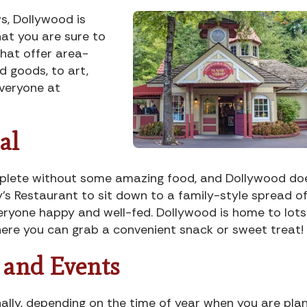
ws, Dollywood is
at you are sure to
that offer area-
 goods, to art,
everyone at
al
mplete without some amazing food, and Dollywood do
’s Restaurant to sit down to a family-style spread o
veryone happy and well-fed. Dollywood is home to lots
here you can grab a convenient snack or sweet treat!
s and Events
nally, depending on the time of year when you are pla