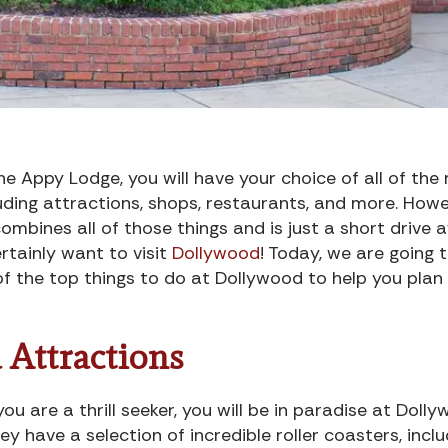
e Appy Lodge, you will have your choice of all of th
uding attractions, shops, restaurants, and more. Howe
combines all of those things and is just a short drive
ertainly want to visit
Dollywood
! Today, we are going 
f the top things to do at Dollywood to help you plan
 Attractions
 you are a thrill seeker, you will be in paradise at Doll
ey have a selection of incredible roller coasters, inclu