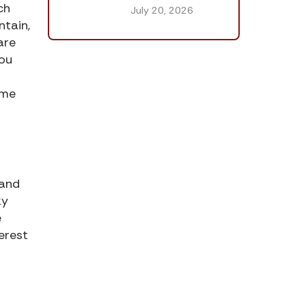
ch
July 20, 2026
ntain,
are
You
ame
 and
ky
e
erest