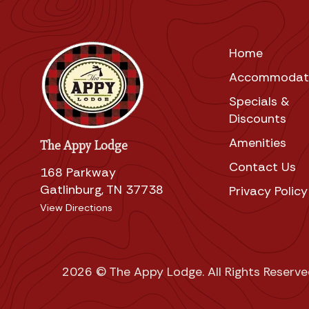
Home
Accommodat
Specials &
Discounts
Amenities
The Appy Lodge
Contact Us
168 Parkway
Gatlinburg, TN 37738
Privacy Policy
View Directions
2026 © The Appy Lodge. All Rights Reserve