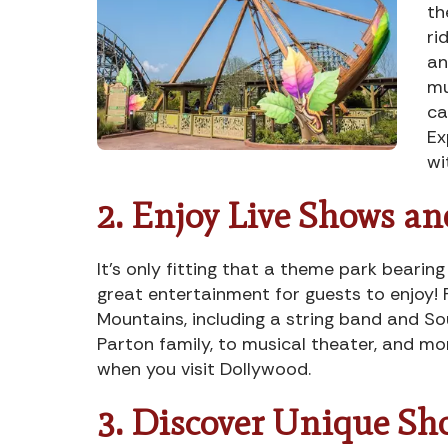
th
ri
an
mu
ca
Ex
wi
2. Enjoy Live Shows a
It’s only fitting that a theme park beari
great entertainment for guests to enjoy! 
Mountains, including a string band and 
Parton family, to musical theater, and mo
when you visit Dollywood.
3. Discover Unique Sh