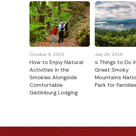
October 8, 2025
July 26, 2019
How to Enjoy Natural
4 Things to Do i
Activities in the
Great Smoky
Smokies Alongside
Mountains Natio
Comfortable
Park for Familie
Gatlinburg Lodging