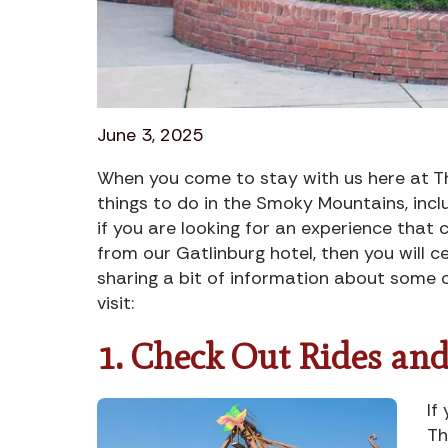
June 3, 2025
When you come to stay with us here at Th
things to do in the Smoky Mountains, incl
if you are looking for an experience that 
from our Gatlinburg hotel, then you will c
sharing a bit of information about some o
visit:
1. Check Out Rides and
If
Th