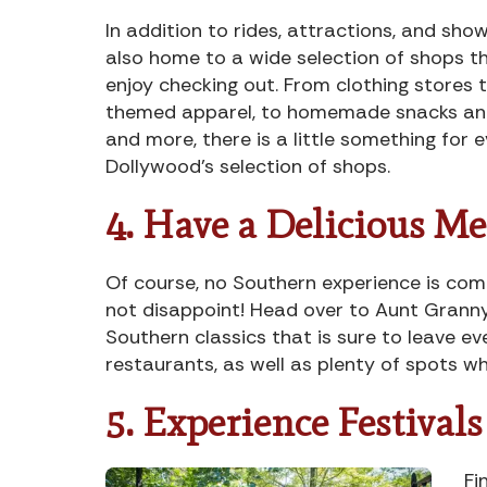
In addition to rides, attractions, and sho
also home to a wide selection of shops th
enjoy checking out. From clothing stores 
themed apparel, to homemade snacks and
and more, there is a little something for 
Dollywood’s selection of shops.
4. Have a Delicious Me
Of course, no Southern experience is co
not disappoint! Head over to Aunt Granny
Southern classics that is sure to leave e
restaurants, as well as plenty of spots w
5. Experience Festival
Fi