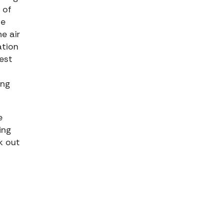
 of
he
he air
ation
est
ing
e
ing
k out