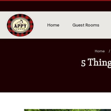
Home
Guest Rooms
Home
/
5 Thin