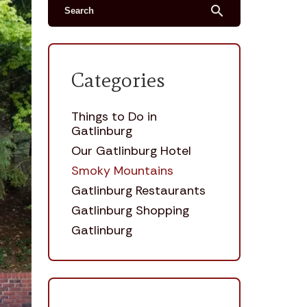
search
Categories
Things to Do in
Gatlinburg
Our Gatlinburg Hotel
Smoky Mountains
Gatlinburg Restaurants
Gatlinburg Shopping
Gatlinburg