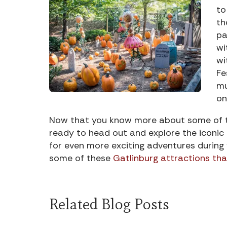
to
th
pa
wi
wi
Fe
mu
on
Now that you know more about some of th
ready to head out and explore the iconic 
for even more exciting adventures during
some of these
Gatlinburg attractions that
Related Blog Posts