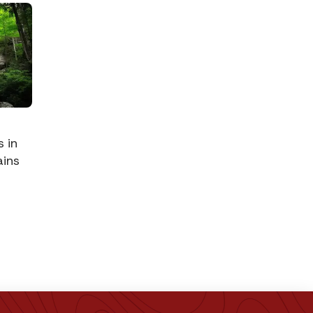
s in
ins