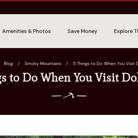
Amenities & Photos
Save Money
Explore T
Blog
/
Smoky Mountains
/
5 Things to Do When You Visit
gs to Do When You Visit Do