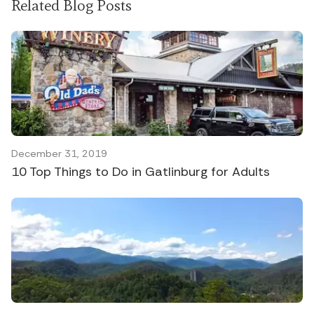
Related Blog Posts
December 31, 2019
10 Top Things to Do in Gatlinburg for Adults