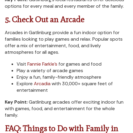
options for every meal and every member of the family.
5. Check Out an Arcade
Arcades in Gatlinburg provide a fun indoor option for
families looking to play games and relax. Popular spots
offer a mix of entertainment, food, and lively
atmospheres for all ages.
Visit
Fannie Farkle’s
for games and food
Play a variety of arcade games
Enjoy a fun, family-friendly atmosphere
Explore
Arcadia
with 30,000+ square feet of
entertainment
Key Point:
Gatlinburg arcades offer exciting indoor fun
with games, food, and entertainment for the whole
family.
FAQ: Things to Do with Family in