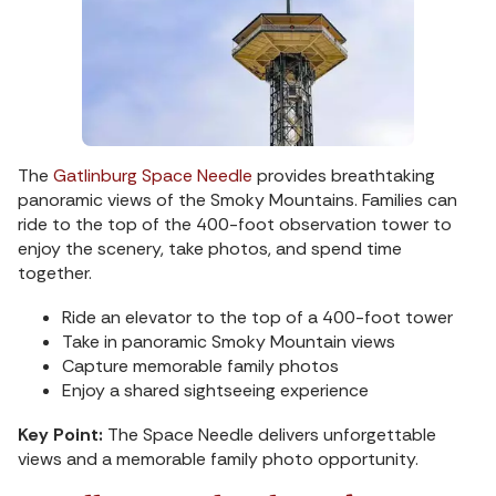
The
Gatlinburg Space Needle
provides breathtaking
panoramic views of the Smoky Mountains. Families can
ride to the top of the 400-foot observation tower to
enjoy the scenery, take photos, and spend time
together.
Ride an elevator to the top of a 400-foot tower
Take in panoramic Smoky Mountain views
Capture memorable family photos
Enjoy a shared sightseeing experience
Key Point:
The Space Needle delivers unforgettable
views and a memorable family photo opportunity.