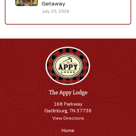
Getaway
July 20, 2026
The Appy Lodge
168 Parkway
Gatlinburg, TN 37738
View Directions
Home