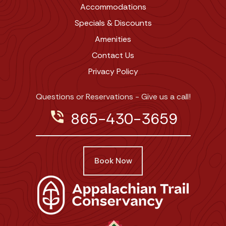
Accommodations
Specials & Discounts
Amenities
Contact Us
Privacy Policy
Questions or Reservations - Give us a call!
phone_in_talk
865-430-3659
Book Now