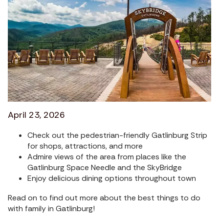
April 23, 2026
Check out the pedestrian-friendly Gatlinburg Strip
for shops, attractions, and more
Admire views of the area from places like the
Gatlinburg Space Needle and the SkyBridge
Enjoy delicious dining options throughout town
Read on to find out more about the best things to do
with family in Gatlinburg!