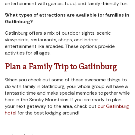
entertainment with games, food, and family-friendly fun.
What types of attractions are available for families in
Gatlinburg?
Gatlinburg offers a mix of outdoor sights, scenic
viewpoints, restaurants, shops, and indoor
entertainment like arcades. These options provide
activities for all ages.
Plan a Family Trip to Gatlinburg
When you check out some of these awesome things to
do with family in Gatlinburg, your whole group will have a
fantastic time and make special memories together while
here in the Smoky Mountains. If you are ready to plan
your next getaway to the area, check out
our Gatlinburg
hotel
for the best lodging around!