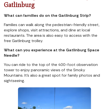
Gatlinburg
What can families do on the Gatlinburg Strip?
Families can walk along the pedestrian-friendly street,
explore shops, visit attractions, and dine at local
restaurants. The area is also easy to access with the
free Gatlinburg trolley.
What can you experience at the Gatlinburg Space
Needle?
You can ride to the top of the 400-foot observation
tower to enjoy panoramic views of the Smoky
Mountains. It’s also a great spot for family photos and
sightseeing.