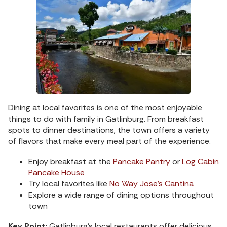
Dining at local favorites is one of the most enjoyable
things to do with family in Gatlinburg. From breakfast
spots to dinner destinations, the town offers a variety
of flavors that make every meal part of the experience.
Enjoy breakfast at the
Pancake Pantry
or
Log Cabin
Pancake House
Try local favorites like
No Way Jose’s Cantina
Explore a wide range of dining options throughout
town
Key Point:
Gatlinburg’s local restaurants offer delicious