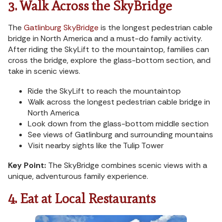
3. Walk Across the SkyBridge
The
Gatlinburg SkyBridge
is the longest pedestrian cable
bridge in North America and a must-do family activity.
After riding the SkyLift to the mountaintop, families can
cross the bridge, explore the glass-bottom section, and
take in scenic views.
Ride the SkyLift to reach the mountaintop
Walk across the longest pedestrian cable bridge in
North America
Look down from the glass-bottom middle section
See views of Gatlinburg and surrounding mountains
Visit nearby sights like the Tulip Tower
Key Point:
The SkyBridge combines scenic views with a
unique, adventurous family experience.
4. Eat at Local Restaurants