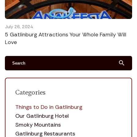
July 26, 2024
5 Gatlinburg Attractions Your Whole Family Will
Love
search
Categories
Things to Do in Gatlinburg
Our Gatlinburg Hotel
Smoky Mountains
Gatlinburg Restaurants