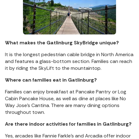
What makes the Gatlinburg SkyBridge unique?
It is the longest pedestrian cable bridge in North America
and features a glass-bottom section. Families can reach
it by riding the SkyLift to the mountaintop.
Where can families eat in Gatlinburg?
Families can enjoy breakfast at Pancake Pantry or Log
Cabin Pancake House, as well as dine at places like No
Way Jose’s Cantina. There are many dining options
throughout town.
Are there indoor activities for families in Gatlinburg?
Yes, arcades like Fannie Farkle’s and Arcadia offer indoor