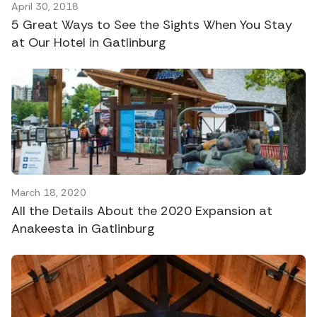
April 30, 2018
5 Great Ways to See the Sights When You Stay
at Our Hotel in Gatlinburg
March 18, 2020
All the Details About the 2020 Expansion at
Anakeesta in Gatlinburg