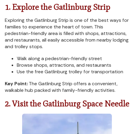
1. Explore the Gatlinburg Strip
Exploring the Gatlinburg Strip is one of the best ways for
families to experience the heart of town. This
pedestrian-friendly area is filled with shops, attractions,
and restaurants, all easily accessible from nearby lodging
and trolley stops.
Walk along a pedestrian-friendly street
Browse shops, attractions, and restaurants
Use the free Gatlinburg trolley for transportation
Key Point:
The Gatlinburg Strip offers a convenient,
walkable hub packed with family-friendly activities.
2. Visit the Gatlinburg Space Needle