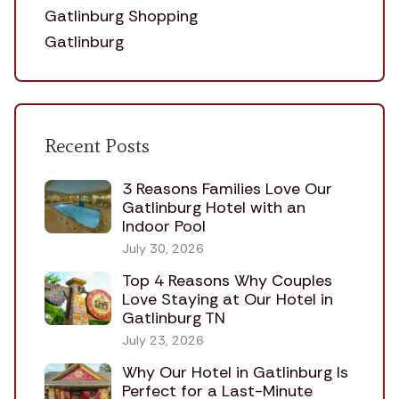
Gatlinburg Shopping
Gatlinburg
Recent Posts
3 Reasons Families Love Our
Gatlinburg Hotel with an
Indoor Pool
July 30, 2026
Top 4 Reasons Why Couples
Love Staying at Our Hotel in
Gatlinburg TN
July 23, 2026
Why Our Hotel in Gatlinburg Is
Perfect for a Last-Minute