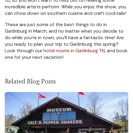
to, so you won’t want to miss out on hearing some
incredible artists perform. While you enjoy the show, you
can chow down on southern cuisine and craft cocktails!
These are just some of the best things to do in
Gatlinburg in March, and no matter what you decide to
do while you’re in town, you’ll have a fantastic time! Are
you ready to plan your trip to Gatlinburg this spring?
Look through our
hotel rooms in Gatlinburg TN
, and book
one for your next vacation!
Related Blog Posts