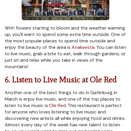
With flowers starting to bloom and the weather warming
up, you’ll want to spend some extra time outside. One of
the most popular places to spend time outside and
enjoy the beauty of the area is
Anakeesta
. You can listen
to live music, grab a bite to eat, walk through gardens, or
just sit and relax while you take in views of the
mountains!
6. Listen to Live Music at Ole Red
Another one of the best things to do in Gatlinburg in
March is enjoy live music, and one of the top places to
listen to live music is
Ole Red
. This restaurant is perfect
for anyone who loves listening to live music and
discovering new artists all while enjoying food and drinks.
Almost every day of the week has new talent to listen