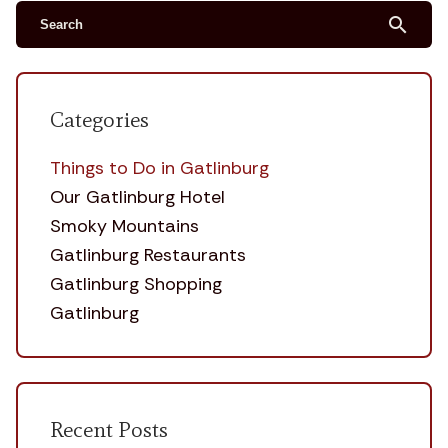
search
Categories
Things to Do in Gatlinburg
Our Gatlinburg Hotel
Smoky Mountains
Gatlinburg Restaurants
Gatlinburg Shopping
Gatlinburg
Recent Posts