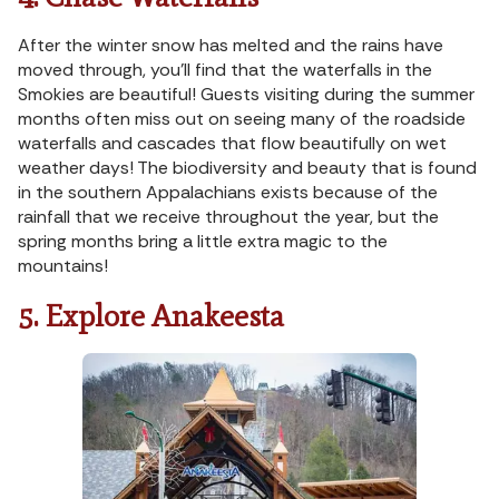
After the winter snow has melted and the rains have
moved through, you’ll find that the waterfalls in the
Smokies are beautiful! Guests visiting during the summer
months often miss out on seeing many of the roadside
waterfalls and cascades that flow beautifully on wet
weather days! The biodiversity and beauty that is found
in the southern Appalachians exists because of the
rainfall that we receive throughout the year, but the
spring months bring a little extra magic to the
mountains!
5. Explore Anakeesta