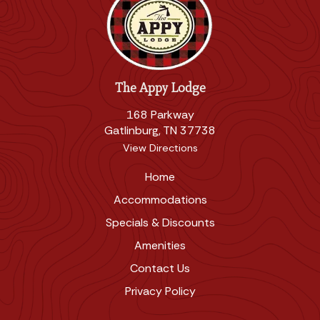
The Appy Lodge
168 Parkway
Gatlinburg, TN 37738
View Directions
Home
Accommodations
Specials & Discounts
Amenities
Contact Us
Privacy Policy