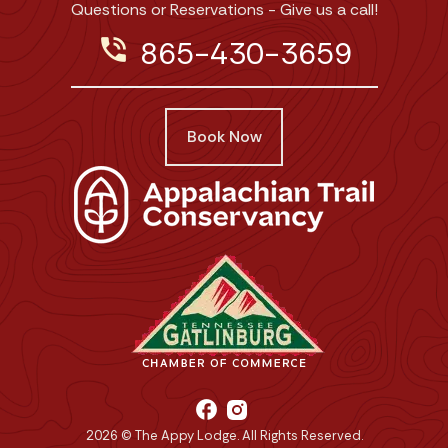
Questions or Reservations - Give us a call!
phone_in_talk
865-430-3659
Book Now
facebook
2026 © The Appy Lodge. All Rights Reserved.