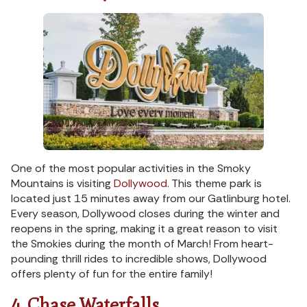
One of the most popular activities in the Smoky
Mountains is visiting
Dollywood
. This theme park is
located just 15 minutes away from our Gatlinburg hotel.
Every season, Dollywood closes during the winter and
reopens in the spring, making it a great reason to visit
the Smokies during the month of March! From heart-
pounding thrill rides to incredible shows, Dollywood
offers plenty of fun for the entire family!
4. Chase Waterfalls