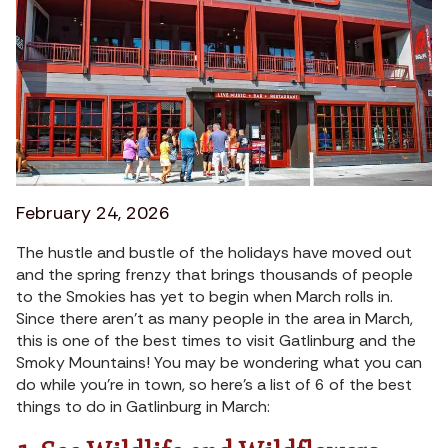
February 24, 2026
The hustle and bustle of the holidays have moved out
and the spring frenzy that brings thousands of people
to the Smokies has yet to begin when March rolls in.
Since there aren’t as many people in the area in March,
this is one of the best times to visit Gatlinburg and the
Smoky Mountains! You may be wondering what you can
do while you’re in town, so here’s a list of 6 of the best
things to do in Gatlinburg in March: