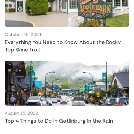
October 26, 2021
Everything You Need to Know About the Rocky
Top Wine Trail
August 15, 2022
Top 4 Things to Do in Gatlinburg in the Rain