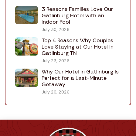
3 Reasons Families Love Our
Gatlinburg Hotel with an
Indoor Pool
July 30, 2026
Top 4 Reasons Why Couples
Love Staying at Our Hotel in
Gatlinburg TN
July 23, 2026
Why Our Hotel in Gatlinburg Is
Perfect for a Last-Minute
Getaway
July 20, 2026