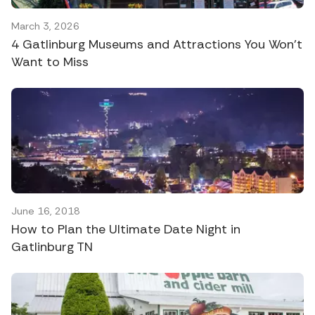
March 3, 2026
4 Gatlinburg Museums and Attractions You Won’t
Want to Miss
June 16, 2018
How to Plan the Ultimate Date Night in
Gatlinburg TN