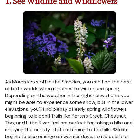
1. See Wildlife and Wildflowers
As March kicks off in the Smokies, you can find the best
of both worlds when it comes to winter and spring.
Depending on the weather in the higher elevations, you
might be able to experience some snow, but in the lower
elevations, you’ll find plenty of early spring wildflowers
beginning to bloom! Trails like Porters Creek, Chestnut
Top, and Little River Trail are perfect for taking a hike and
enjoying the beauty of life returning to the hills. Wildlife
begins to also emerge on warmer days, so it’s possible