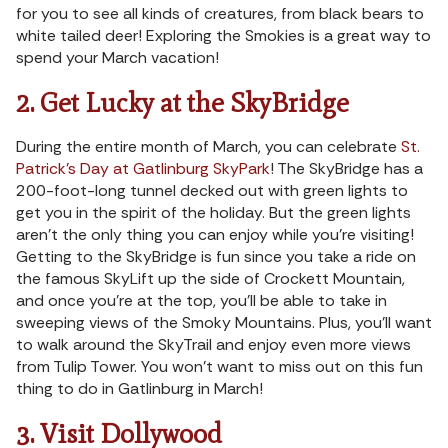
for you to see all kinds of creatures, from black bears to
white tailed deer! Exploring the Smokies is a great way to
spend your March vacation!
2. Get Lucky at the SkyBridge
During the entire month of March, you can celebrate
St.
Patrick’s Day at Gatlinburg SkyPark
! The SkyBridge has a
200-foot-long tunnel decked out with green lights to
get you in the spirit of the holiday. But the green lights
aren’t the only thing you can enjoy while you’re visiting!
Getting to the SkyBridge is fun since you take a ride on
the famous SkyLift up the side of Crockett Mountain,
and once you’re at the top, you’ll be able to take in
sweeping views of the Smoky Mountains. Plus, you’ll want
to walk around the SkyTrail and enjoy even more views
from Tulip Tower. You won’t want to miss out on this fun
thing to do in Gatlinburg in March!
3. Visit Dollywood