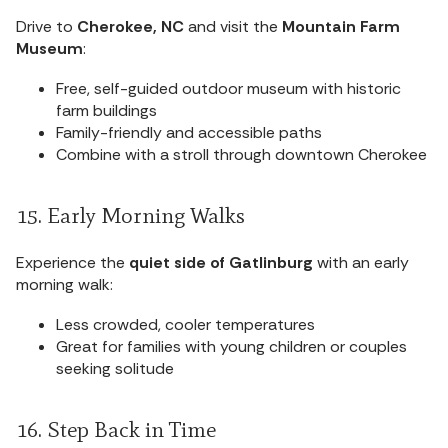
Drive to
Cherokee, NC
and visit the
Mountain Farm
Museum
:
Free, self-guided outdoor museum with historic
farm buildings
Family-friendly and accessible paths
Combine with a stroll through downtown Cherokee
15. Early Morning Walks
Experience the
quiet side of Gatlinburg
with an early
morning walk:
Less crowded, cooler temperatures
Great for families with young children or couples
seeking solitude
16. Step Back in Time