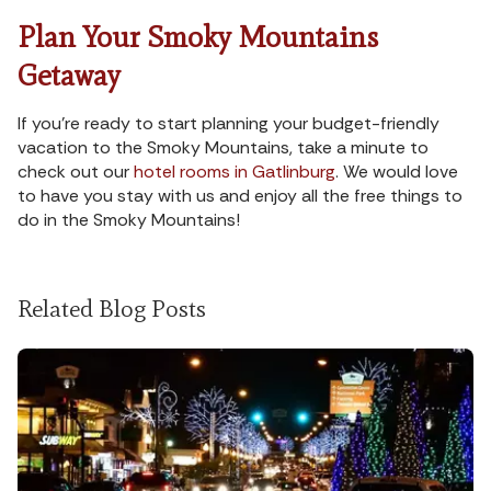
Plan Your Smoky Mountains
Getaway
If you’re ready to start planning your budget-friendly
vacation to the Smoky Mountains, take a minute to
check out our
hotel rooms in Gatlinburg
. We would love
to have you stay with us and enjoy all the free things to
do in the Smoky Mountains!
Related Blog Posts