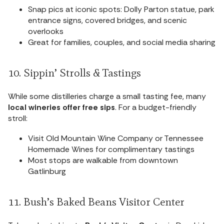
Snap pics at iconic spots: Dolly Parton statue, park
entrance signs, covered bridges, and scenic
overlooks
Great for families, couples, and social media sharing
10. Sippin’ Strolls & Tastings
While some distilleries charge a small tasting fee, many
local wineries offer free sips
. For a budget-friendly
stroll:
Visit Old Mountain Wine Company or Tennessee
Homemade Wines for complimentary tastings
Most stops are walkable from downtown
Gatlinburg
11. Bush’s Baked Beans Visitor Center