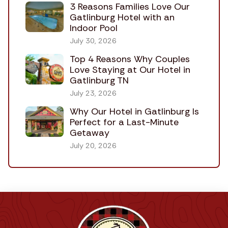
3 Reasons Families Love Our
Gatlinburg Hotel with an
Indoor Pool
July 30, 2026
Top 4 Reasons Why Couples
Love Staying at Our Hotel in
Gatlinburg TN
July 23, 2026
Why Our Hotel in Gatlinburg Is
Perfect for a Last-Minute
Getaway
July 20, 2026