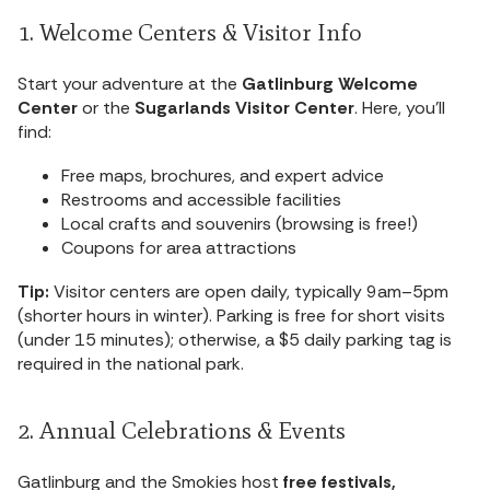
1. Welcome Centers & Visitor Info
Start your adventure at the
Gatlinburg Welcome
Center
or the
Sugarlands Visitor Center
. Here, you’ll
find:
Free maps, brochures, and expert advice
Restrooms and accessible facilities
Local crafts and souvenirs (browsing is free!)
Coupons for area attractions
Tip:
Visitor centers are open daily, typically 9am–5pm
(shorter hours in winter). Parking is free for short visits
(under 15 minutes); otherwise, a $5 daily parking tag is
required in the national park.
2. Annual Celebrations & Events
Gatlinburg and the Smokies host
free festivals,