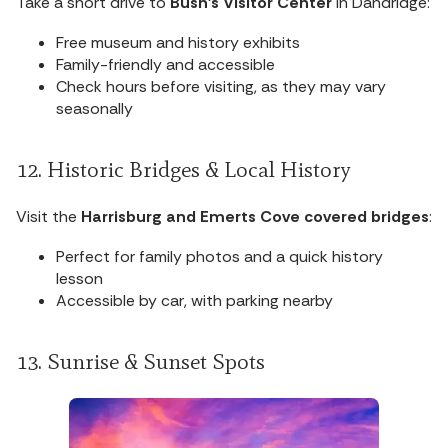
Take a short drive to
Bush’s Visitor Center
in Dandridge:
Free museum and history exhibits
Family-friendly and accessible
Check hours before visiting, as they may vary
seasonally
12. Historic Bridges & Local History
Visit the
Harrisburg and Emerts Cove covered bridges
:
Perfect for family photos and a quick history
lesson
Accessible by car, with parking nearby
13. Sunrise & Sunset Spots