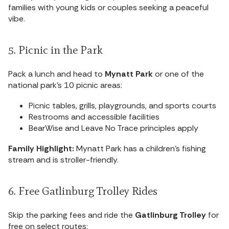
families with young kids or couples seeking a peaceful
vibe.
5. Picnic in the Park
Pack a lunch and head to
Mynatt Park
or one of the
national park’s 10 picnic areas:
Picnic tables, grills, playgrounds, and sports courts
Restrooms and accessible facilities
BearWise and Leave No Trace principles apply
Family Highlight:
Mynatt Park has a children’s fishing
stream and is stroller-friendly.
6. Free Gatlinburg Trolley Rides
Skip the parking fees and ride the
Gatlinburg Trolley
for
free on select routes: