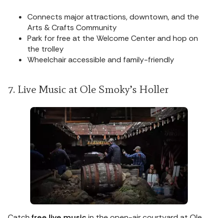
Connects major attractions, downtown, and the
Arts & Crafts Community
Park for free at the Welcome Center and hop on
the trolley
Wheelchair accessible and family-friendly
7. Live Music at Ole Smoky’s Holler
Catch
free live music
in the open-air courtyard at Ole