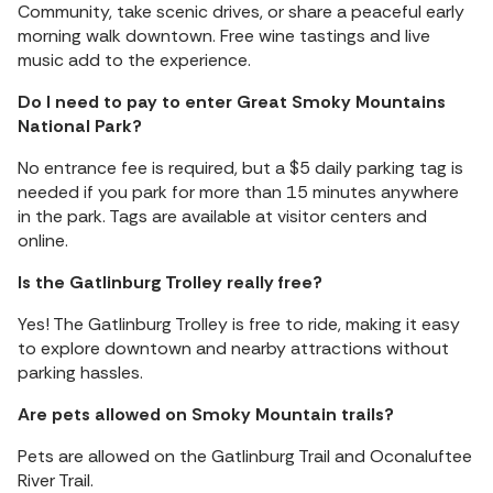
Community, take scenic drives, or share a peaceful early
morning walk downtown. Free wine tastings and live
music add to the experience.
Do I need to pay to enter Great Smoky Mountains
National Park?
No entrance fee is required, but a $5 daily parking tag is
needed if you park for more than 15 minutes anywhere
in the park. Tags are available at visitor centers and
online.
Is the Gatlinburg Trolley really free?
Yes! The Gatlinburg Trolley is free to ride, making it easy
to explore downtown and nearby attractions without
parking hassles.
Are pets allowed on Smoky Mountain trails?
Pets are allowed on the Gatlinburg Trail and Oconaluftee
River Trail.