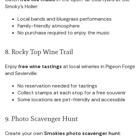
Smoky’s Holler:
Local bands and bluegrass performances
Family-friendly atmosphere
No purchase required to enjoy the music
8. Rocky Top Wine Trail
Enjoy
free wine tastings
at local wineries in Pigeon Forge
and Sevierville:
No reservation needed for tastings
Collect stamps at each stop for a free souvenir
Some locations are pet-friendly and accessible
9. Photo Scavenger Hunt
Create your own
Smokies photo scavenger hunt
: