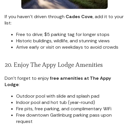
If you haven’t driven through
Cades Cove
, add it to your
list:
Free to drive; $5 parking tag for longer stops
Historic buildings, wildlife, and stunning views
Arrive early or visit on weekdays to avoid crowds
20. Enjoy The Appy Lodge Amenities
Don’t forget to enjoy
free amenities at The Appy
Lodge
:
Outdoor pool with slide and splash pad
Indoor pool and hot tub (year-round)
Fire pits, free parking, and complimentary WiFi
Free downtown Gatlinburg parking pass upon
request