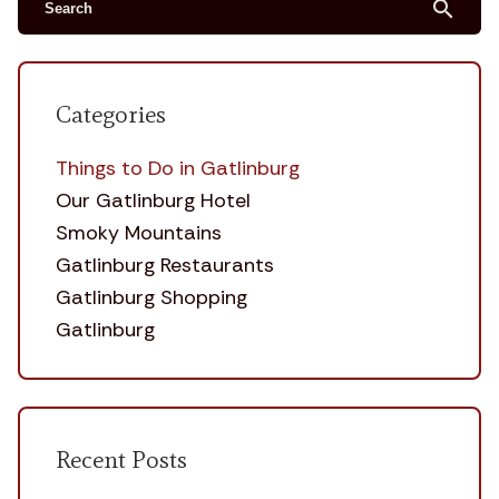
search
Categories
Things to Do in Gatlinburg
Our Gatlinburg Hotel
Smoky Mountains
Gatlinburg Restaurants
Gatlinburg Shopping
Gatlinburg
Recent Posts