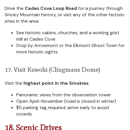
Drive the
Cades Cove Loop Road
for a journey through
Smoky Mountain history, or visit any of the other historic
sites in the area:
See historic cabins, churches, and a working grist
mill at Cades Cove
Stop by Arrowmont or the Elkmont Ghost Town for
more historic sights
17. Visit Kuwohi (Clingmans Dome)
Visit the
highest point in the Smokies
:
Panoramic views from the observation tower
Open April–November (road is closed in winter)
$5 parking tag required; arrive early to avoid
crowds
18. Scenic Drives