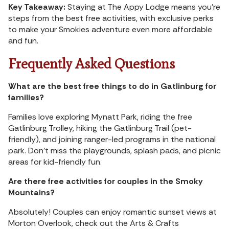
Key Takeaway:
Staying at The Appy Lodge means you’re
steps from the best free activities, with exclusive perks
to make your Smokies adventure even more affordable
and fun.
Frequently Asked Questions
What are the best free things to do in Gatlinburg for
families?
Families love exploring Mynatt Park, riding the free
Gatlinburg Trolley, hiking the Gatlinburg Trail (pet-
friendly), and joining ranger-led programs in the national
park. Don’t miss the playgrounds, splash pads, and picnic
areas for kid-friendly fun.
Are there free activities for couples in the Smoky
Mountains?
Absolutely! Couples can enjoy romantic sunset views at
Morton Overlook, check out the Arts & Crafts