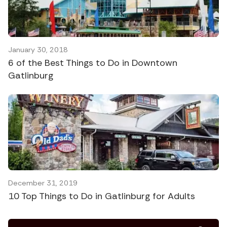
January 30, 2018
6 of the Best Things to Do in Downtown
Gatlinburg
December 31, 2019
10 Top Things to Do in Gatlinburg for Adults