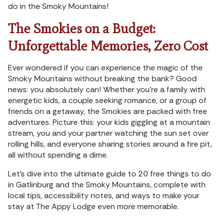
do in the Smoky Mountains!
The Smokies on a Budget:
Unforgettable Memories, Zero Cost
Ever wondered if you can experience the magic of the
Smoky Mountains without breaking the bank? Good
news: you absolutely can! Whether you’re a family with
energetic kids, a couple seeking romance, or a group of
friends on a getaway, the Smokies are packed with free
adventures. Picture this: your kids giggling at a mountain
stream, you and your partner watching the sun set over
rolling hills, and everyone sharing stories around a fire pit,
all without spending a dime.
Let’s dive into the ultimate guide to 20 free things to do
in Gatlinburg and the Smoky Mountains, complete with
local tips, accessibility notes, and ways to make your
stay at The Appy Lodge even more memorable.