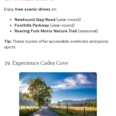
Enjoy
free scenic drives
on:
Newfound Gap Road
(year-round)
Foothills Parkway
(year-round)
Roaring Fork Motor Nature Trail
(seasonal)
Tip:
These routes offer accessible overlooks and picnic
spots.
19. Experience Cades Cove