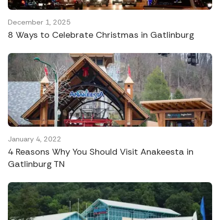
December 1, 2025
8 Ways to Celebrate Christmas in Gatlinburg
January 4, 2022
4 Reasons Why You Should Visit Anakeesta in
Gatlinburg TN