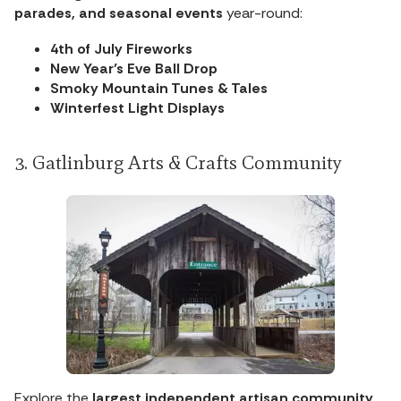
parades, and seasonal events
year-round:
4th of July Fireworks
New Year’s Eve Ball Drop
Smoky Mountain Tunes & Tales
Winterfest Light Displays
3. Gatlinburg Arts & Crafts Community
Explore the
largest independent artisan community