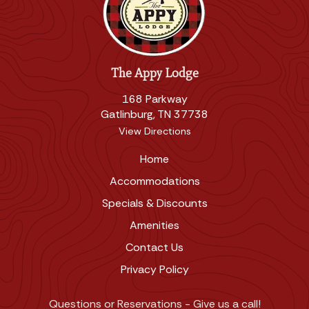
The Appy Lodge
168 Parkway
Gatlinburg, TN 37738
View Directions
Home
Accommodations
Specials & Discounts
Amenities
Contact Us
Privacy Policy
Questions or Reservations - Give us a call!