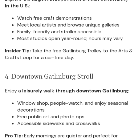
in the U.S.
:
Watch free craft demonstrations
Meet local artists and browse unique galleries
Family-friendly and stroller accessible
Most studios open year-round; hours may vary
Insider Tip:
Take the free Gatlinburg Trolley to the Arts &
Crafts Loop for a car-free day.
4. Downtown Gatlinburg Stroll
Enjoy a
leisurely walk through downtown Gatlinburg
:
Window shop, people-watch, and enjoy seasonal
decorations
Free public art and photo ops
Accessible sidewalks and crosswalks
Pro Tip:
Early mornings are quieter and perfect for