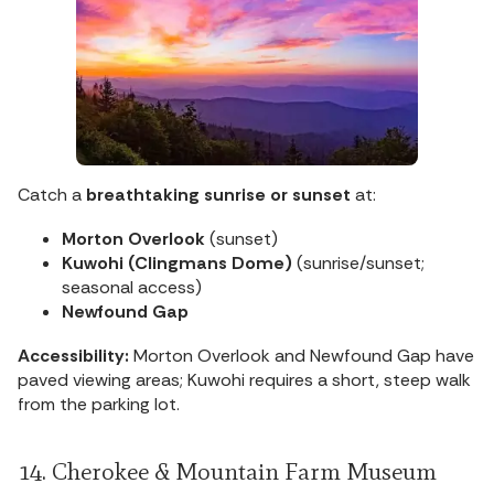
Catch a
breathtaking sunrise or sunset
at:
Morton Overlook
(sunset)
Kuwohi (Clingmans Dome)
(sunrise/sunset;
seasonal access)
Newfound Gap
Accessibility:
Morton Overlook and Newfound Gap have
paved viewing areas; Kuwohi requires a short, steep walk
from the parking lot.
14. Cherokee & Mountain Farm Museum