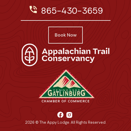
phone_in_talk
865-430-3659
Book Now
facebook
2026 © The Appy Lodge. All Rights Reserved.