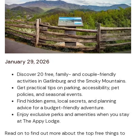
January 29, 2026
Discover 20 free, family- and couple-friendly
activities in Gatlinburg and the Smoky Mountains.
Get practical tips on parking, accessibility, pet
policies, and seasonal events.
Find hidden gems, local secrets, and planning
advice for a budget-friendly adventure.
Enjoy exclusive perks and amenities when you stay
at The Appy Lodge.
Read on to find out more about the top free things to