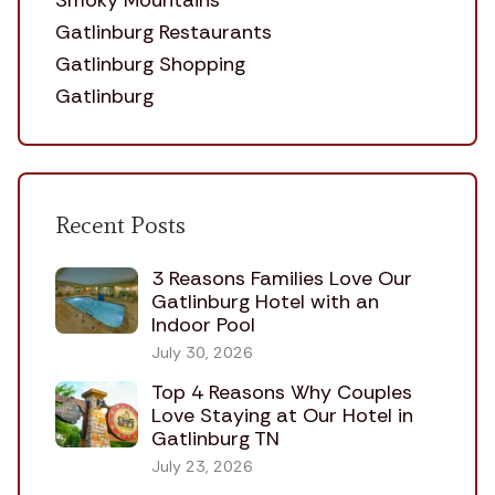
Smoky Mountains
Gatlinburg Restaurants
Gatlinburg Shopping
Gatlinburg
Recent Posts
3 Reasons Families Love Our
Gatlinburg Hotel with an
Indoor Pool
July 30, 2026
Top 4 Reasons Why Couples
Love Staying at Our Hotel in
Gatlinburg TN
July 23, 2026