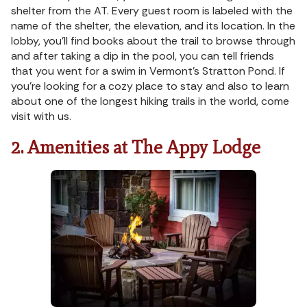
shelter from the AT. Every guest room is labeled with the
name of the shelter, the elevation, and its location. In the
lobby, you’ll find books about the trail to browse through
and after taking a dip in the pool, you can tell friends
that you went for a swim in Vermont’s Stratton Pond. If
you’re looking for a cozy place to stay and also to learn
about one of the longest hiking trails in the world, come
visit with us.
2. Amenities at The Appy Lodge