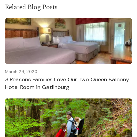
Related Blog Posts
March 29, 2020
3 Reasons Families Love Our Two Queen Balcony
Hotel Room in Gatlinburg