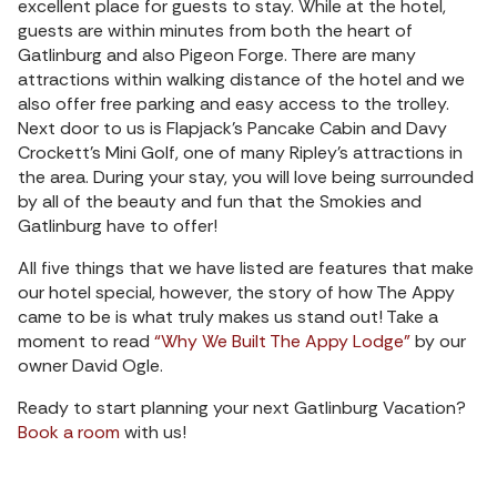
excellent place for guests to stay. While at the hotel,
guests are within minutes from both the heart of
Gatlinburg and also Pigeon Forge. There are many
attractions within walking distance of the hotel and we
also offer free parking and easy access to the trolley.
Next door to us is Flapjack’s Pancake Cabin and Davy
Crockett’s Mini Golf, one of many Ripley’s attractions in
the area. During your stay, you will love being surrounded
by all of the beauty and fun that the Smokies and
Gatlinburg have to offer!
All five things that we have listed are features that make
our hotel special, however, the story of how The Appy
came to be is what truly makes us stand out! Take a
moment to read
“Why We Built The Appy Lodge”
by our
owner David Ogle.
Ready to start planning your next Gatlinburg Vacation?
Book a room
with us!