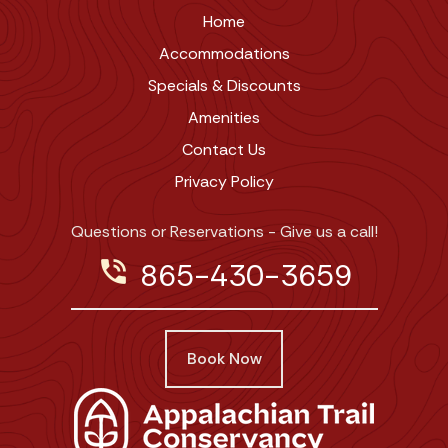
Home
Accommodations
Specials & Discounts
Amenities
Contact Us
Privacy Policy
Questions or Reservations - Give us a call!
phone_in_talk
865-430-3659
Book Now