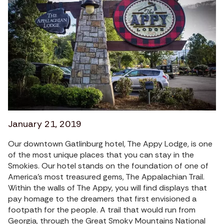
January 21, 2019
Our downtown Gatlinburg hotel, The Appy Lodge, is one
of the most unique places that you can stay in the
Smokies. Our hotel stands on the foundation of one of
America’s most treasured gems, The Appalachian Trail.
Within the walls of The Appy, you will find displays that
pay homage to the dreamers that first envisioned a
footpath for the people. A trail that would run from
Georgia, through the Great Smoky Mountains National