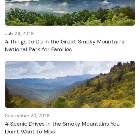
July 26, 2019
4 Things to Do in the Great Smoky Mountains
National Park for Families
September 30, 2018
4 Scenic Drives in the Smoky Mountains You
Don’t Want to Miss