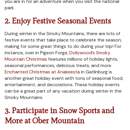
you are in for an adventure when you visit the national
park.
2. Enjoy Festive Seasonal Events
During winter in the Smoky Mountains, there are lots of
festive events that take place to celebrate the season,
making for some great things to do during your trip! For
instance, over in Pigeon Forge,
Dollywood’s Smoky
Mountain Christmas
features millions of holiday lights,
seasonal performances, delicious treats, and more.
Enchanted Christmas at Anakeesta
in Gatlinburg is
another great holiday event with tons of seasonal food,
entertainment, and decorations. These holiday events
can be a great part of any vacation during winter in the
Smoky Mountains.
3. Participate in Snow Sports and
More at Ober Mountain