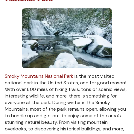
Smoky Mountains National Park
is the most visited
national park in the United States, and for good reason!
With over 800 miles of hiking trails, tons of scenic views,
interesting wildlife, and more, there is something for
everyone at the park. During winter in the Smoky
Mountains, most of the park remains open, allowing you
to bundle up and get out to enjoy some of the area’s
stunning natural beauty. From visiting mountain
overlooks, to discovering historical buildings, and more,