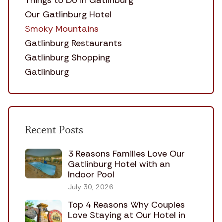
Things to Do in Gatlinburg
Our Gatlinburg Hotel
Smoky Mountains
Gatlinburg Restaurants
Gatlinburg Shopping
Gatlinburg
Recent Posts
3 Reasons Families Love Our
Gatlinburg Hotel with an
Indoor Pool
July 30, 2026
Top 4 Reasons Why Couples
Love Staying at Our Hotel in