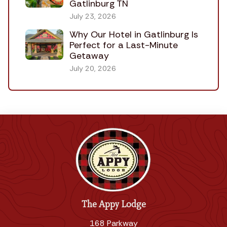
Gatlinburg TN
July 23, 2026
Why Our Hotel in Gatlinburg Is
Perfect for a Last-Minute
Getaway
July 20, 2026
The Appy Lodge
168 Parkway