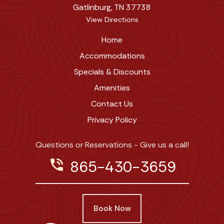
Gatlinburg, TN 37738
View Directions
Home
Accommodations
Specials & Discounts
Amenities
Contact Us
Privacy Policy
Questions or Reservations - Give us a call!
phone_in_talk
865-430-3659
Book Now