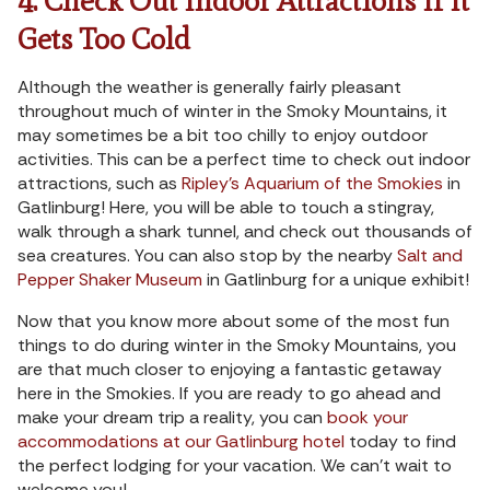
4. Check Out Indoor Attractions If It
Gets Too Cold
Although the weather is generally fairly pleasant
throughout much of winter in the Smoky Mountains, it
may sometimes be a bit too chilly to enjoy outdoor
activities. This can be a perfect time to check out indoor
attractions, such as
Ripley’s Aquarium of the Smokies
in
Gatlinburg! Here, you will be able to touch a stingray,
walk through a shark tunnel, and check out thousands of
sea creatures. You can also stop by the nearby
Salt and
Pepper Shaker Museum
in Gatlinburg for a unique exhibit!
Now that you know more about some of the most fun
things to do during winter in the Smoky Mountains, you
are that much closer to enjoying a fantastic getaway
here in the Smokies. If you are ready to go ahead and
make your dream trip a reality, you can
book your
accommodations at our Gatlinburg hotel
today to find
the perfect lodging for your vacation. We can’t wait to
welcome you!