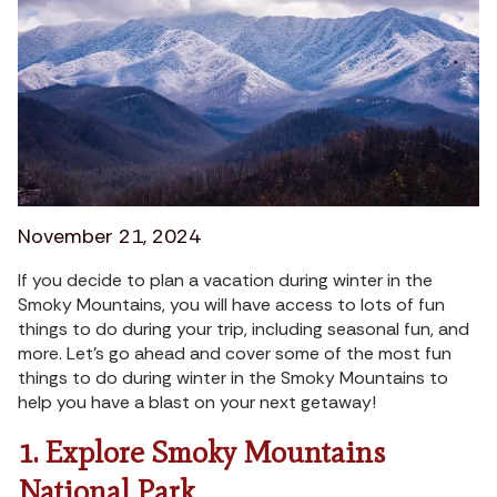
November 21, 2024
If you decide to plan a vacation during winter in the
Smoky Mountains, you will have access to lots of fun
things to do during your trip, including seasonal fun, and
more. Let’s go ahead and cover some of the most fun
things to do during winter in the Smoky Mountains to
help you have a blast on your next getaway!
1. Explore Smoky Mountains
National Park