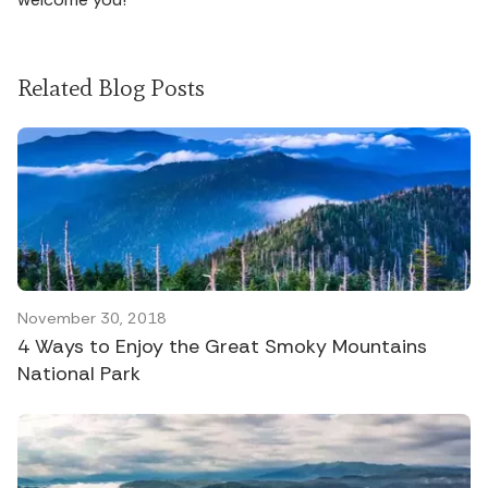
Related Blog Posts
November 30, 2018
4 Ways to Enjoy the Great Smoky Mountains
National Park