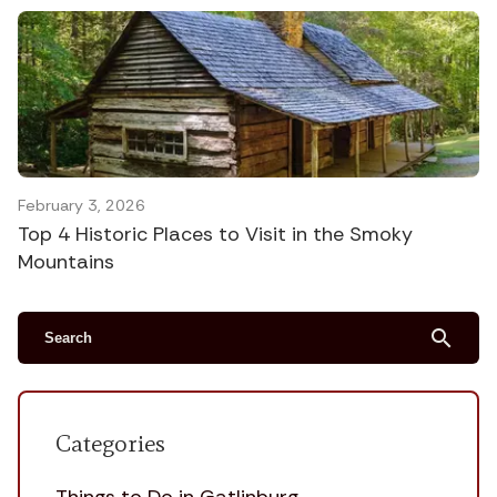
February 3, 2026
Top 4 Historic Places to Visit in the Smoky
Mountains
search
Categories