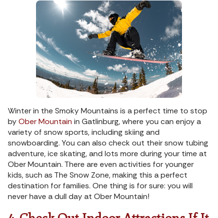
Winter in the Smoky Mountains is a perfect time to stop
by
Ober Mountain
in Gatlinburg, where you can enjoy a
variety of snow sports, including skiing and
snowboarding. You can also check out their snow tubing
adventure, ice skating, and lots more during your time at
Ober Mountain. There are even activities for younger
kids, such as The Snow Zone, making this a perfect
destination for families. One thing is for sure: you will
never have a dull day at Ober Mountain!