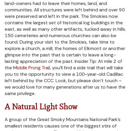
land-owners had to leave their homes, land, and
communities. All structures were left behind and over 90
were preserved and left in the park. The Smokies now
contains the largest set of historical log buildings in the
east, as well as many other artifacts, tucked away in hills.
150 cemeteries and numerous churches can also be
found. During your visit to the Smokies, take time to
explore a church, a mill, the homes of Elkmont or another
glimpse into the past that is certain to leave a long-
lasting appreciation of the past. Insider Tip: At mile 2 of
the
Middle Prong Trail
, you’ll find a side trail that will take
you to the opportunity to view a 100-year-old Cadillac
left behind by the CCC. Look, but please don’t touch –
we would love for many generations after us to have the
same privilege.
A Natural Light Show
A group of the Great Smoky Mountains National Park’s
smallest residents causes one of the biggest stirs of