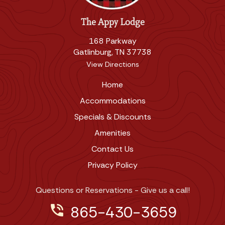
The Appy Lodge
168 Parkway
Gatlinburg, TN 37738
View Directions
Home
Accommodations
Specials & Discounts
Amenities
Contact Us
Privacy Policy
Questions or Reservations - Give us a call!
phone_in_talk
865-430-3659