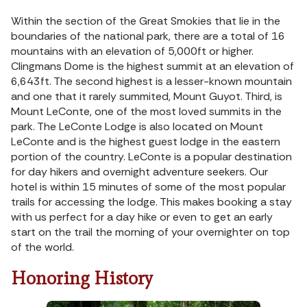
Within the section of the Great Smokies that lie in the
boundaries of the national park, there are a total of 16
mountains with an elevation of 5,000ft or higher.
Clingmans Dome is the highest summit at an elevation of
6,643ft. The second highest is a lesser-known mountain
and one that it rarely summited, Mount Guyot. Third, is
Mount LeConte, one of the most loved summits in the
park. The LeConte Lodge is also located on Mount
LeConte and is the highest guest lodge in the eastern
portion of the country. LeConte is a popular destination
for day hikers and overnight adventure seekers. Our
hotel is within 15 minutes of some of the most popular
trails for accessing the lodge. This makes booking a stay
with us perfect for a day hike or even to get an early
start on the trail the morning of your overnighter on top
of the world.
Honoring History