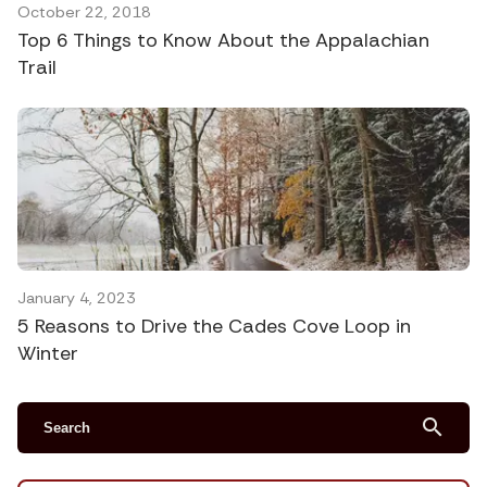
October 22, 2018
Top 6 Things to Know About the Appalachian
Trail
January 4, 2023
5 Reasons to Drive the Cades Cove Loop in
Winter
search