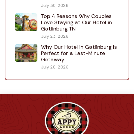
July 30, 2026
Top 4 Reasons Why Couples
Love Staying at Our Hotel in
Gatlinburg TN
July 23, 2026
Why Our Hotel in Gatlinburg Is
Perfect for a Last-Minute
Getaway
July 20, 2026