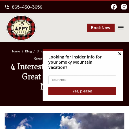
865-430-3659
phone_in_talk
menu
Book Now
Home
/
Blog
/
Smoky Mountains
/
4 Interesting Things About the
Great Smoky Mountains National Park
4 Interesting Things About the
Great Smoky Mountains
National Park