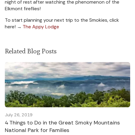
night of rest after watching the phenomenon of the
Elkmont fireflies!
To start planning your next trip to the Smokies, click
here! →
The Appy Lodge
Related Blog Posts
July 26, 2019
4 Things to Do in the Great Smoky Mountains
National Park for Families