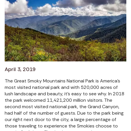
April 3, 2019
The Great Smoky Mountains National Park is America’s
most visited national park and with 520,000 acres of
lush landscape and beauty, it’s easy to see why. In 2018
the park welcomed 11,421,200 million visitors. The
second most visited national park, the Grand Canyon,
had half of the number of guests. Due to the park being
our right next door to the city, a large percentage of
those traveling to experience the Smokies choose to