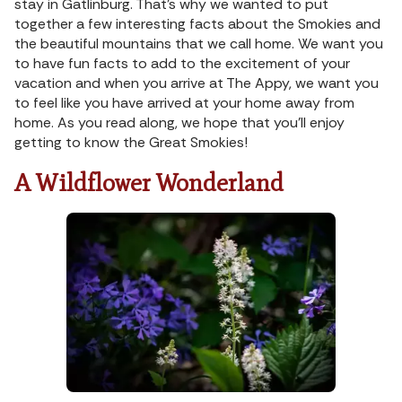
stay in Gatlinburg. That’s why we wanted to put
together a few interesting facts about the Smokies and
the beautiful mountains that we call home. We want you
to have fun facts to add to the excitement of your
vacation and when you arrive at The Appy, we want you
to feel like you have arrived at your home away from
home. As you read along, we hope that you’ll enjoy
getting to know the Great Smokies!
A Wildflower Wonderland