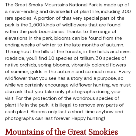
The Great Smoky Mountains National Park is made up of
a never-ending and diverse list of plant life, including 300
rare species. A portion of that very special part of the
park is the 1,500 kinds of wildflowers that are found
within the park boundaries. Thanks to the range of
elevations in the park, blooms can be found from the
ending weeks of winter to the late months of autumn.
Throughout the hills of the forests, in the fields and even
roadside, you’ll find 10 species of trillium, 30 species of
native orchids, spring blooms, vibrantly colored flowers
of summer, golds in the autumn and so much more. Every
wildflower that you see has a story and a purpose, so
while we certainly encourage wildflower hunting, we must
also ask that you take only photographs during your
visit. For the protection of the wondrous species of
plant life in the park, it is illegal to remove any parts of
each plant. Blooms only last a short time anyhow and
photographs can last forever. Happy hunting!
Mountains of the Great Smokies