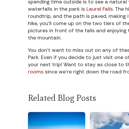
spending time outside is to see a natural 
waterfalls in the park is
Laurel Falls
. The h
roundtrip, and the path is paved, making i
hike, you’ll come up on the two tiers of th
pictures in front of the falls and enjoyi
the mountain.
You don’t want to miss out on any of the
Park. Even if you decide to just visit one 
your next trip! Want to stay as close to 
rooms
since we’re right down the road fr
Related Blog Posts