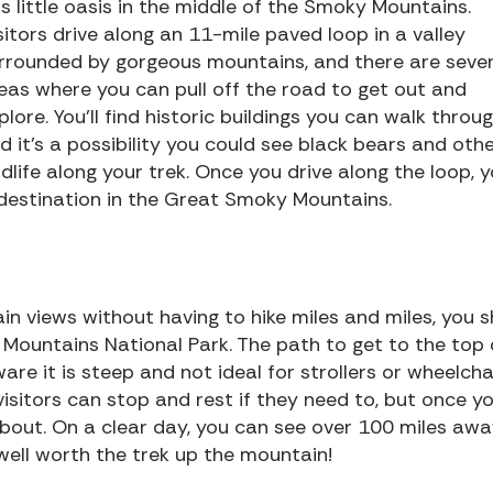
is little oasis in the middle of the Smoky Mountains.
sitors drive along an 11-mile paved loop in a valley
rrounded by gorgeous mountains, and there are sever
eas where you can pull off the road to get out and
plore. You’ll find historic buildings you can walk throug
d it’s a possibility you could see black bears and oth
ldlife along your trek. Once you drive along the loop, 
destination in the Great Smoky Mountains.
in views without having to hike miles and miles, you 
Mountains National Park. The path to get to the top 
re it is steep and not ideal for strollers or wheelchai
sitors can stop and rest if they need to, but once yo
s about. On a clear day, you can see over 100 miles awa
ell worth the trek up the mountain!