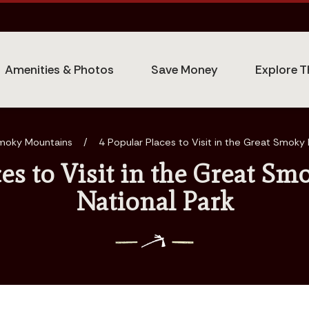
Amenities & Photos
Save Money
Explore T
moky Mountains
/
4 Popular Places to Visit in the Great Smoky
ces to Visit in the Great S
National Park