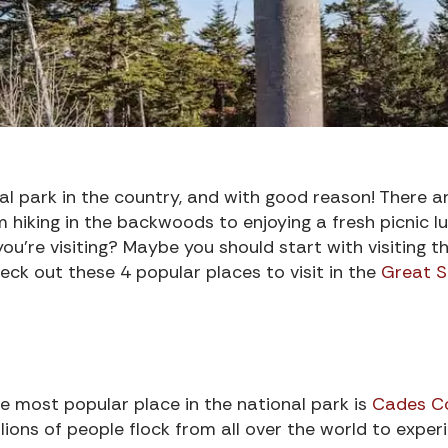
l park in the country, and with good reason! There a
 hiking in the backwoods to enjoying a fresh picnic lu
’re visiting? Maybe you should start with visiting t
eck out these 4 popular places to visit in the
Great 
e most popular place in the national park is
Cades C
llions of people flock from all over the world to exper