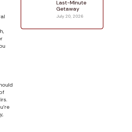
Last-Minute
Getaway
al
July 20, 2026
h,
er
you
should
of
rs.
u’re
y,