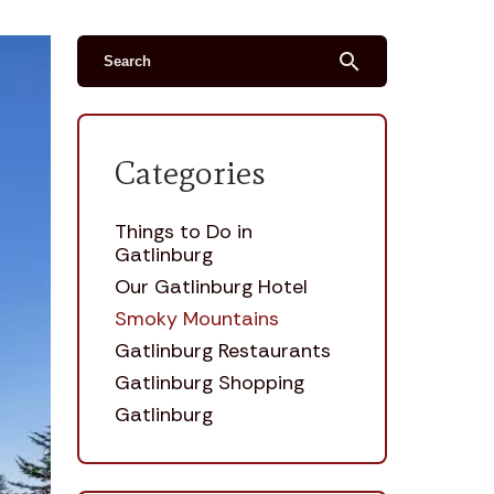
search
Categories
Things to Do in
Gatlinburg
Our Gatlinburg Hotel
Smoky Mountains
Gatlinburg Restaurants
Gatlinburg Shopping
Gatlinburg