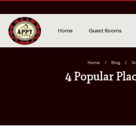
Home
Guest Rooms
Home
/
Blog
/
S
4 Popular Pla