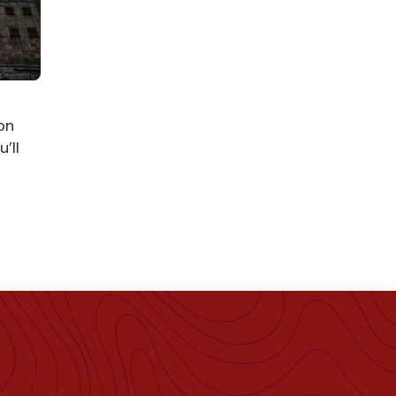
on
’ll