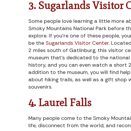
3. Sugarlands Visitor 
Some people love learning a little more 
Smoky Mountains National Park before th
explore. If you’re one of these people, you
be the
Sugarlands Visitor Center
. Locate
2 miles south of Gatlinburg, this visitor c
museum that’s dedicated to the national 
history, and you can even watch a short 2
addition to the museum, you will find help
about hiking trails, as well as a gift shop w
souvenirs.
4. Laurel Falls
Many people come to the Smoky Mountain
life, disconnect from the world, and reco