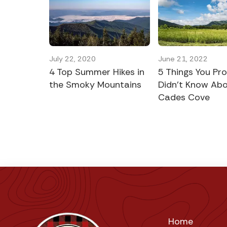
July 22, 2020
June 21, 2022
4 Top Summer Hikes in
5 Things You Pr
the Smoky Mountains
Didn’t Know Ab
Cades Cove
Home