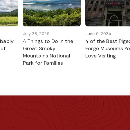
July 26, 2019
June 5, 2024
obably
4 Things to Do in the
4 of the Best Pige
out
Great Smoky
Forge Museums You
Mountains National
Love Visiting
Park for Families