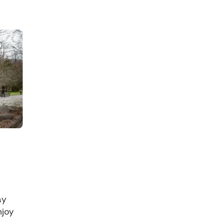
ay
njoy