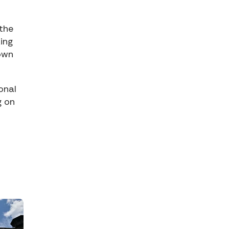
 the
king
down
onal
g on