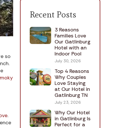
Recent Posts
3 Reasons
Families Love
Our Gatlinburg
Hotel with an
Indoor Pool
re so
July 30, 2026
nch.
he
Top 4 Reasons
Why Couples
Smoky
Love Staying
at Our Hotel in
Gatlinburg TN
July 23, 2026
Why Our Hotel
ove
.
in Gatlinburg Is
ience
Perfect for a