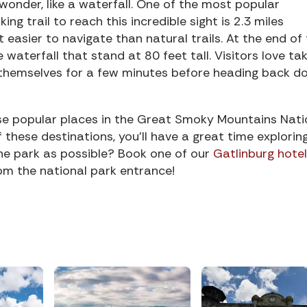
wonder, like a waterfall. One of the most popular
iking trail to reach this incredible sight is 2.3 miles
t easier to navigate than natural trails. At the end of
e waterfall that stand at 80 feet tall. Visitors love ta
ng themselves for a few minutes before heading back 
se popular places in the Great Smoky Mountains Nati
of these destinations, you’ll have a great time explorin
the park as possible? Book one of our
Gatlinburg hotel
om the national park entrance!