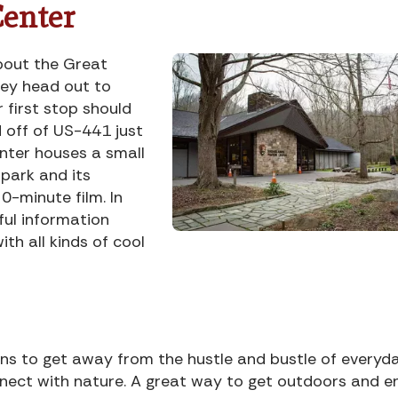
Center
about the Great
ey head out to
r first stop should
d off of US-441 just
enter houses a small
park and its
0-minute film. In
ful information
ith all kinds of cool
s to get away from the hustle and bustle of everyd
nnect with nature. A great way to get outdoors and e