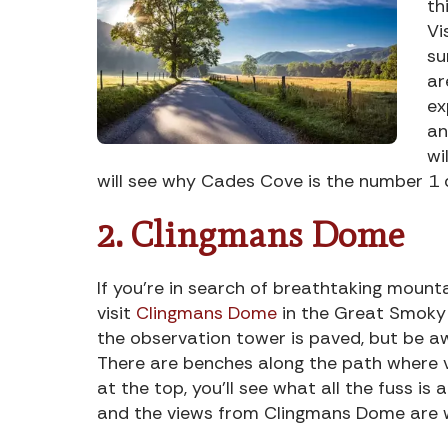
th
Vi
su
ar
ex
an
wi
will see why Cades Cove is the number 1 
2. Clingmans Dome
If you’re in search of breathtaking mounta
visit
Clingmans Dome
in the Great Smoky 
the observation tower is paved, but be awa
There are benches along the path where vi
at the top, you’ll see what all the fuss i
and the views from Clingmans Dome are w