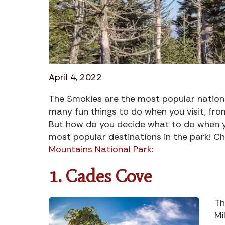
April 4, 2022
The Smokies are the most popular nationa
many fun things to do when you visit, from
But how do you decide what to do when you
most popular destinations in the park! Ch
Mountains National Park
:
1. Cades Cove
Th
Mi