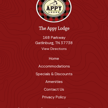
The Appy Lodge
168 Parkway
Gatlinburg, TN 37738
View Directions
Home
Accommodations
Specials & Discounts
Amenities
Contact Us
Privacy Policy