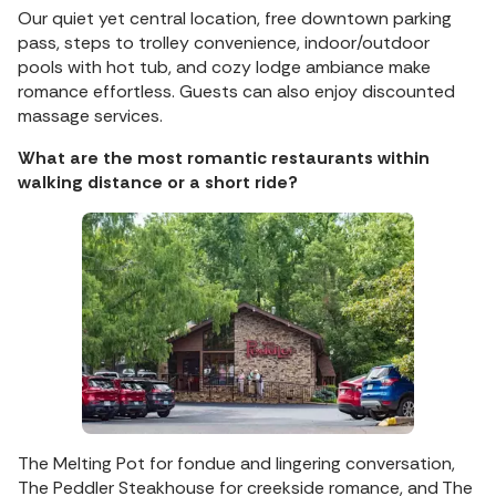
Our quiet yet central location, free downtown parking
pass, steps to trolley convenience, indoor/outdoor
pools with hot tub, and cozy lodge ambiance make
romance effortless. Guests can also enjoy discounted
massage services.
What are the most romantic restaurants within
walking distance or a short ride?
The Melting Pot for fondue and lingering conversation,
The Peddler Steakhouse for creekside romance, and The