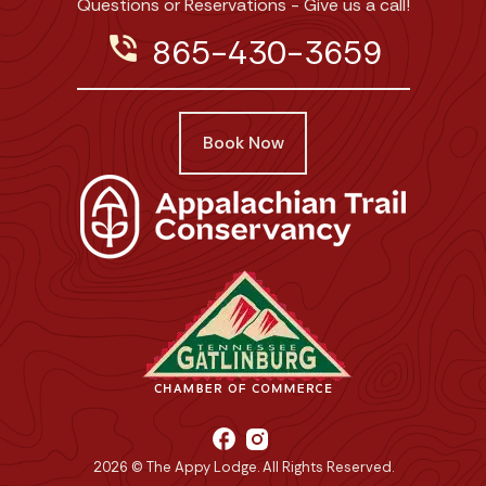
Questions or Reservations - Give us a call!
phone_in_talk
865-430-3659
Book Now
facebook
2026 © The Appy Lodge. All Rights Reserved.