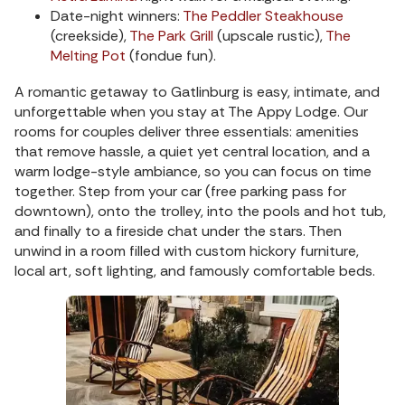
Date-night winners:
The Peddler Steakhouse
(creekside),
The Park Grill
(upscale rustic),
The
Melting Pot
(fondue fun).
A romantic getaway to Gatlinburg is easy, intimate, and
unforgettable when you stay at The Appy Lodge. Our
rooms for couples deliver three essentials: amenities
that remove hassle, a quiet yet central location, and a
warm lodge-style ambiance, so you can focus on time
together. Step from your car (free parking pass for
downtown), onto the trolley, into the pools and hot tub,
and finally to a fireside chat under the stars. Then
unwind in a room filled with custom hickory furniture,
local art, soft lighting, and famously comfortable beds.