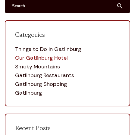
search
Categories
Things to Do in Gatlinburg
Our Gatlinburg Hotel
Smoky Mountains
Gatlinburg Restaurants
Gatlinburg Shopping
Gatlinburg
Recent Posts