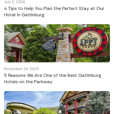
July 2, 2026
4 Tips to Help You Plan the Perfect Stay at Our
Hotel in Gatlinburg
November 26, 2025
5 Reasons We Are One of the Best Gatlinburg
Hotels on the Parkway