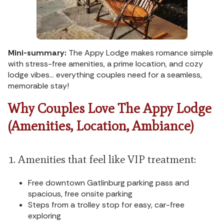
Mini-summary:
The Appy Lodge makes romance simple
with stress-free amenities, a prime location, and cozy
lodge vibes… everything couples need for a seamless,
memorable stay!
Why Couples Love The Appy Lodge
(Amenities, Location, Ambiance)
1. Amenities that feel like VIP treatment:
Free downtown Gatlinburg parking pass and
spacious, free onsite parking
Steps from a trolley stop for easy, car-free
exploring