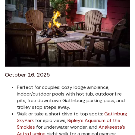
October 16, 2025
Perfect for couples: cozy lodge ambiance,
indoor/outdoor pools with hot tub, outdoor fire
pits, free downtown Gatlinburg parking pass, and
trolley stop steps away.
Walk or take a short drive to top spots:
Gatlinburg
SkyPark
for epic views,
Ripley’s Aquarium of the
Smokies
for underwater wonder, and
Anakeesta’s
Astra Lumina
night walk for a magical evening.