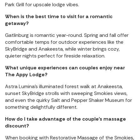
Park Grill for upscale lodge vibes.
When is the best time to visit for a romantic
getaway?
Gatlinburg is romantic year-round. Spring and fall offer
comfortable temps for outdoor experiences like the
SkyBridge and Anakeesta, while winter brings cozy,
quieter nights perfect for fireside relaxation.
What unique experiences can couples enjoy near
The Appy Lodge?
Astra Lumina’s illuminated forest walk at Anakeesta,
sunset SkyBridge strolls with sweeping Smokies views,
and even the quirky Salt and Pepper Shaker Museum for
something delightfully different.
How do I take advantage of the couple's massage
discount?
When booking with Restorative Massage of the Smokies,