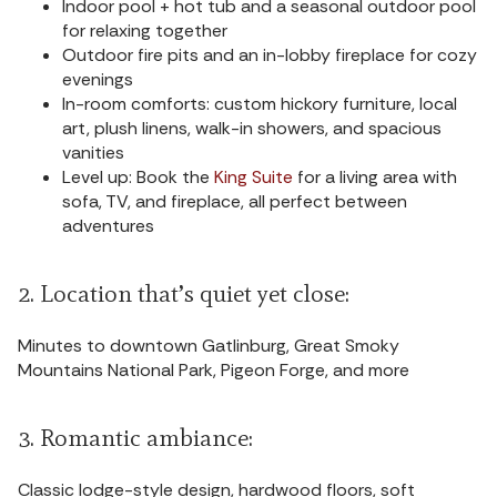
Indoor pool + hot tub and a seasonal outdoor pool
for relaxing together
Outdoor fire pits and an in-lobby fireplace for cozy
evenings
In-room comforts: custom hickory furniture, local
art, plush linens, walk-in showers, and spacious
vanities
Level up: Book the
King Suite
for a living area with
sofa, TV, and fireplace, all perfect between
adventures
2. Location that’s quiet yet close:
Minutes to downtown Gatlinburg, Great Smoky
Mountains National Park, Pigeon Forge, and more
3. Romantic ambiance:
Classic lodge-style design, hardwood floors, soft