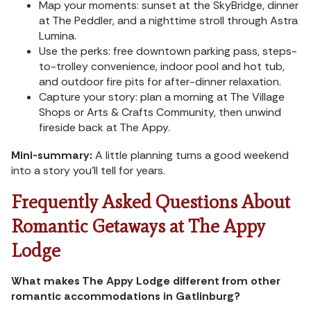
Map your moments: sunset at the SkyBridge, dinner
at The Peddler, and a nighttime stroll through Astra
Lumina.
Use the perks: free downtown parking pass, steps-
to-trolley convenience, indoor pool and hot tub,
and outdoor fire pits for after-dinner relaxation.
Capture your story: plan a morning at The Village
Shops or Arts & Crafts Community, then unwind
fireside back at The Appy.
Mini-summary:
A little planning turns a good weekend
into a story you’ll tell for years.
Frequently Asked Questions About
Romantic Getaways at The Appy
Lodge
What makes The Appy Lodge different from other
romantic accommodations in Gatlinburg?