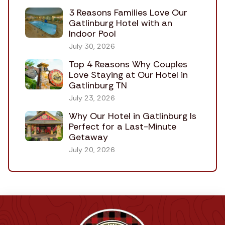
3 Reasons Families Love Our
Gatlinburg Hotel with an
Indoor Pool
July 30, 2026
Top 4 Reasons Why Couples
Love Staying at Our Hotel in
Gatlinburg TN
July 23, 2026
Why Our Hotel in Gatlinburg Is
Perfect for a Last-Minute
Getaway
July 20, 2026