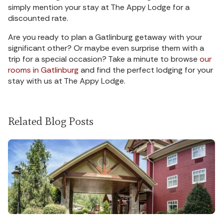
simply mention your stay at The Appy Lodge for a
discounted rate.
Are you ready to plan a Gatlinburg getaway with your
significant other? Or maybe even surprise them with a
trip for a special occasion? Take a minute to browse
our
rooms in Gatlinburg
and find the perfect lodging for your
stay with us at The Appy Lodge.
Related Blog Posts