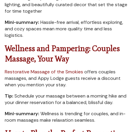
lighting, and beautifully curated decor that set the stage
for time together
Mini-summary:
Hassle-free arrival, effortless exploring,
and cozy spaces mean more quality time and less
logistics.
Wellness and Pampering: Couples
Massage, Your Way
Restorative Massage of the Smokies
offers couples
massages, and Appy Lodge guests receive a discount
when you mention your stay.
Tip:
Schedule your massage between a morning hike and
your dinner reservation for a balanced, blissful day.
Mini-summary:
Wellness is trending for couples, and in-
room massages make relaxation seamless.