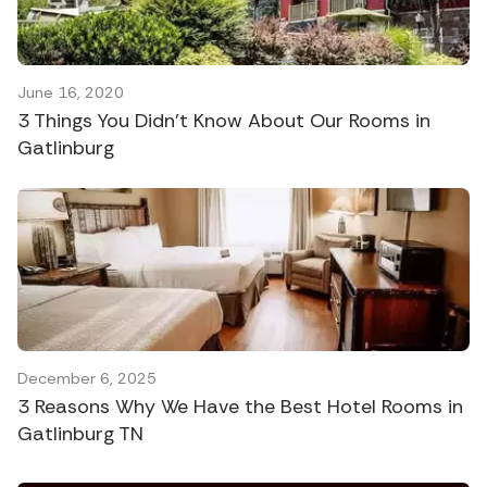
June 16, 2020
3 Things You Didn’t Know About Our Rooms in
Gatlinburg
December 6, 2025
3 Reasons Why We Have the Best Hotel Rooms in
Gatlinburg TN