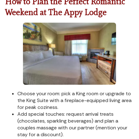
How to Plan the Perfect Romantic
Weekend at The Appy Lodge
Choose your room: pick a King room or upgrade to
the King Suite with a fireplace-equipped living area
for peak coziness.
Add special touches: request arrival treats
(chocolates, sparkling beverages) and plan a
couples massage with our partner (mention your
stay for a discount).