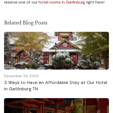
reserve one of our
hotel rooms in Gatlinburg
right here!
Related Blog Posts
December 26, 2025
3 Ways to Have an Affordable Stay at Our Hotel
in Gatlinburg TN