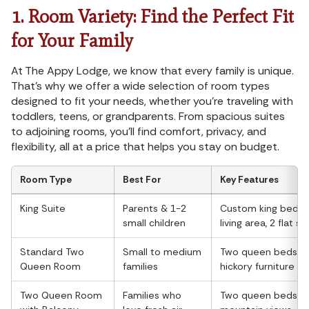
1. Room Variety: Find the Perfect Fit
for Your Family
At The Appy Lodge, we know that every family is unique.
That's why we offer a wide selection of room types
designed to fit your needs, whether you're traveling with
toddlers, teens, or grandparents. From spacious suites
to adjoining rooms, you'll find comfort, privacy, and
flexibility, all at a price that helps you stay on budget.
Room Type
Best For
Key Features
King Suite
Parents & 1-2
Custom king bed, s
small children
living area, 2 flat s
Standard Two
Small to medium
Two queen beds, c
Queen Room
families
hickory furniture
Two Queen Room
Families who
Two queen beds, pr