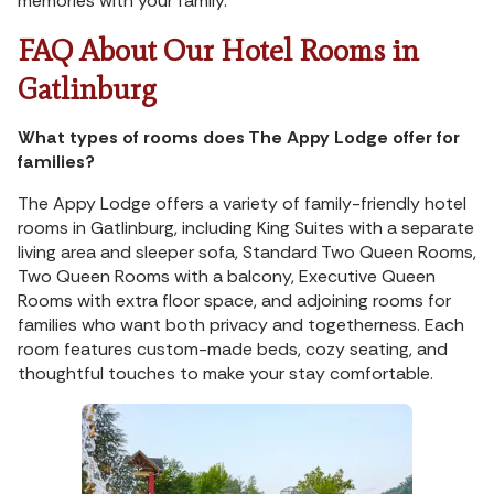
memories with your family.
FAQ About Our Hotel Rooms in
Gatlinburg
What types of rooms does The Appy Lodge offer for
families?
The Appy Lodge offers a variety of family-friendly hotel
rooms in Gatlinburg, including King Suites with a separate
living area and sleeper sofa, Standard Two Queen Rooms,
Two Queen Rooms with a balcony, Executive Queen
Rooms with extra floor space, and adjoining rooms for
families who want both privacy and togetherness. Each
room features custom-made beds, cozy seating, and
thoughtful touches to make your stay comfortable.