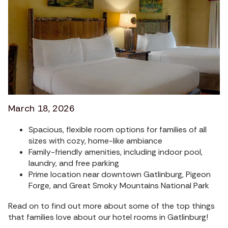
March 18, 2026
Spacious, flexible room options for families of all
sizes with cozy, home-like ambiance
Family-friendly amenities, including indoor pool,
laundry, and free parking
Prime location near downtown Gatlinburg, Pigeon
Forge, and Great Smoky Mountains National Park
Read on to find out more about some of the top things
that families love about our hotel rooms in Gatlinburg!