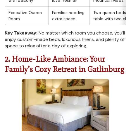
with Balcony
love fresh air
mountain views
Executive Queen
Families needing
Two queen beds, ex
Room
extra space
table with two chai
Key Takeaway:
No matter which room you choose, you'll
enjoy custom-made beds, luxurious linens, and plenty of
space to relax after a day of exploring.
2. Home-Like Ambiance: Your
Family’s Cozy Retreat in Gatlinburg