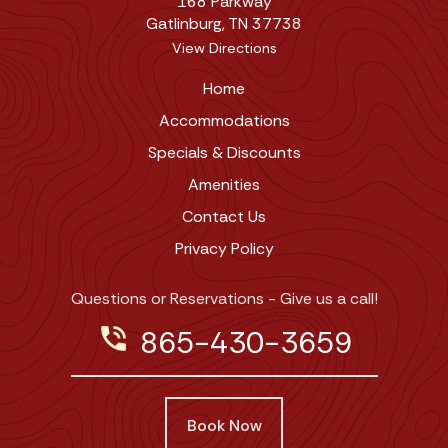
168 Parkway
Gatlinburg, TN 37738
View Directions
Home
Accommodations
Specials & Discounts
Amenities
Contact Us
Privacy Policy
Questions or Reservations - Give us a call!
phone_in_talk
865-430-3659
Book Now