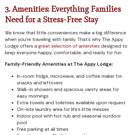
3. Amenities: Everything Families
Need for a Stress-Free Stay
We know that little conveniences make a big difference
when you’re traveling with family. That’s why The Appy
Lodge offers a
great selection of amenities
designed to
keep everyone happy, comfortable, and ready for fun.
Family-Friendly Amenities at The Appy Lodge:
In-room fridge, microwave, and coffee maker for
snacks and leftovers
Walk-in showers and spacious vanity areas for
easy mornings
Extra towels and toiletries available upon request
On-site laundry area for life’s little messes
Indoor pool with hot tub and seasonal outdoor
pool
Free parking at all times