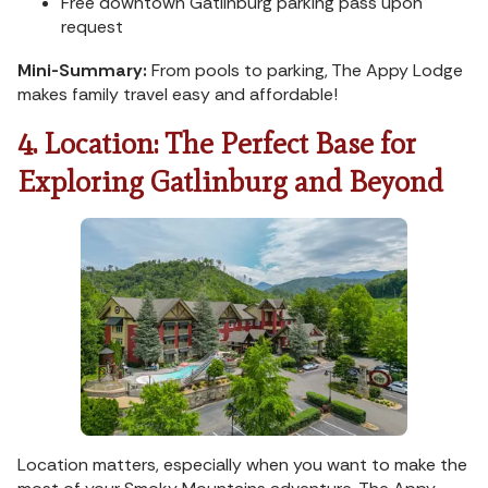
Free downtown Gatlinburg parking pass upon
request
Mini-Summary:
From pools to parking, The Appy Lodge
makes family travel easy and affordable!
4. Location: The Perfect Base for
Exploring Gatlinburg and Beyond
Location matters, especially when you want to make the