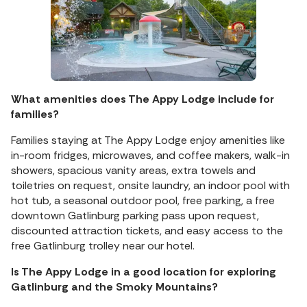
What amenities does The Appy Lodge include for
families?
Families staying at The Appy Lodge enjoy amenities like
in-room fridges, microwaves, and coffee makers, walk-in
showers, spacious vanity areas, extra towels and
toiletries on request, onsite laundry, an indoor pool with
hot tub, a seasonal outdoor pool, free parking, a free
downtown Gatlinburg parking pass upon request,
discounted attraction tickets, and easy access to the
free Gatlinburg trolley near our hotel.
Is The Appy Lodge in a good location for exploring
Gatlinburg and the Smoky Mountains?