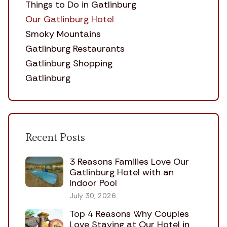
Things to Do in Gatlinburg
Our Gatlinburg Hotel
Smoky Mountains
Gatlinburg Restaurants
Gatlinburg Shopping
Gatlinburg
Recent Posts
3 Reasons Families Love Our
Gatlinburg Hotel with an
Indoor Pool
July 30, 2026
Top 4 Reasons Why Couples
Love Staying at Our Hotel in