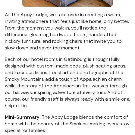
At The Appy Lodge, we take pride in creating a warm,
inviting atmosphere that feels just like home, only better.
From the moment you walk in, you'll notice the
difference: gleaming hardwood floors, handcrafted
hickory furniture, and rocking chairs that invite you to
slow down and savor the moment.
Each of our hotel rooms in Gatlinburg is thoughtfully
designed with custom-made beds, plush seating areas,
and luxurious linens. Local art and photographs of the
Smoky Mountains add a touch of Appalachian charm,
while the story of the Appalachian Trail weaves through
our hallways, inspiring adventure at every turn. And of
course, our friendly staff is always ready with a smile or a
helpful tip.
Mini-Summary:
The Appy Lodge blends the comfort of
home with the beauty of the Smokies, making every stay
special for families!