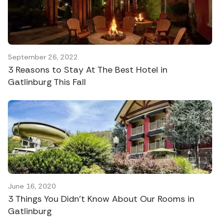
September 26, 2022
3 Reasons to Stay At The Best Hotel in
Gatlinburg This Fall
June 16, 2020
3 Things You Didn’t Know About Our Rooms in
Gatlinburg