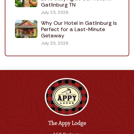
Gatlinburg TN
July 23, 2026
Why Our Hotel in Gatlinburg Is
Perfect for a Last-Minute
Getaway
July 20, 2026
The Appy Lodge