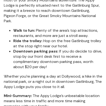
most of your Smoky Mountains adventure. The Appy
Lodge is perfectly situated next to the Gatlinburg Spur,
making it a breeze to reach downtown Gatlinburg,
Pigeon Forge, or the Great Smoky Mountains National
Park.
Walk to fun:
Plenty of the area’s top attractions,
restaurants, and more are just a stroll away.
Ride the trolley:
Hop on the free Gatlinburg trolley
at the stop right near our hotel.
Downtown parking pass:
If you do decide to drive,
stop by our front desk first to receive a
complimentary downtown parking pass, worth
about $20 per day!
Whether you’re planning a day at Dollywood, a hike in the
national park, or a night out in downtown Gatlinburg, The
Appy Lodge puts you close to it all.
Mini-Summary:
The Appy Lodge’s unbeatable location
means less time in traffic and more time making