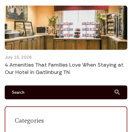
July 15, 2026
4 Amenities That Families Love When Staying at
Our Hotel in Gatlinburg TN
search
Categories