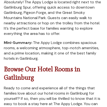
Absolutely! The Appy Lodge is located right next to the
Gatlinburg Spur, offering quick access to downtown
Gatlinburg, Pigeon Forge, and the Great Smoky
Mountains National Park. Guests can easily walk to
nearby attractions or hop on the trolley from the hotel.
It’s the perfect base for families wanting to explore
everything the area has to offer.
Mini-Summary:
The Appy Lodge combines spacious
rooms, a welcoming atmosphere, top-notch amenities,
and a prime location, making it one of the best family
hotels in Gatlinburg.
Browse Our Hotel Rooms in
Gatlinburg
Ready to come and experience all of the things that
families love about our hotel rooms in Gatlinburg for
yourself? If so, then you will be thrilled to know that it is
easy to book a stay here at The Appy Lodge. You can