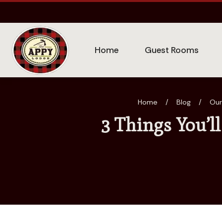
Home
Guest Rooms
Home
/
Blog
/
Our
3 Things You’l