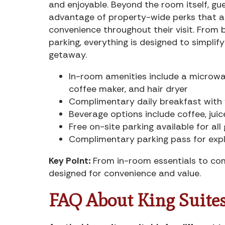
and enjoyable. Beyond the room itself, gu
advantage of property-wide perks that a
convenience throughout their visit. From 
parking, everything is designed to simplif
getaway.
In-room amenities include a microwav
coffee maker, and hair dryer
Complimentary daily breakfast with y
Beverage options include coffee, juic
Free on-site parking available for all
Complimentary parking pass for expl
Key Point:
From in-room essentials to com
designed for convenience and value.
FAQ About King Suites