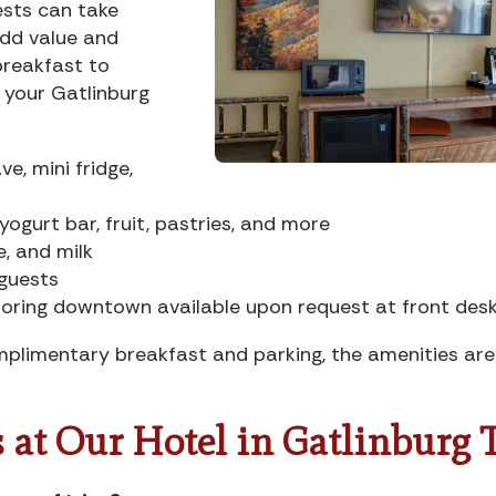
ests can take
dd value and
breakfast to
y your Gatlinburg
e, mini fridge,
ogurt bar, fruit, pastries, and more
e, and milk
 guests
oring downtown available upon request at front des
plimentary breakfast and parking, the amenities are
 at Our Hotel in Gatlinburg