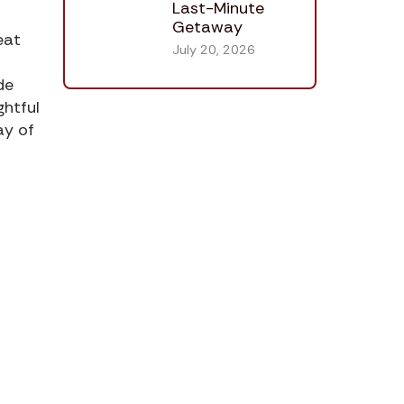
Last-Minute
Getaway
eat
July 20, 2026
de
ghtful
ay of