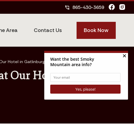
865-430-3659
phone_in_talk
Book Now
he Area
Contact Us
Our Hotel in Gatlinburg TN
at Our Hotel in