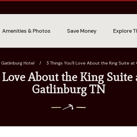
Amenities & Photos
Save Money
Explore T
 Gatlinburg Hotel
/
3 Things You’ll Love About the King Suite at 
l Love About the King Suite 
Gatlinburg TN