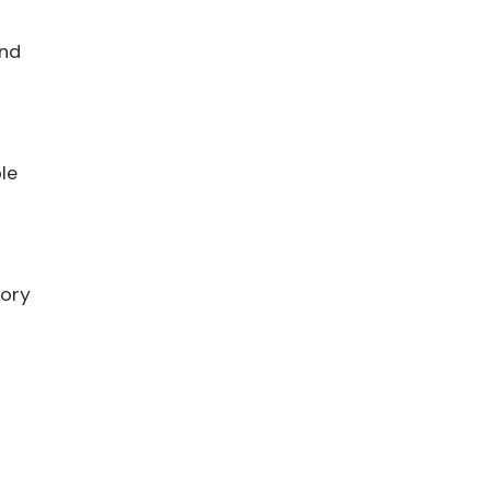
and
le
kory