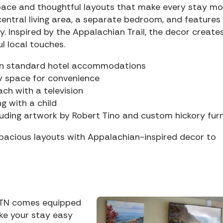
space and thoughtful layouts that make every stay mo
entral living area, a separate bedroom, and features
. Inspired by the Appalachian Trail, the decor create
l local touches.
an standard hotel accommodations
y space for convenience
ch with a television
ng with a child
cluding artwork by Robert Tino and custom hickory furn
pacious layouts with Appalachian-inspired decor to
rg TN comes equipped
ke your stay easy