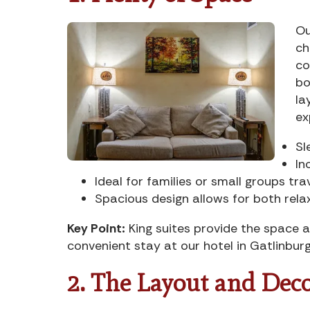
Ou
ch
co
bo
la
ex
Sl
In
Ideal for families or small groups tra
Spacious design allows for both rela
Key Point:
King suites provide the space a
convenient stay at our hotel in Gatlinburg
2. The Layout and Dec