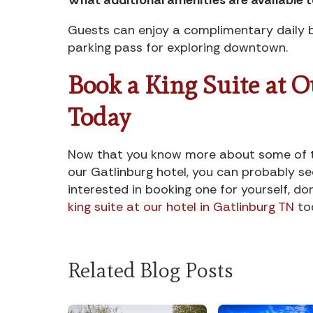
Guests can enjoy a complimentary daily b
parking pass for exploring downtown.
Book a King Suite at 
Today
Now that you know more about some of the
our Gatlinburg hotel, you can probably se
interested in booking one for yourself, do
king suite at our hotel in Gatlinburg TN
to
Related Blog Posts