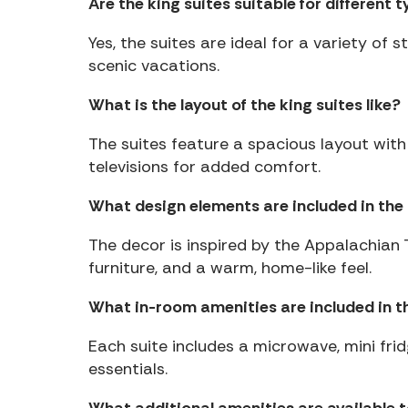
Are the king suites suitable for different t
Yes, the suites are ideal for a variety of 
scenic vacations.
What is the layout of the king suites like?
The suites feature a spacious layout with
televisions for added comfort.
What design elements are included in the 
The decor is inspired by the Appalachian 
furniture, and a warm, home-like feel.
What in-room amenities are included in th
Each suite includes a microwave, mini frid
essentials.
What additional amenities are available 