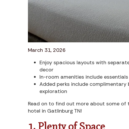
March 31, 2026
Enjoy spacious layouts with separate
decor
In-room amenities include essentials 
Added perks include complimentary b
exploration
Read on to find out more about some of th
hotel in Gatlinburg TN!
1. Plenty of Space