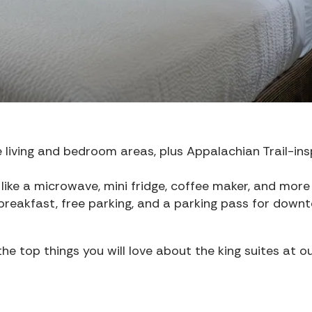
 living and bedroom areas, plus Appalachian Trail-ins
like a microwave, mini fridge, coffee maker, and more
reakfast, free parking, and a parking pass for down
e top things you will love about the king suites at o