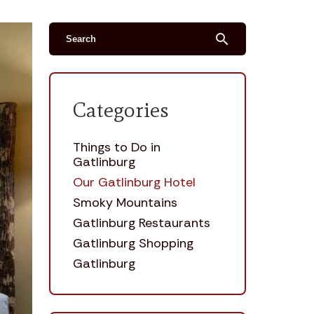
search
Categories
Things to Do in
Gatlinburg
Our Gatlinburg Hotel
Smoky Mountains
Gatlinburg Restaurants
Gatlinburg Shopping
Gatlinburg