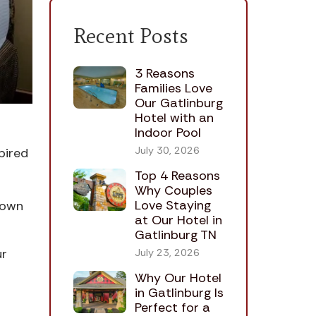
Recent Posts
3 Reasons
Families Love
Our Gatlinburg
Hotel with an
Indoor Pool
July 30, 2026
pired
Top 4 Reasons
Why Couples
Love Staying
town
at Our Hotel in
Gatlinburg TN
ur
July 23, 2026
Why Our Hotel
in Gatlinburg Is
Perfect for a