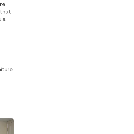
re
 that
s a
iture