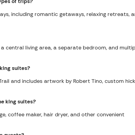
ypes of trips?
stays, including romantic getaways, relaxing retreats, 
 a central living area, a separate bedroom, and multip
king suites?
Trail and includes artwork by Robert Tino, custom hic
e king suites?
ge, coffee maker, hair dryer, and other convenient
to guests?