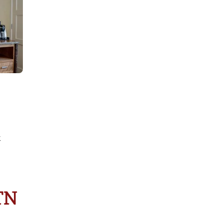
k
 TN