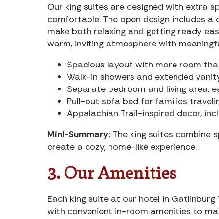
Our king suites are designed with extra 
comfortable. The open design includes a c
make both relaxing and getting ready easy
warm, inviting atmosphere with meaningfu
Spacious layout with more room th
Walk-in showers and extended vanit
Separate bedroom and living area, ea
Pull-out sofa bed for families traveli
Appalachian Trail-inspired decor, in
Mini-Summary:
The king suites combine s
create a cozy, home-like experience.
3. Our Amenities
Each king suite at our hotel in Gatlinbu
with convenient in-room amenities to ma