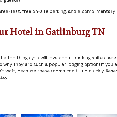
reakfast, free on-site parking, and a complimentary
Our Hotel in Gatlinburg TN
 top things you will love about our king suites here
e why they are such a popular lodging option! If you 
n’t wait, because these rooms can fill up quickly. Rese
day!