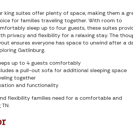
r king suites offer plenty of space, making them a gr
oice for families traveling together. With room to
mfortably sleep up to four guests, these suites provi
th privacy and flexibility for a relaxing stay. The thou
yout ensures everyone has space to unwind after a d
ploring Gatlinburg.
eeps up to 4 guests comfortably
cludes a pull-out sofa for additional sleeping space
veling together
xation and functionality
nd flexibility families need for a comfortable and
 TN.
or