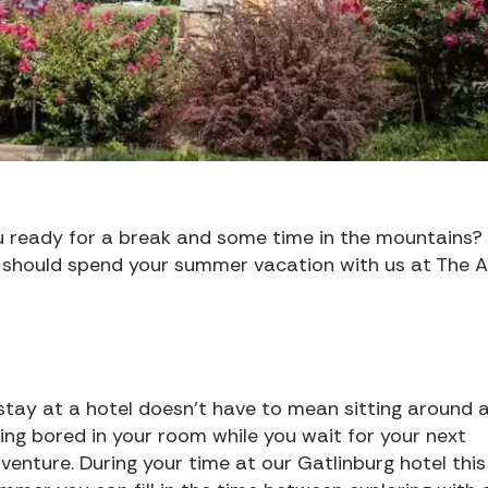
u ready for a break and some time in the mountains?
 should spend your summer vacation with us at The 
stay at a hotel doesn’t have to mean sitting around 
ing bored in your room while you wait for your next
venture. During your time at our Gatlinburg hotel this