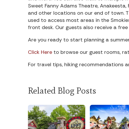
Sweet Fanny Adams Theatre, Anakeesta, R
and other locations on our end of town. T
used to access most areas in the Smokies.
front desk. Our guests also receive a fr
Are you ready to start planning a summe
Click Here
to browse our guest rooms, rat
For travel tips, hiking recommendations 
Related Blog Posts