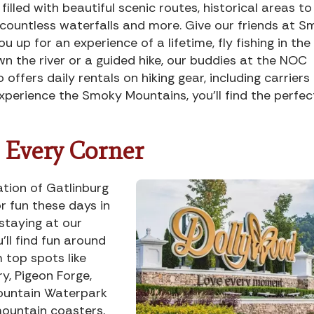
illed with beautiful scenic routes, historical areas to
s, countless waterfalls and more. Give our friends at 
 up for an experience of a lifetime, fly fishing in the
wn the river or a guided hike, our buddies at the NOC
ffers daily rentals on hiking gear, including carriers 
xperience the Smoky Mountains, you’ll find the perfec
Every Corner
tion of Gatlinburg
or fun these days in
staying at our
’ll find fun around
m top spots like
, Pigeon Forge,
ountain Waterpark
mountain coasters,