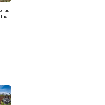
an be
 the