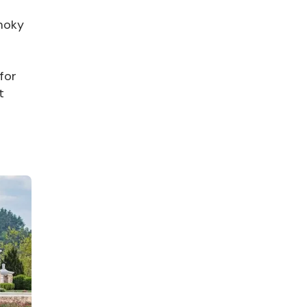
Smoky
for
t