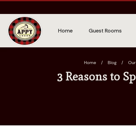
Home
Guest Rooms
Home
/
Blog
/
Our
3 Reasons to S