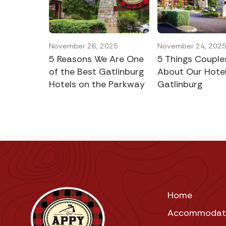
November 26, 2025
November 24, 202
5 Reasons We Are One
5 Things Couple
of the Best Gatlinburg
About Our Hotel
Hotels on the Parkway
Gatlinburg
Home
Accommodat