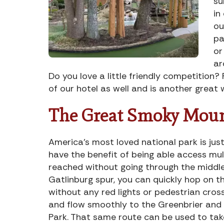
su
in
ou
pa
or
ar
Do you love a little friendly competition? 
of our hotel as well and is another great 
The Great Smoky Moun
America’s most loved national park is jus
have the benefit of being able access mul
reached without going through the middle
Gatlinburg spur, you can quickly hop on th
without any red lights or pedestrian cros
and flow smoothly to the Greenbrier and
Park. That same route can be used to take