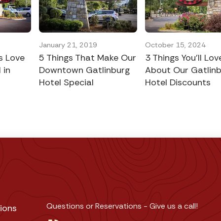
5
January 21, 2019
October 15, 2024
s Love
5 Things That Make Our
3 Things You’ll Lov
 in
Downtown Gatlinburg
About Our Gatlin
Hotel Special
Hotel Discounts
Questions or Reservations - Give us a call!
ions