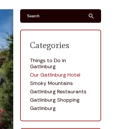
search
Categories
Things to Do in
Gatlinburg
Our Gatlinburg Hotel
Smoky Mountains
Gatlinburg Restaurants
Gatlinburg Shopping
Gatlinburg