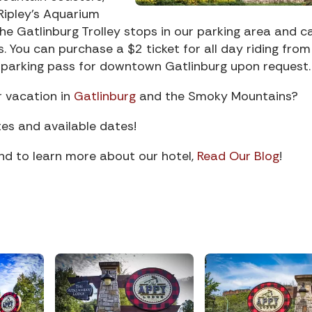
ipley’s Aquarium
he Gatlinburg Trolley stops in our parking area and c
 You can purchase a $2 ticket for all day riding from
ee parking pass for downtown Gatlinburg upon request.
r vacation in
Gatlinburg
and the Smoky Mountains?
es and available dates!
and to learn more about our hotel,
Read Our Blog
!