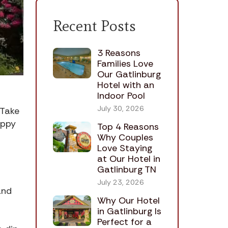
Recent Posts
3 Reasons
Families Love
Our Gatlinburg
Hotel with an
Indoor Pool
July 30, 2026
 Take
Appy
Top 4 Reasons
Why Couples
Love Staying
at Our Hotel in
Gatlinburg TN
July 23, 2026
and
Why Our Hotel
in Gatlinburg Is
Perfect for a