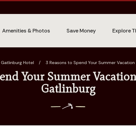
Amenities & Photos
Save Money
Explore T
 Gatlinburg Hotel
/
3 Reasons to Spend Your Summer Vacation a
pend Your Summer Vacation 
Gatlinburg