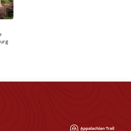
e
burg