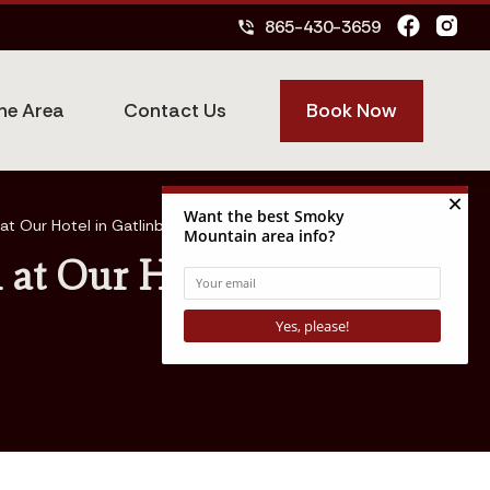
865-430-3659
phone_in_talk
Book Now
he Area
Contact Us
t Our Hotel in Gatlinburg
at Our Hotel in