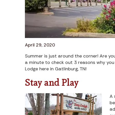
April 29, 2020
Summer is just around the corner! Are yo
a minute to check out 3 reasons why you
Lodge here in Gatlinburg, TN!
Stay and Play
A 
be
ad