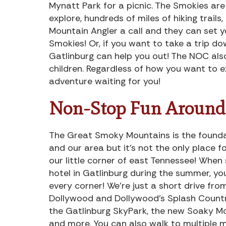
Mynatt Park for a picnic. The Smokies are f
explore, hundreds of miles of hiking trail
Mountain Angler a call and they can set you
Smokies! Or, if you want to take a trip do
Gatlinburg can help you out! The NOC also o
children. Regardless of how you want to e
adventure waiting for you!
Non-Stop Fun Around 
The Great Smoky Mountains is the founda
and our area but it’s not the only place f
our little corner of east Tennessee! When 
hotel in Gatlinburg during the summer, you
every corner! We’re just a short drive fro
Dollywood and Dollywood’s Splash Country
the Gatlinburg SkyPark, the new Soaky M
and more. You can also walk to multiple 