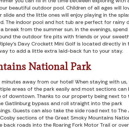
mmer you can fill in the time between exploring with 
 our beautiful outdoor pool. Children of all ages will lo
r slide and the little ones will enjoy playing in the spl
d. The indoor pool and hot tub are perfect for rainy 
 a break from the summer sun. In the evenings, spend
ound the outdoor fire pits with friends or your sweet
Ripley’s Davy Crockett Mini Golf is located directly in 
way to add a little extra laid-back fun to your stay.
tains National Park
t minutes away from our hotel! When staying with us, y
tiple areas of the park easily and most sections can
 of downtown. Thanks to our property being next to 
e Gatlinburg bypass and roll straight into the park
sings. Guests can also take the side road next to The
 Cosby sections of the Great Smoky Mountains Natio
 back roads into the Roaring Fork Motor Trail or over