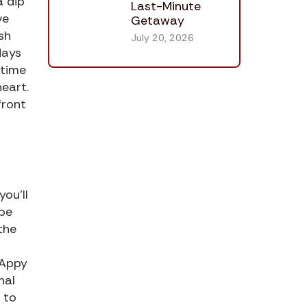
a dip
Last-Minute
ve
Getaway
ash
July 20, 2026
days
 time
heart.
front
ou’ll
 be
the
 Appy
nal
 to