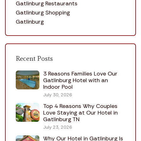
Gatlinburg Restaurants
Gatlinburg Shopping
Gatlinburg
Recent Posts
3 Reasons Families Love Our
Gatlinburg Hotel with an
Indoor Pool
July 30, 2026
Top 4 Reasons Why Couples
Love Staying at Our Hotel in
Gatlinburg TN
July 23, 2026
Why Our Hotel in Gatlinburg Is