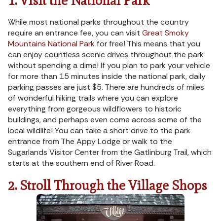
1. Visit the National Park
While most national parks throughout the country
require an entrance fee, you can visit
Great Smoky
Mountains National Park
for free! This means that you
can enjoy countless scenic drives throughout the park
without spending a dime! If you plan to park your vehicle
for more than 15 minutes inside the national park, daily
parking passes are just $5. There are hundreds of miles
of wonderful hiking trails where you can explore
everything from gorgeous wildflowers to historic
buildings, and perhaps even come across some of the
local wildlife! You can take a short drive to the park
entrance from The Appy Lodge or walk to the
Sugarlands Visitor Center from the Gatlinburg Trail, which
starts at the southern end of River Road.
2. Stroll Through the Village Shops