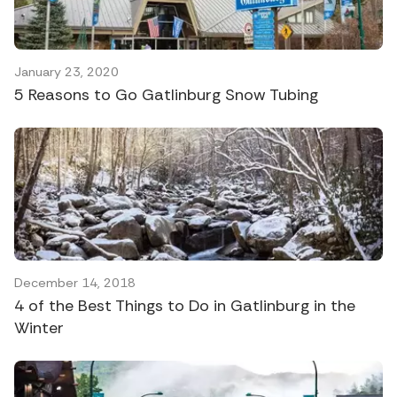
January 23, 2020
5 Reasons to Go Gatlinburg Snow Tubing
December 14, 2018
4 of the Best Things to Do in Gatlinburg in the
Winter