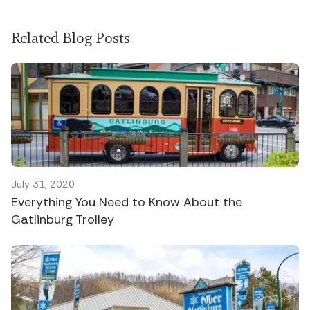
Related Blog Posts
July 31, 2020
Everything You Need to Know About the
Gatlinburg Trolley