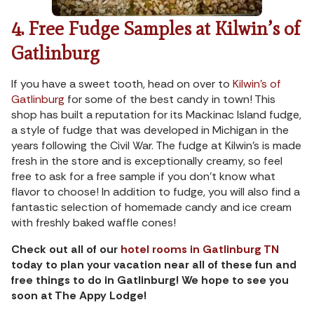
4. Free Fudge Samples at Kilwin’s of
Gatlinburg
If you have a sweet tooth, head on over to
Kilwin’s of
Gatlinburg
for some of the best candy in town! This
shop has built a reputation for its Mackinac Island fudge,
a style of fudge that was developed in Michigan in the
years following the Civil War. The fudge at Kilwin’s is made
fresh in the store and is exceptionally creamy, so feel
free to ask for a free sample if you don’t know what
flavor to choose! In addition to fudge, you will also find a
fantastic selection of homemade candy and ice cream
with freshly baked waffle cones!
Check out all of our
hotel rooms in Gatlinburg TN
today to plan your vacation near all of these fun and
free things to do in Gatlinburg! We hope to see you
soon at The Appy Lodge!