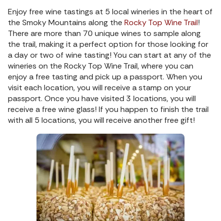
Enjoy free wine tastings at 5 local wineries in the heart of
the Smoky Mountains along the
Rocky Top Wine Trail
!
There are more than 70 unique wines to sample along
the trail, making it a perfect option for those looking for
a day or two of wine tasting! You can start at any of the
wineries on the Rocky Top Wine Trail, where you can
enjoy a free tasting and pick up a passport. When you
visit each location, you will receive a stamp on your
passport. Once you have visited 3 locations, you will
receive a free wine glass! If you happen to finish the trail
with all 5 locations, you will receive another free gift!