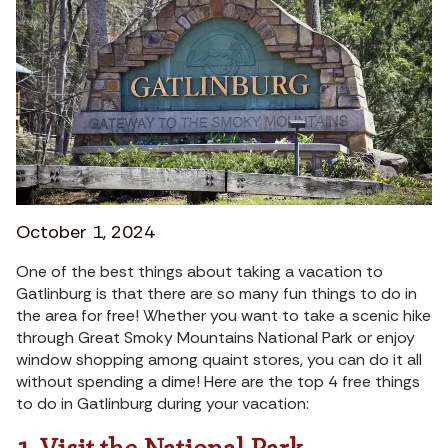
October 1, 2024
One of the best things about taking a vacation to
Gatlinburg is that there are so many fun things to do in
the area for free! Whether you want to take a scenic hike
through Great Smoky Mountains National Park or enjoy
window shopping among quaint stores, you can do it all
without spending a dime! Here are the top 4 free things
to do in Gatlinburg during your vacation: