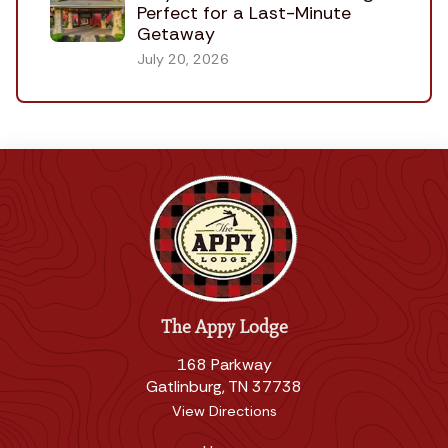
Perfect for a Last-Minute
Getaway
July 20, 2026
The Appy Lodge
168 Parkway
Gatlinburg, TN 37738
View Directions