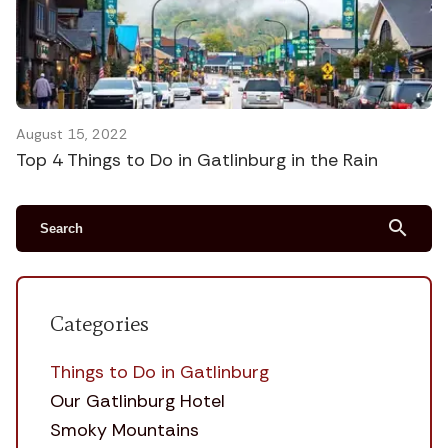
August 15, 2022
Top 4 Things to Do in Gatlinburg in the Rain
search
Categories
Things to Do in Gatlinburg
Our Gatlinburg Hotel
Smoky Mountains