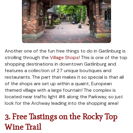
Another one of the fun free things to do in Gatlinburg is
strolling through the
Village Shops
! This is one of the top
shopping destinations in downtown Gatlinburg and
features a collection of 27 unique boutiques and
restaurants. The part that makes it so special is that all
of the shops are set up within a quaint, European
themed village with a large fountain! The complex is
located near traffic light #6 along the Parkway, so just
look for the Archway leading into the shopping area!
3. Free Tastings on the Rocky Top
Wine Trail