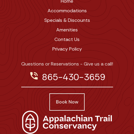
Home
Accommodations
Specials & Discounts
Amenities
Contact Us
Privacy Policy
Questions or Reservations - Give us a call!
phone_in_talk
865-430-3659
Book Now