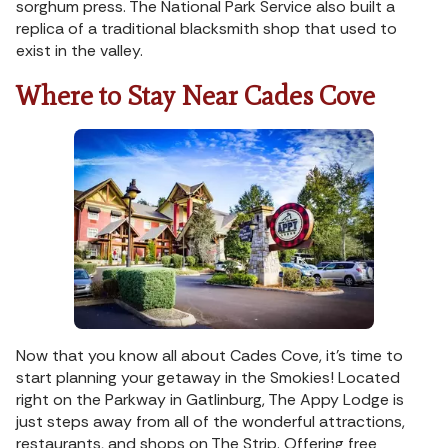
sorghum press. The National Park Service also built a
replica of a traditional blacksmith shop that used to
exist in the valley.
Where to Stay Near Cades Cove
Now that you know all about Cades Cove, it’s time to
start planning your getaway in the Smokies! Located
right on the Parkway in Gatlinburg, The Appy Lodge is
just steps away from all of the wonderful attractions,
restaurants, and shops on The Strip. Offering free