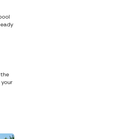
pool
 ready
 the
 your