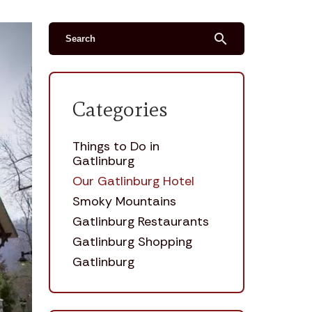
search
Categories
Things to Do in
Gatlinburg
Our Gatlinburg Hotel
Smoky Mountains
Gatlinburg Restaurants
Gatlinburg Shopping
Gatlinburg