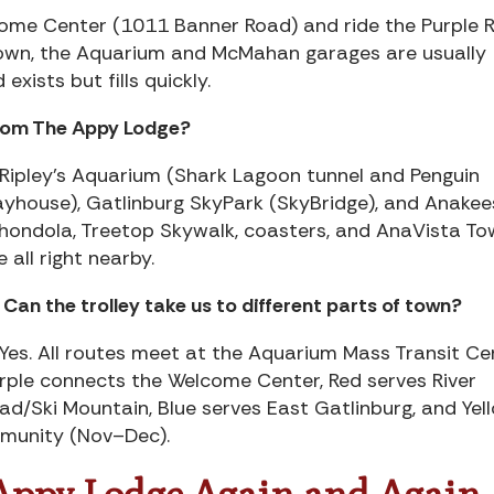
lcome Center (1011 Banner Road) and ride the Purple 
town, the Aquarium and McMahan garages are usually
xists but fills quickly.
from The Appy Lodge?
 Ripley’s Aquarium (Shark Lagoon tunnel and Penguin
ayhouse), Gatlinburg SkyPark (SkyBridge), and Anakee
hondola, Treetop Skywalk, coasters, and AnaVista To
e all right nearby.
 Can the trolley take us to different parts of town?
 Yes. All routes meet at the Aquarium Mass Transit Ce
rple connects the Welcome Center, Red serves River
ad/Ski Mountain, Blue serves East Gatlinburg, and Yel
mmunity (Nov–Dec).