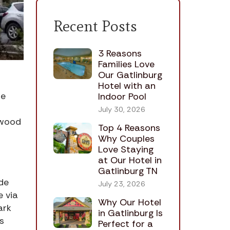
Recent Posts
3 Reasons
Families Love
Our Gatlinburg
Hotel with an
he
Indoor Pool
July 30, 2026
ywood
Top 4 Reasons
Why Couples
Love Staying
at Our Hotel in
Gatlinburg TN
de
July 23, 2026
e via
Why Our Hotel
ark
in Gatlinburg Is
s
Perfect for a