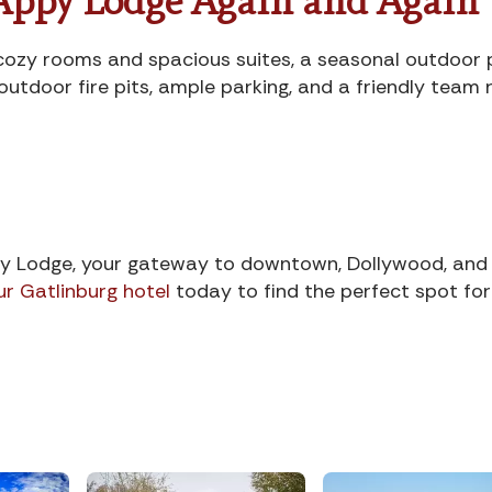
Appy Lodge Again and Again
e: cozy rooms and spacious suites, a seasonal outdoor 
outdoor fire pits, ample parking, and a friendly team
y Lodge, your gateway to downtown, Dollywood, and
ur Gatlinburg hotel
today to find the perfect spot for