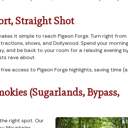
ort, Straight Shot
akes it simple to reach Pigeon Forge. Turn right from
attractions, shows, and Dollywood. Spend your mornin
y, and be back to your room for a relaxing evening b
ests rave about.
free access to Pigeon Forge highlights, saving time (
Smokies (Sugarlands, Bypass,
 the right spot. Our
ky Mountains