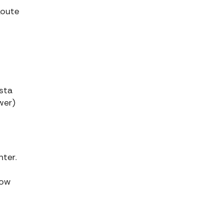
Route
sta
wer)
nter.
low