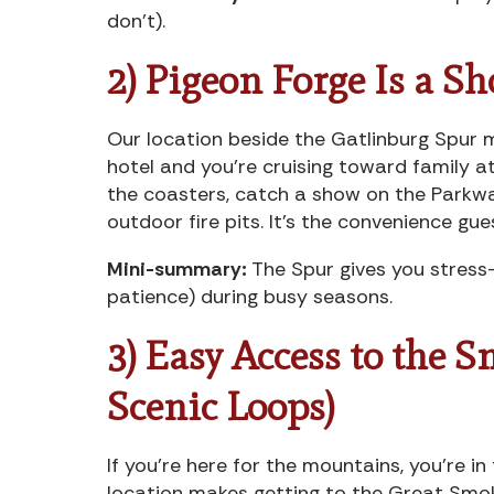
don’t).
2) Pigeon Forge Is a Sh
Our location beside the Gatlinburg Spur m
hotel and you’re cruising toward family 
the coasters, catch a show on the Parkwa
outdoor fire pits. It’s the convenience gu
Mini-summary:
The Spur gives you stress-
patience) during busy seasons.
3) Easy Access to the 
Scenic Loops)
If you’re here for the mountains, you’re in
location makes getting to the Great Smo