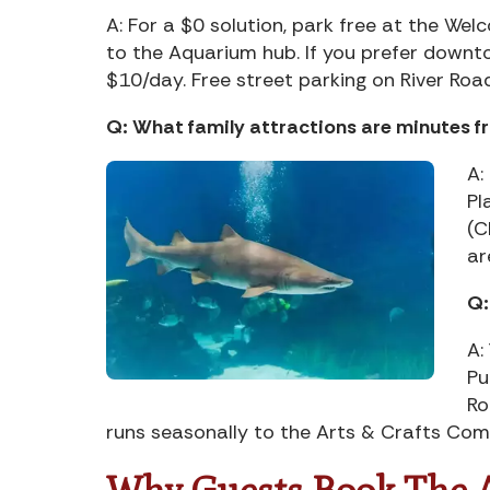
A: For a $0 solution, park free at the We
to the Aquarium hub. If you prefer down
$10/day. Free street parking on River Road e
Q: What family attractions are minutes 
A:
Pl
(C
ar
Q:
A:
Pu
Ro
runs seasonally to the Arts & Crafts Co