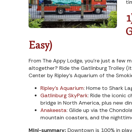
ti
1
G
Easy)
From The Appy Lodge, you’re just a few m
altogether? Ride the Gatlinburg Trolley (i
Center by Ripley’s Aquarium of the Smoki
Ripley’s Aquarium
: Home to Shark La
Gatlinburg SkyPark
: Ride the iconic 
bridge in North America, plus new din
Anakeesta
: Glide up via the Chondol
mountain coasters, and the nighttim
Mini-summary:
Downtown is 100% in play 