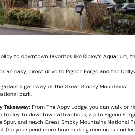
olley to downtown favorites like Ripley’s Aquarium, t
for an easy, direct drive to Pigeon Forge and the Doll
ugarlands gateway of the Great Smoky Mountains
ational park.
y Takeaway:
From The Appy Lodge, you can walk or ri
e trolley to downtown attractions, zip to Pigeon Forg
e Spur, and reach Great Smoky Mountains National P
st (so you spend more time making memories and les