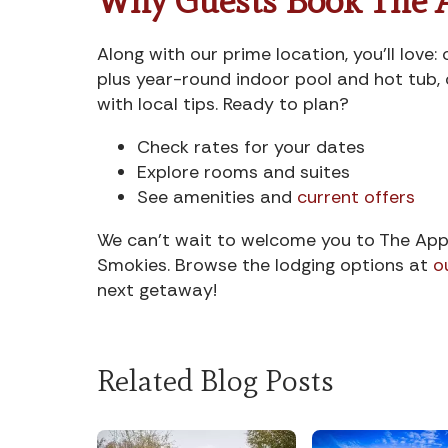
Why Guests Book The 
Along with our prime location, you’ll lov
plus year-round indoor pool and hot tub, 
with local tips. Ready to plan?
Check rates for your dates
Explore rooms and suites
See amenities and
current offers
We can’t wait to welcome you to The App
Smokies. Browse the lodging options at
o
next getaway!
Related Blog Posts