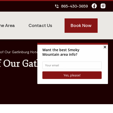
865-430-3659
phone_in_talk
Book Now
he Area
Contact Us
of Our Gatlinburg Hotel
f Our Gatlinburg