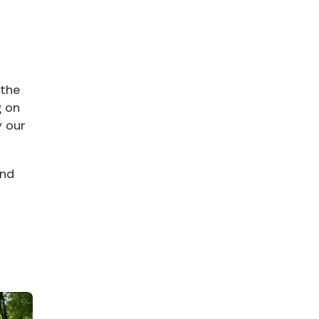
 the
g on
y our
and