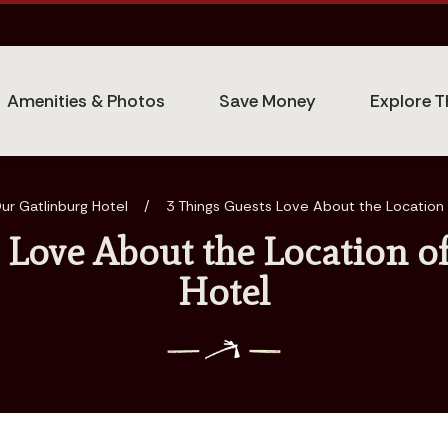
Amenities & Photos
Save Money
Explore T
ur Gatlinburg Hotel
/
3 Things Guests Love About the Location 
 Love About the Location o
Hotel