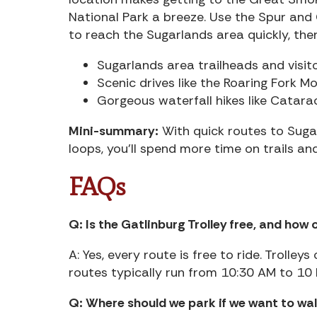
National Park a breeze. Use the Spur and
to reach the Sugarlands area quickly, the
Sugarlands area trailheads and visito
Scenic drives like the Roaring Fork Mo
Gorgeous waterfall hikes like Cataract
Mini-summary:
With quick routes to Suga
loops, you’ll spend more time on trails an
FAQs
Q: Is the Gatlinburg Trolley free, and how 
A: Yes, every route is free to ride. Trolle
routes typically run from 10:30 AM to 10 
Q: Where should we park if we want to w