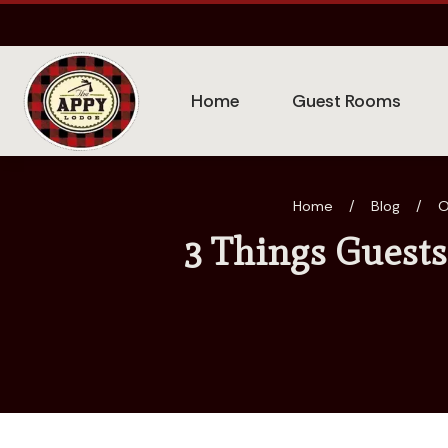
Home
Guest Rooms
Home
/
Blog
/
O
3 Things Guests