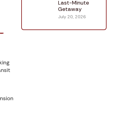
Last-Minute
Getaway
July 20, 2026
-
king
ansit
ension