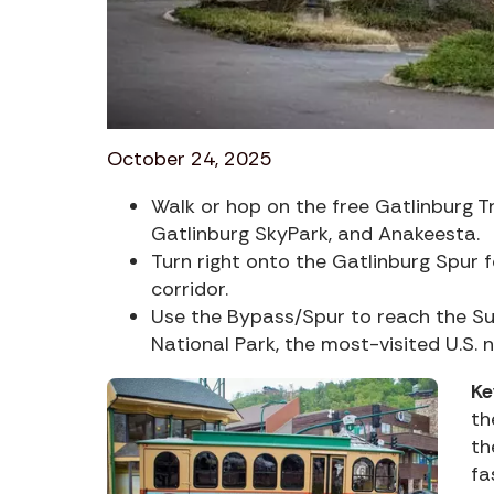
October 24, 2025
Walk or hop on the free Gatlinburg Tr
Gatlinburg SkyPark, and Anakeesta.
Turn right onto the Gatlinburg Spur 
corridor.
Use the Bypass/Spur to reach the S
National Park, the most-visited U.S. n
Ke
th
th
fa