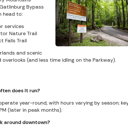
 Gatlinburg Bypass
n head to:
r services
tor Nature Trail
 Falls Trail
rlands and scenic
d overlooks (and less time idling on the Parkway).
often does it run?
ys operate year-round, with hours varying by season; ke
PM (later in peak months).
alk around downtown?