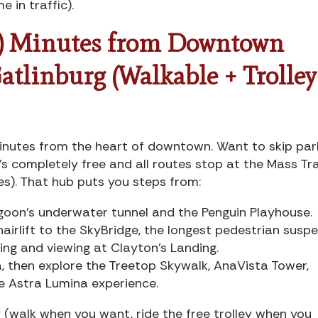
me in traffic).
) Minutes from Downtown
atlinburg (Walkable + Trolley
inutes from the heart of downtown. Want to skip par
t’s completely free and all routes stop at the Mass Tr
es). That hub puts you steps from:
goon’s underwater tunnel and the Penguin Playhouse.
chairlift to the SkyBridge, the longest pedestrian susp
ing and viewing at Clayton’s Landing.
a, then explore the Treetop Skywalk, AnaVista Tower,
e Astra Lumina experience.
(walk when you want, ride the free trolley when you