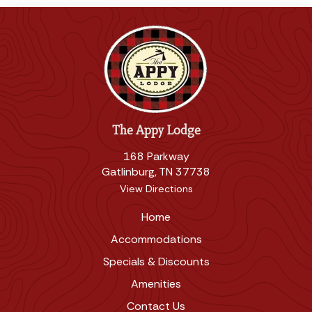
The Appy Lodge
168 Parkway
Gatlinburg, TN 37738
View Directions
Home
Accommodations
Specials & Discounts
Amenities
Contact Us