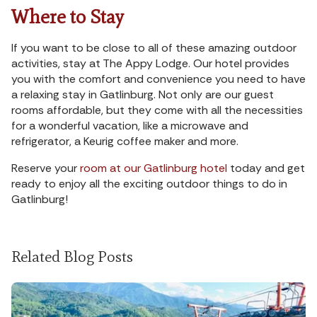
Where to Stay
If you want to be close to all of these amazing outdoor
activities, stay at The Appy Lodge. Our hotel provides
you with the comfort and convenience you need to have
a relaxing stay in Gatlinburg. Not only are our guest
rooms affordable, but they come with all the necessities
for a wonderful vacation, like a microwave and
refrigerator, a Keurig coffee maker and more.
Reserve your
room at our Gatlinburg hotel
today and get
ready to enjoy all the exciting outdoor things to do in
Gatlinburg!
Related Blog Posts