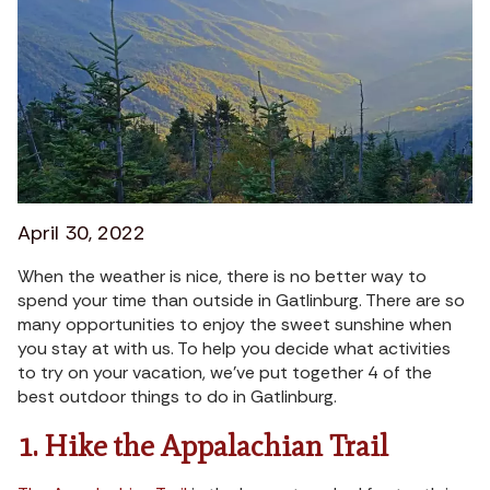
April 30, 2022
When the weather is nice, there is no better way to
spend your time than outside in Gatlinburg. There are so
many opportunities to enjoy the sweet sunshine when
you stay at with us. To help you decide what activities
to try on your vacation, we’ve put together 4 of the
best outdoor things to do in Gatlinburg.
1. Hike the Appalachian Trail