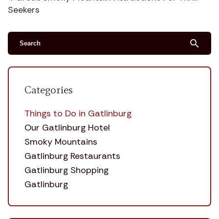
Seekers
search
Categories
Things to Do in Gatlinburg
Our Gatlinburg Hotel
Smoky Mountains
Gatlinburg Restaurants
Gatlinburg Shopping
Gatlinburg