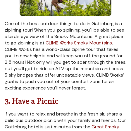
One of the best outdoor things to do in Gatlinburg is a
ziplining tour! When you go ziplining, you’ll be able to see
a bird’s eye view of the Smoky Mountains. A great place
to go ziplining is at
CLIMB Works Smoky Mountains
.
CLIMB Works has a world-class zipline tour that takes
you to new heights and will keep you off the ground for
2.5 hours! Not only will you get to soar through the trees,
but you’ll get to ride an ATV up the mountain and cross
3 sky bridges that offer unbeatable views. CLIMB Works’
goal is to push you out of your comfort zone for an
exciting experience you’ll never forget.
3. Have a Picnic
If you want to relax and breathe in the fresh air, share a
delicious outdoor picnic with your family and friends. Our
Gatlinburg hotel is just minutes from the
Great Smoky