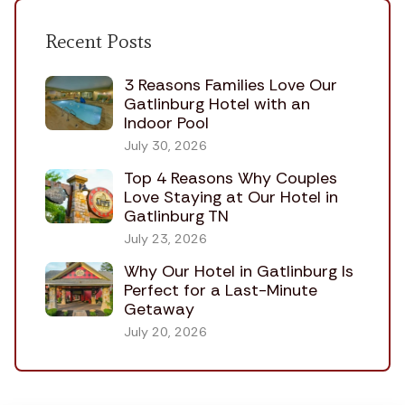
Recent Posts
3 Reasons Families Love Our
Gatlinburg Hotel with an
Indoor Pool
July 30, 2026
Top 4 Reasons Why Couples
Love Staying at Our Hotel in
Gatlinburg TN
July 23, 2026
Why Our Hotel in Gatlinburg Is
Perfect for a Last-Minute
Getaway
July 20, 2026