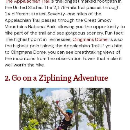
The Appalachian Trail
is the longest marked footpath in
the United States. The 2,178-mile trail passes through
14 different states! Seventy-one miles of the
Appalachian Trail passes through the Great Smoky
Mountains National Park, allowing you the opportunity to
hike part of the trail and see gorgeous scenery. Fun fact:
The highest point in Tennessee,
Clingmans Dome
, is also
the highest point along the Appalachian Trail! If you hike
to Clingmans Dome, you can see breathtaking views of
the mountains from the observation tower that make it
well worth the hike.
2. Go on a Ziplining Adventure