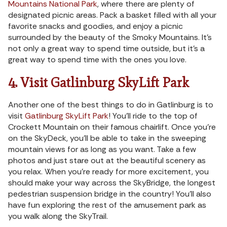
Mountains National Park
, where there are plenty of
designated picnic areas. Pack a basket filled with all your
favorite snacks and goodies, and enjoy a picnic
surrounded by the beauty of the Smoky Mountains. It’s
not only a great way to spend time outside, but it’s a
great way to spend time with the ones you love.
4. Visit Gatlinburg SkyLift Park
Another one of the best things to do in Gatlinburg is to
visit
Gatlinburg SkyLift Park
! You’ll ride to the top of
Crockett Mountain on their famous chairlift. Once you’re
on the SkyDeck, you’ll be able to take in the sweeping
mountain views for as long as you want. Take a few
photos and just stare out at the beautiful scenery as
you relax. When you’re ready for more excitement, you
should make your way across the SkyBridge, the longest
pedestrian suspension bridge in the country! You’ll also
have fun exploring the rest of the amusement park as
you walk along the SkyTrail.