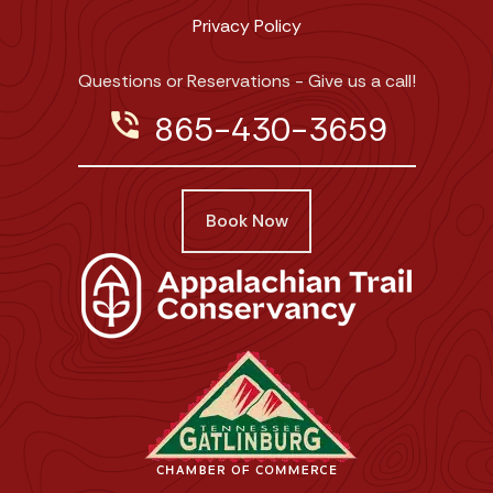
Privacy Policy
Questions or Reservations - Give us a call!
phone_in_talk
865-430-3659
Book Now