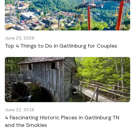
June 25, 2026
Top 4 Things to Do in Gatlinburg for Couples
June 22, 2018
4 Fascinating Historic Places in Gatlinburg TN
and the Smokies