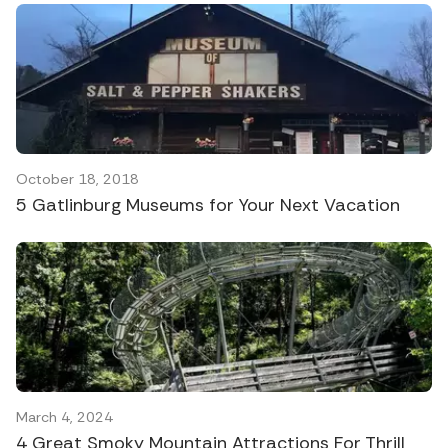
October 18, 2018
5 Gatlinburg Museums for Your Next Vacation
March 4, 2024
4 Great Smoky Mountain Attractions For Thrill