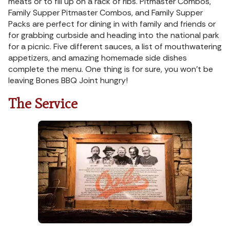
meats or to fill up on a rack of ribs. Pitmaster Combos,
Family Supper Pitmaster Combos, and Family Supper
Packs are perfect for dining in with family and friends or
for grabbing curbside and heading into the national park
for a picnic. Five different sauces, a list of mouthwatering
appetizers, and amazing homemade side dishes
complete the menu. One thing is for sure, you won’t be
leaving Bones BBQ Joint hungry!
The Service