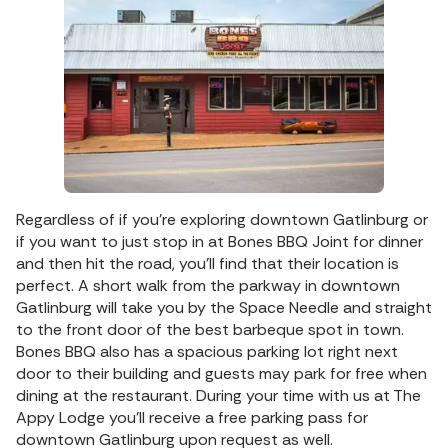
Regardless of if you’re exploring downtown Gatlinburg or
if you want to just stop in at Bones BBQ Joint for dinner
and then hit the road, you’ll find that their location is
perfect. A short walk from the parkway in downtown
Gatlinburg will take you by the Space Needle and straight
to the front door of the best barbeque spot in town.
Bones BBQ also has a spacious parking lot right next
door to their building and guests may park for free when
dining at the restaurant. During your time with us at The
Appy Lodge you’ll receive a free parking pass for
downtown Gatlinburg upon request as well.