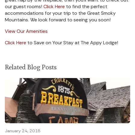
our guest rooms!
Click Here
to find the perfect
accommodations for your trip to the Great Smoky
Mountains. We look forward to seeing you soon!
View Our Amenities
Click Here
to Save on Your Stay at The Appy Lodge!
Related Blog Posts
January 24, 2018