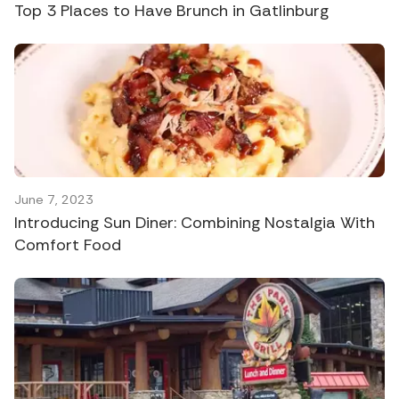
Top 3 Places to Have Brunch in Gatlinburg
June 7, 2023
Introducing Sun Diner: Combining Nostalgia With
Comfort Food