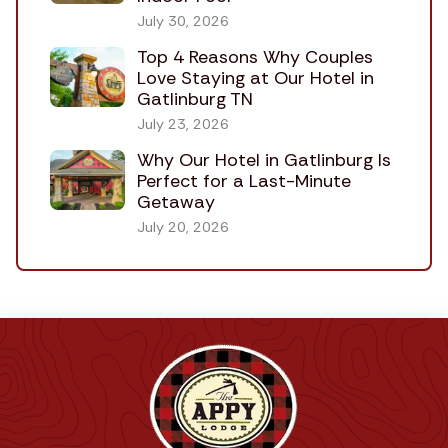
July 30, 2026
Top 4 Reasons Why Couples
Love Staying at Our Hotel in
Gatlinburg TN
July 23, 2026
Why Our Hotel in Gatlinburg Is
Perfect for a Last-Minute
Getaway
July 20, 2026