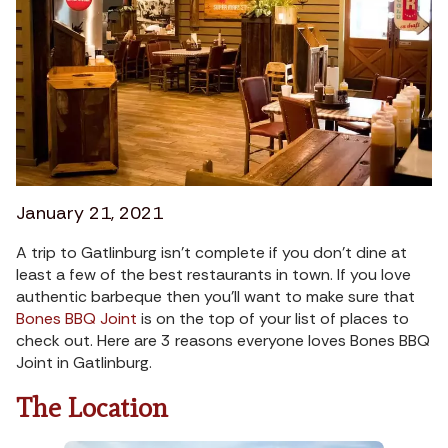
January 21, 2021
A trip to Gatlinburg isn’t complete if you don’t dine at
least a few of the best restaurants in town. If you love
authentic barbeque then you’ll want to make sure that
Bones BBQ Joint
is on the top of your list of places to
check out. Here are 3 reasons everyone loves Bones BBQ
Joint in Gatlinburg.
The Location