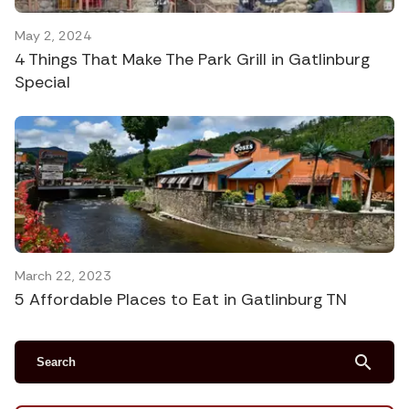
May 2, 2024
4 Things That Make The Park Grill in Gatlinburg
Special
March 22, 2023
5 Affordable Places to Eat in Gatlinburg TN
search