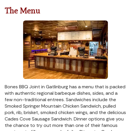
The Menu
Bones BBQ Joint in Gatlinburg has a menu that is packed
with authentic regional barbeque dishes, sides, and a
few non-traditional entrees. Sandwiches include the
Smoked Springer Mountain Chicken Sandwich, pulled
pork, rib, brisket, smoked chicken wings, and the delicious
Cades Cove Sausage Sandwich. Dinner options give you
the chance to try out more than one of their famous