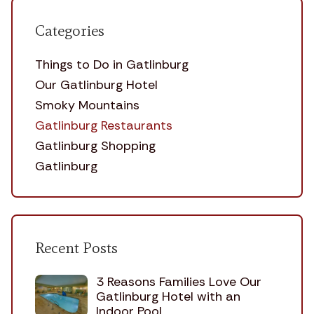
Categories
Things to Do in Gatlinburg
Our Gatlinburg Hotel
Smoky Mountains
Gatlinburg Restaurants
Gatlinburg Shopping
Gatlinburg
Recent Posts
3 Reasons Families Love Our
Gatlinburg Hotel with an
Indoor Pool