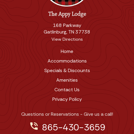
The Appy Lodge
168 Parkway
Gatlinburg, TN 37738
View Directions
Home
Accommodations
Specials & Discounts
Amenities
Contact Us
Privacy Policy
Questions or Reservations - Give us a call!
phone_in_talk
865-430-3659