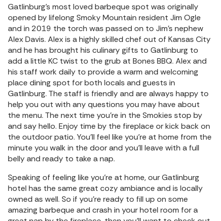
Gatlinburg’s most loved barbeque spot was originally
opened by lifelong Smoky Mountain resident Jim Ogle
and in 2019 the torch was passed on to Jim’s nephew
Alex Davis. Alex is a highly skilled chef out of Kansas City
and he has brought his culinary gifts to Gatlinburg to
add a little KC twist to the grub at Bones BBQ. Alex and
his staff work daily to provide a warm and welcoming
place dining spot for both locals and guests in
Gatlinburg. The staff is friendly and are always happy to
help you out with any questions you may have about
the menu. The next time you’re in the Smokies stop by
and say hello. Enjoy time by the fireplace or kick back on
the outdoor patio. You’ll feel like you’re at home from the
minute you walk in the door and you’ll leave with a full
belly and ready to take a nap.
Speaking of feeling like you’re at home, our Gatlinburg
hotel has the same great cozy ambiance and is locally
owned as well. So if you’re ready to fill up on some
amazing barbeque and crash in your hotel room for a
great nap by the fireplace, then you’ll want to check out