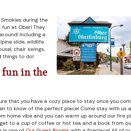
e Smokies during the
f fun at Ober! They
around! Including a
pine slide, wildlife
ousel, chair swings,
 things to do!
 fun in the
 sure that you have a cozy place to stay once you co
en to know of the perfect place! Come stay with us 
om home vibe and you can warm up around our fire pi
orget to a cup of coffee or hot tea and a book from ou
e in one of
Our Guest Rooms
with a fireplace! All of o