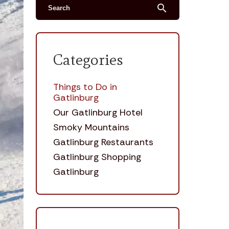
search
Categories
Things to Do in
Gatlinburg
Our Gatlinburg Hotel
Smoky Mountains
Gatlinburg Restaurants
Gatlinburg Shopping
Gatlinburg