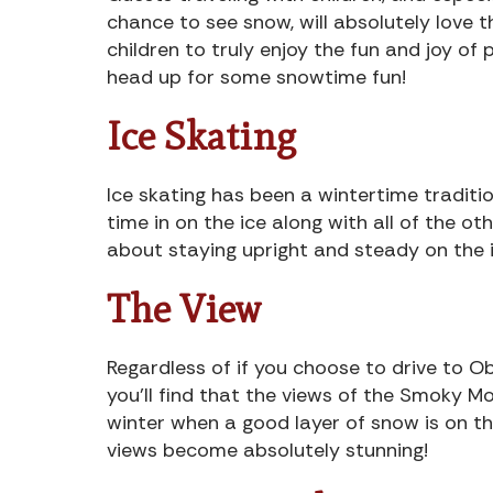
chance to see snow, will absolutely love 
children to truly enjoy the fun and joy of
head up for some snowtime fun!
Ice Skating
Ice skating has been a wintertime traditio
time in on the ice along with all of the oth
about staying upright and steady on the i
The View
Regardless of if you choose to drive to O
you’ll find that the views of the Smoky M
winter when a good layer of snow is on th
views become absolutely stunning!