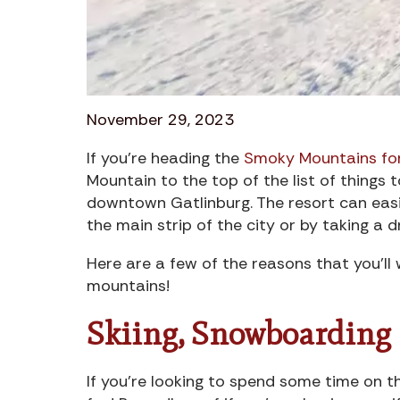
November 29, 2023
If you’re heading the
Smoky Mountains for
Mountain to the top of the list of things t
downtown Gatlinburg. The resort can eas
the main strip of the city or by taking a d
Here are a few of the reasons that you’ll
mountains!
Skiing, Snowboarding
If you’re looking to spend some time on th