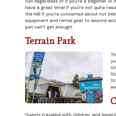
fun! Regardless of if you’re a beginner or
have a great time! If you’re not quite rea
the hill! If you’re concerned about not be
equipment and rental gear to lessons and 
just can’t get enough!
Terrain Park
Th
yo
4t
Sl
St
we
C
Guests traveling with children, and espec