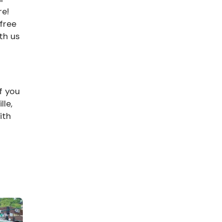
re!
 free
th us
f you
le,
ith