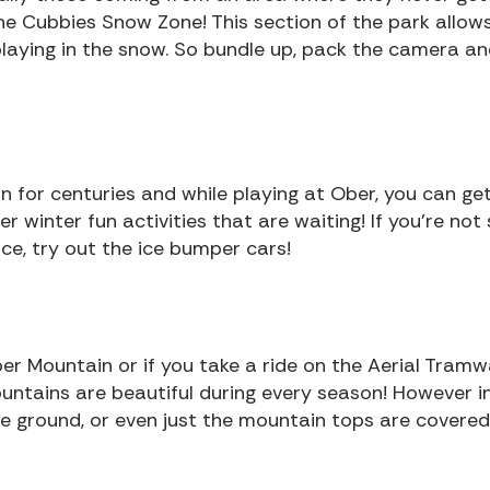
the Cubbies Snow Zone! This section of the park allow
 playing in the snow. So bundle up, pack the camera a
n for centuries and while playing at Ober, you can ge
er winter fun activities that are waiting! If you’re not
ce, try out the ice bumper cars!
ber Mountain or if you take a ride on the Aerial Tramw
ountains are beautiful during every season! However i
e ground, or even just the mountain tops are covered