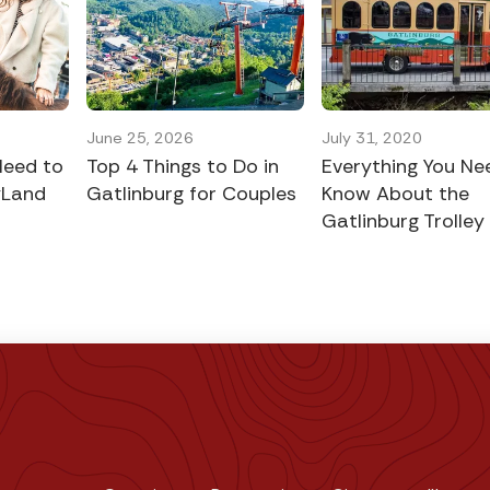
June 25, 2026
July 31, 2020
Need to
Top 4 Things to Do in
Everything You Ne
yLand
Gatlinburg for Couples
Know About the
Gatlinburg Trolley