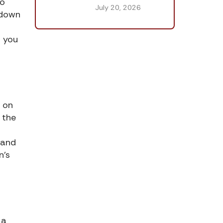
to
July 20, 2026
 down
t you
g on
e the
 and
n’s
 a