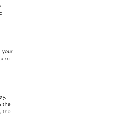
s
nd
t your
 sure
ay,
n the
, the