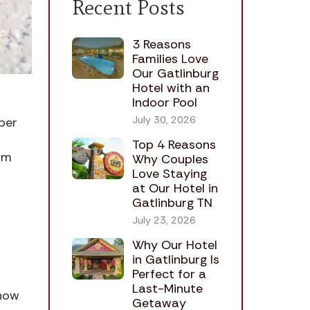
Recent Posts
3 Reasons
Families Love
Our Gatlinburg
Hotel with an
Indoor Pool
July 30, 2026
ber
Top 4 Reasons
om
Why Couples
Love Staying
at Our Hotel in
Gatlinburg TN
July 23, 2026
Why Our Hotel
in Gatlinburg Is
Perfect for a
Last-Minute
snow
Getaway