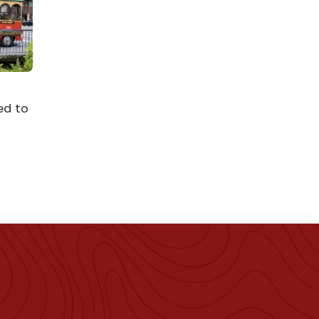
ed to