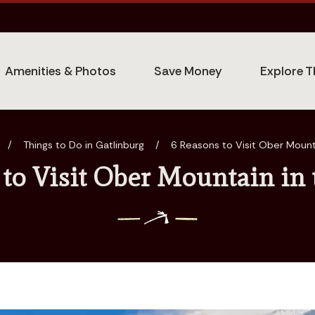
Amenities & Photos
Save Money
Explore T
/
Things to Do in Gatlinburg
/
6 Reasons to Visit Ober Mount
 to Visit Ober Mountain in 