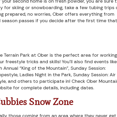
 if your second home is on fresh powder, you are sure 
dy for skiing or snowboarding, take a few tubing trips
ing prepared, no worries, Ober offers everything from
season passes if you decide after the first time tha
e Terrain Park at Ober is the perfect area for workin
ur freestyle tricks and skills! You’ll also find events lik
h Annual “King of the Mountain”, Sunday Session:
opestyle, Ladies Night in the Park, Sunday Session: Air
yle, and others to participate in! Check Ober Mountai
bsite for complete details, including dates.
ubbies Snow Zone
ially those coming from an area where they never get