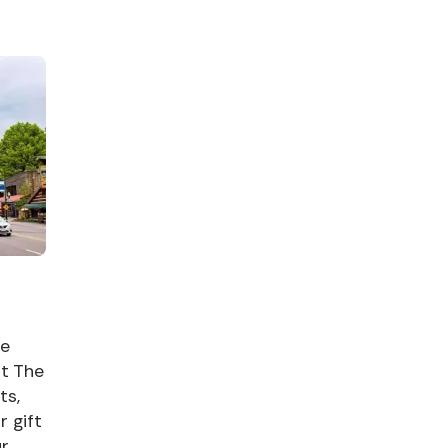
me
at The
ts,
r gift
ur