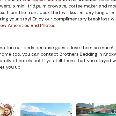
wers, a mini-fridge, microwave, coffee maker and mo
s from the front desk that will last all day long or a
ring your stay! Enjoy our complimentary breakfast wi
iew Amenities and Photos
!
rmation our beds because guests love them so much! I
home too, you can contact Brothers Bedding in Knoxvil
ily of hotels but if you tell them that you stayed w
et you up!