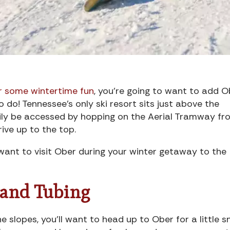
 some wintertime fun
, you’re going to want to add O
o do! Tennessee’s only ski resort sits just above the
ily be accessed by hopping on the Aerial Tramway fr
rive up to the top.
 want to visit Ober during your winter getaway to the
 and Tubing
e slopes, you’ll want to head up to Ober for a little 