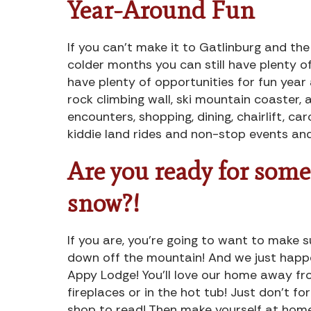
Year-Around Fun
If you can’t make it to Gatlinburg and th
colder months you can still have plenty o
have plenty of opportunities for fun year 
rock climbing wall, ski mountain coaster, al
encounters, shopping, dining, chairlift, car
kiddie land rides and non-stop events and
Are you ready for some
snow?!
If you are, you’re going to want to make
down off the mountain! And we just happ
Appy Lodge! You’ll love our home away fr
fireplaces or in the hot tub! Just don’t f
shop to read! Then make yourself at hom