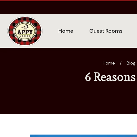
Home
Guest Rooms
Home
/
Blog
6 Reasons