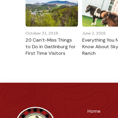
October 31, 2019
June 2, 2026
20 Can’t-Miss Things
Everything You 
to Do in Gatlinburg for
Know About Sk
First Time Visitors
Ranch
Home