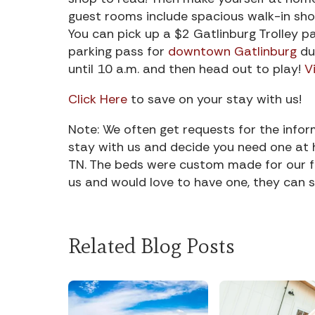
guest rooms include spacious walk-in sho
You can pick up a $2 Gatlinburg Trolley pas
parking pass for
downtown Gatlinburg
du
until 10 a.m. and then head out to play!
V
Click Here
to save on your stay with us!
Note: We often get requests for the info
stay with us and decide you need one at 
TN. The beds were custom made for our fam
us and would love to have one, they can s
Related Blog Posts