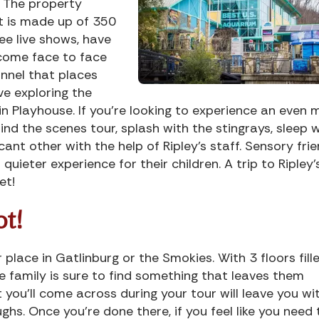
. The property
t is made up of 350
see live shows, have
 come face to face
unnel that places
ve exploring the
in Playhouse. If you’re looking to experience an even 
nd the scenes tour, splash with the stingrays, sleep w
ant other with the help of Ripley’s staff. Sensory frie
quieter experience for their children. A trip to Ripley’
et!
ot!
 place in Gatlinburg or the Smokies. With 3 floors fill
he family is sure to find something that leaves them
you’ll come across during your tour will leave you wi
ughs. Once you’re done there, if you feel like you need 