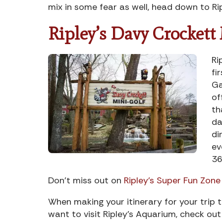
mix in some fear as well, head down to Ri
Ripley’s Davy Crockett
Ri
fi
Ga
of
th
da
di
ev
36
Don’t miss out on
Ripley’s Super Fun Zone
When making your itinerary for your trip to
want to visit Ripley’s Aquarium, check ou