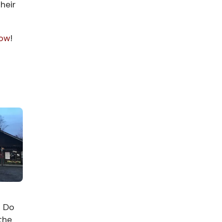
heir
now
!
o Do
the