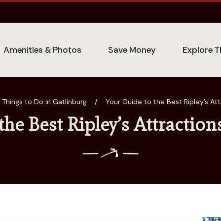
Amenities & Photos
Save Money
Explore T
Things to Do in Gatlinburg
/
Your Guide to the Best Ripley’s Att
the Best Ripley’s Attraction