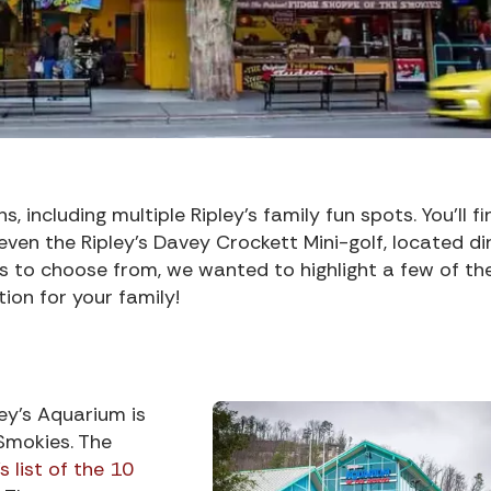
, including multiple Ripley’s family fun spots. You’ll fi
ven the Ripley’s Davey Crockett Mini-golf, located di
ns to choose from, we wanted to highlight a few of th
ion for your family!
ey’s Aquarium is
Smokies. The
 list of the 10