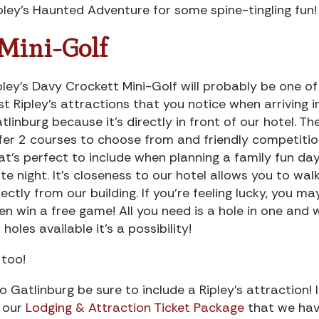
pley’s Haunted Adventure for some spine-tingling fun!
 Mini-Golf
pley’s Davy Crockett Mini-Golf will probably be one of
rst Ripley’s attractions that you notice when arriving i
tlinburg because it’s directly in front of our hotel. Th
fer 2 courses to choose from and friendly competiti
at’s perfect to include when planning a family fun day
te night. It’s closeness to our hotel allows you to wal
rectly from our building. If you’re feeling lucky, you ma
en win a free game! All you need is a hole in one and 
 holes available it’s a possibility!
too!
 Gatlinburg be sure to include a Ripley’s attraction! 
t our
Lodging & Attraction Ticket Package
that we ha