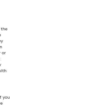
 the
n
ey
on
 or
k
y
with
If you
ve