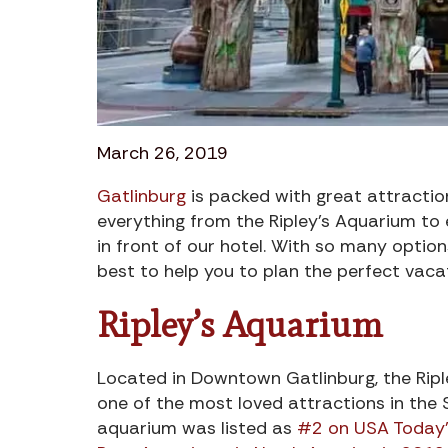
March 26, 2019
Gatlinburg
is packed with great attractions
everything from the Ripley’s Aquarium to e
in front of our hotel. With so many optio
best to help you to plan the perfect vacat
Ripley’s Aquarium
Located in Downtown Gatlinburg, the Ripl
one of the most loved attractions in the 
aquarium was listed as
#2 on USA Today’s