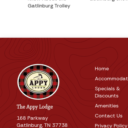
Gatlinburg Trolley
Home
Accommodat
Specials &
Discounts
Amenities
The Appy Lodge
Contact Us
168 Parkway
Gatlinburg, TN 37738
Privacy Policy