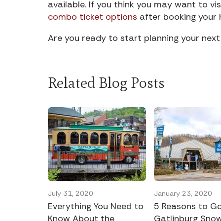
available. If you think you may want to vis
combo ticket options
after booking your 
Are you ready to start planning your ne
Related Blog Posts
July 31, 2020
January 23, 2020
Everything You Need to
5 Reasons to G
Know About the
Gatlinburg Snow