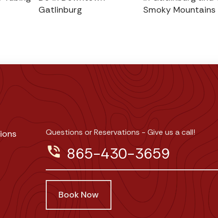
Gatlinburg
Smoky Mountains
Questions or Reservations - Give us a call!
ions
phone_in_talk
865-430-3659
Book Now