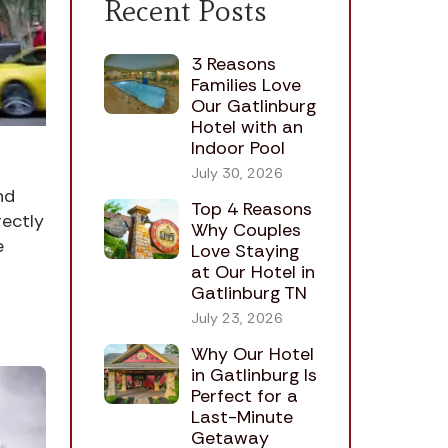
Recent Posts
3 Reasons
Families Love
Our Gatlinburg
Hotel with an
Indoor Pool
July 30, 2026
nd
Top 4 Reasons
rectly
Why Couples
e
Love Staying
at Our Hotel in
Gatlinburg TN
July 23, 2026
Why Our Hotel
in Gatlinburg Is
Perfect for a
Last-Minute
Getaway