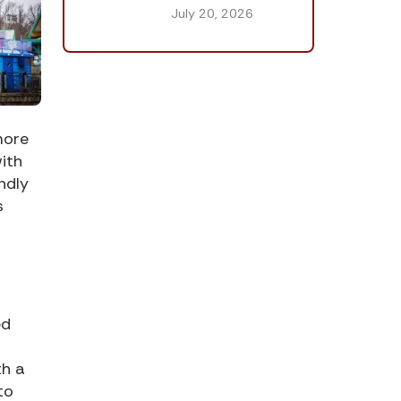
July 20, 2026
more
ith
ndly
s
ed
th a
to