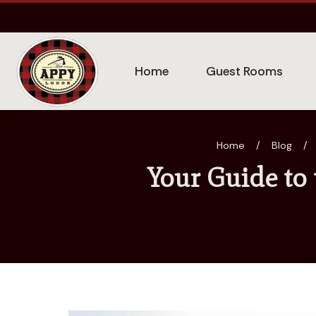
Home
Guest Rooms
Home
/
Blog
/
Your Guide to 