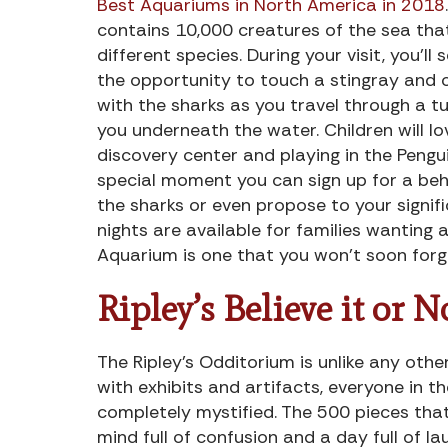
Best Aquariums in North America in 2018
contains 10,000 creatures of the sea tha
different species. During your visit, you’ll 
the opportunity to touch a stingray and
with the sharks as you travel through a t
you underneath the water. Children will lo
discovery center and playing in the Pengu
special moment you can sign up for a behi
the sharks or even propose to your signific
nights are available for families wanting a 
Aquarium is one that you won’t soon forg
Ripley’s Believe it or N
The Ripley’s Odditorium is unlike any other
with exhibits and artifacts, everyone in t
completely mystified. The 500 pieces that 
mind full of confusion and a day full of la