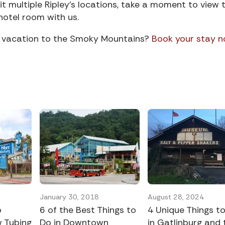
it multiple Ripley’s locations, take a moment to view t
hotel room with us.
xt vacation to the Smoky Mountains?
Book your stay 
January 30, 2018
August 28, 2024
o
6 of the Best Things to
4 Unique Things t
 Tubing
Do in Downtown
in Gatlinburg and 