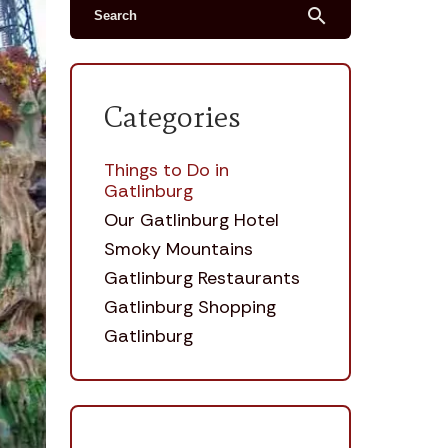
search
Categories
Things to Do in
Gatlinburg
Our Gatlinburg Hotel
Smoky Mountains
Gatlinburg Restaurants
Gatlinburg Shopping
Gatlinburg