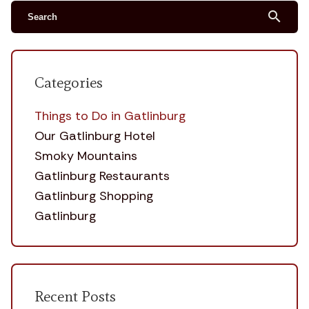
search
Categories
Things to Do in Gatlinburg
Our Gatlinburg Hotel
Smoky Mountains
Gatlinburg Restaurants
Gatlinburg Shopping
Gatlinburg
Recent Posts