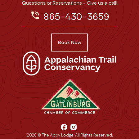
Questions or Reservations - Give us a call!
phone_in_talk
865-430-3659
Book Now
facebook
2026 © The Appy Lodge. All Rights Reserved.