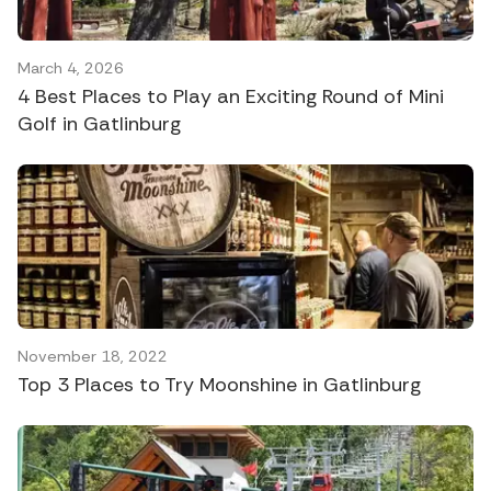
March 4, 2026
4 Best Places to Play an Exciting Round of Mini
Golf in Gatlinburg
November 18, 2022
Top 3 Places to Try Moonshine in Gatlinburg