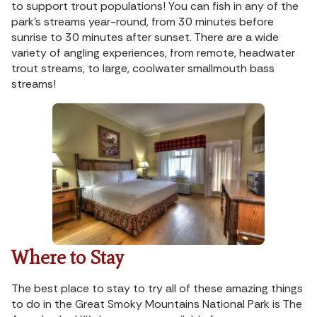
to support trout populations! You can fish in any of the
park’s streams year-round, from 30 minutes before
sunrise to 30 minutes after sunset. There are a wide
variety of angling experiences, from remote, headwater
trout streams, to large, coolwater smallmouth bass
streams!
Where to Stay
The best place to stay to try all of these amazing things
to do in the Great Smoky Mountains National Park is The