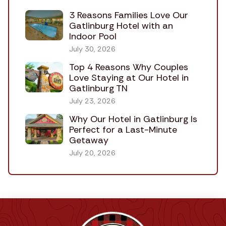
3 Reasons Families Love Our
Gatlinburg Hotel with an
Indoor Pool
July 30, 2026
Top 4 Reasons Why Couples
Love Staying at Our Hotel in
Gatlinburg TN
July 23, 2026
Why Our Hotel in Gatlinburg Is
Perfect for a Last-Minute
Getaway
July 20, 2026