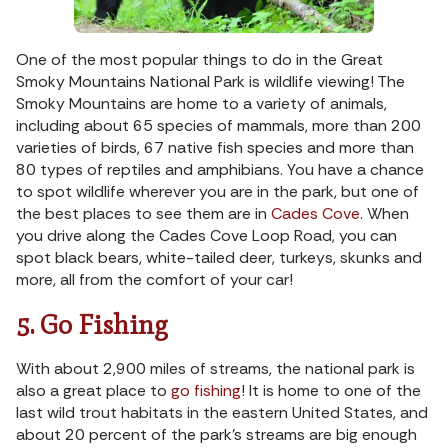
One of the most popular things to do in the Great
Smoky Mountains National Park is wildlife viewing! The
Smoky Mountains are home to a variety of animals,
including about 65 species of mammals, more than 200
varieties of birds, 67 native fish species and more than
80 types of reptiles and amphibians. You have a chance
to spot wildlife wherever you are in the park, but one of
the best places to see them are in
Cades Cove
. When
you drive along the Cades Cove Loop Road, you can
spot black bears, white-tailed deer, turkeys, skunks and
more, all from the comfort of your car!
5. Go Fishing
With about 2,900 miles of streams, the national park is
also a great place to
go fishing
! It is home to one of the
last wild trout habitats in the eastern United States, and
about 20 percent of the park’s streams are big enough