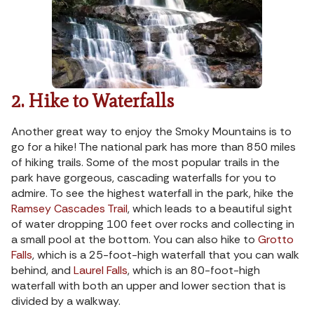
2. Hike to Waterfalls
Another great way to enjoy the Smoky Mountains is to
go for a hike! The national park has more than 850 miles
of hiking trails. Some of the most popular trails in the
park have gorgeous, cascading waterfalls for you to
admire. To see the highest waterfall in the park, hike the
Ramsey Cascades Trail
, which leads to a beautiful sight
of water dropping 100 feet over rocks and collecting in
a small pool at the bottom. You can also hike to
Grotto
Falls
, which is a 25-foot-high waterfall that you can walk
behind, and
Laurel Falls
, which is an 80-foot-high
waterfall with both an upper and lower section that is
divided by a walkway.