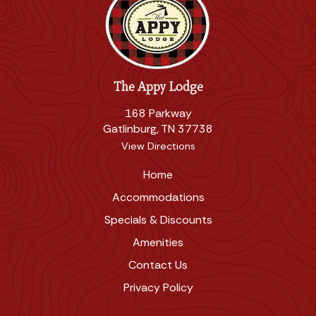
The Appy Lodge
168 Parkway
Gatlinburg, TN 37738
View Directions
Home
Accommodations
Specials & Discounts
Amenities
Contact Us
Privacy Policy