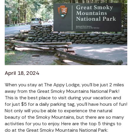
April 18, 2024
When you stay at The Appy Lodge, you’ll be just 2 miles
away from the Great Smoky Mountains National Park!
This is the best place to visit during your vacation and
for just $5 for a daily parking tag, you'll have hours of fun!
Not only will you be able to experience the natural
beauty of the Smoky Mountains, but there are so many
activities for you to enjoy. Here are the top 5 things to
do at the Great Smoky Mountains National Park: