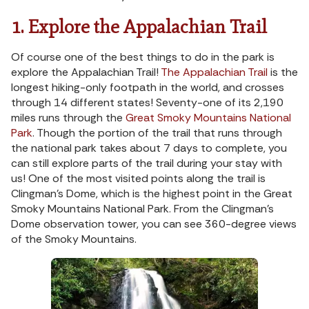
1. Explore the Appalachian Trail
Of course one of the best things to do in the park is
explore the Appalachian Trail!
The Appalachian Trail
is the
longest hiking-only footpath in the world, and crosses
through 14 different states! Seventy-one of its 2,190
miles runs through the
Great Smoky Mountains National
Park
. Though the portion of the trail that runs through
the national park takes about 7 days to complete, you
can still explore parts of the trail during your stay with
us! One of the most visited points along the trail is
Clingman’s Dome, which is the highest point in the Great
Smoky Mountains National Park. From the Clingman’s
Dome observation tower, you can see 360-degree views
of the Smoky Mountains.