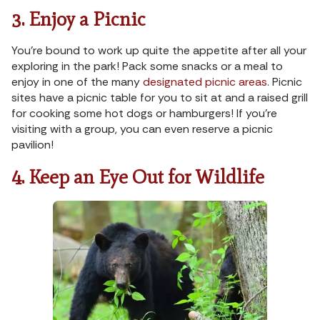
3. Enjoy a Picnic
You’re bound to work up quite the appetite after all your
exploring in the park! Pack some snacks or a meal to
enjoy in one of the many
designated picnic areas
. Picnic
sites have a picnic table for you to sit at and a raised grill
for cooking some hot dogs or hamburgers! If you’re
visiting with a group, you can even reserve a picnic
pavilion!
4. Keep an Eye Out for Wildlife