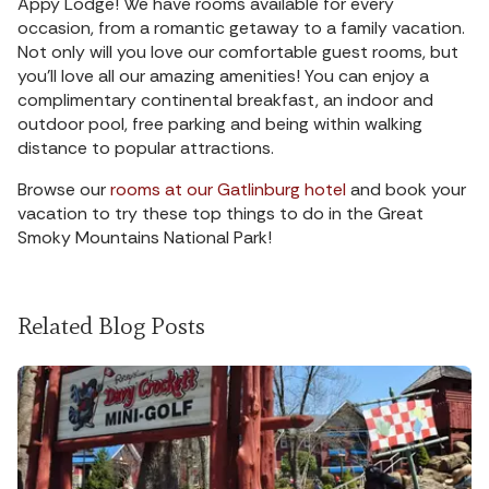
Appy Lodge! We have rooms available for every
occasion, from a romantic getaway to a family vacation.
Not only will you love our comfortable guest rooms, but
you’ll love all our amazing amenities! You can enjoy a
complimentary continental breakfast, an indoor and
outdoor pool, free parking and being within walking
distance to popular attractions.
Browse our
rooms at our Gatlinburg hotel
and book your
vacation to try these top things to do in the Great
Smoky Mountains National Park!
Related Blog Posts