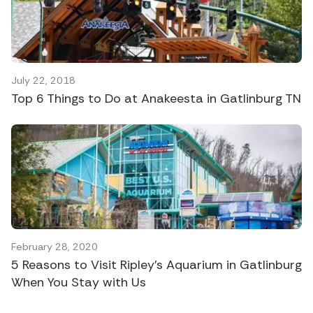
July 22, 2018
Top 6 Things to Do at Anakeesta in Gatlinburg TN
February 28, 2020
5 Reasons to Visit Ripley’s Aquarium in Gatlinburg
When You Stay with Us