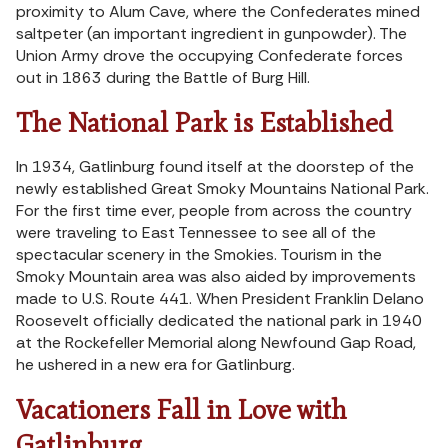
proximity to Alum Cave, where the Confederates mined
saltpeter (an important ingredient in gunpowder). The
Union Army drove the occupying Confederate forces
out in 1863 during the Battle of Burg Hill.
The National Park is Established
In 1934, Gatlinburg found itself at the doorstep of the
newly established Great Smoky Mountains National Park.
For the first time ever, people from across the country
were traveling to East Tennessee to see all of the
spectacular scenery in the Smokies. Tourism in the
Smoky Mountain area was also aided by improvements
made to U.S. Route 441. When President Franklin Delano
Roosevelt officially dedicated the national park in 1940
at the Rockefeller Memorial along Newfound Gap Road,
he ushered in a new era for Gatlinburg.
Vacationers Fall in Love with
Gatlinburg