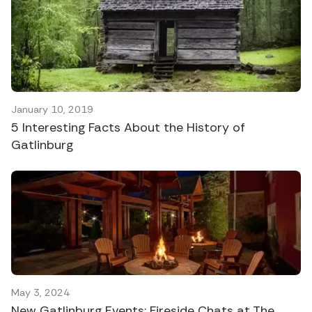
January 10, 2019
5 Interesting Facts About the History of
Gatlinburg
May 3, 2024
New Gatlinburg Events: Fireside Chats at The