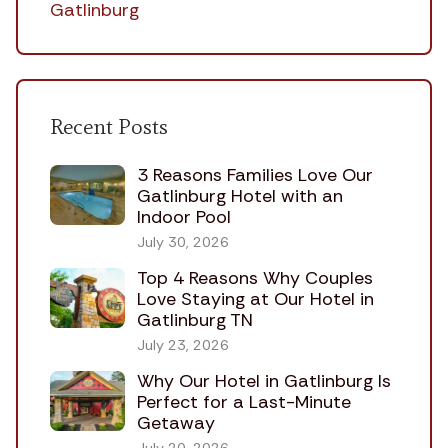
Gatlinburg
Recent Posts
3 Reasons Families Love Our
Gatlinburg Hotel with an
Indoor Pool
July 30, 2026
Top 4 Reasons Why Couples
Love Staying at Our Hotel in
Gatlinburg TN
July 23, 2026
Why Our Hotel in Gatlinburg Is
Perfect for a Last-Minute
Getaway