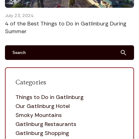
July 23, 2024
4 of the Best Things to Do in Gatlinburg During
Summer
search
Categories
Things to Do in Gatlinburg
Our Gatlinburg Hotel
Smoky Mountains
Gatlinburg Restaurants
Gatlinburg Shopping