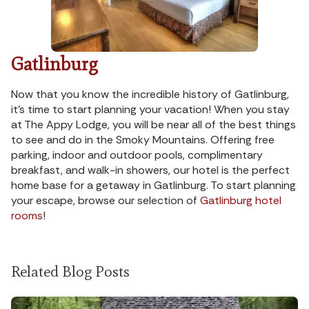
Gatlinburg
Now that you know the incredible history of Gatlinburg,
it’s time to start planning your vacation! When you stay
at The Appy Lodge, you will be near all of the best things
to see and do in the Smoky Mountains. Offering free
parking, indoor and outdoor pools, complimentary
breakfast, and walk-in showers, our hotel is the perfect
home base for a getaway in Gatlinburg. To start planning
your escape, browse our selection of
Gatlinburg hotel
rooms
!
Related Blog Posts