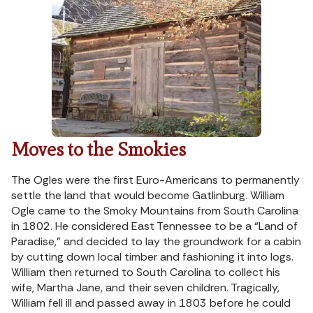
Moves to the Smokies
The Ogles were the first Euro-Americans to permanently
settle the land that would become Gatlinburg. William
Ogle came to the Smoky Mountains from South Carolina
in 1802. He considered East Tennessee to be a “Land of
Paradise,” and decided to lay the groundwork for a cabin
by cutting down local timber and fashioning it into logs.
William then returned to South Carolina to collect his
wife, Martha Jane, and their seven children. Tragically,
William fell ill and passed away in 1803 before he could