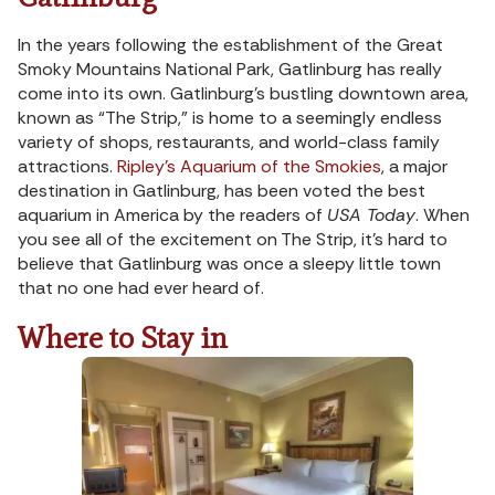
In the years following the establishment of the Great
Smoky Mountains National Park, Gatlinburg has really
come into its own. Gatlinburg’s bustling downtown area,
known as “The Strip,” is home to a seemingly endless
variety of shops, restaurants, and world-class family
attractions.
Ripley’s Aquarium of the Smokies
, a major
destination in Gatlinburg, has been voted the best
aquarium in America by the readers of
USA Today
. When
you see all of the excitement on The Strip, it’s hard to
believe that Gatlinburg was once a sleepy little town
that no one had ever heard of.
Where to Stay in