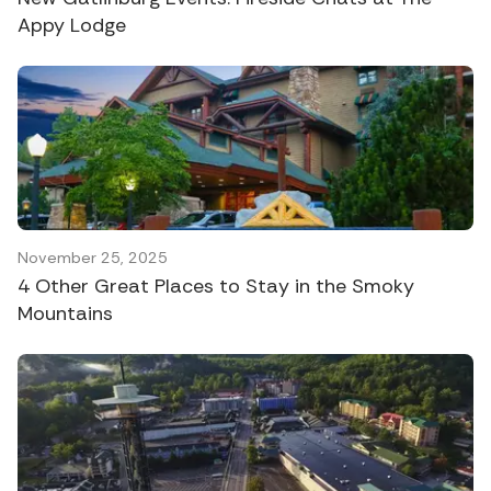
Appy Lodge
November 25, 2025
4 Other Great Places to Stay in the Smoky
Mountains