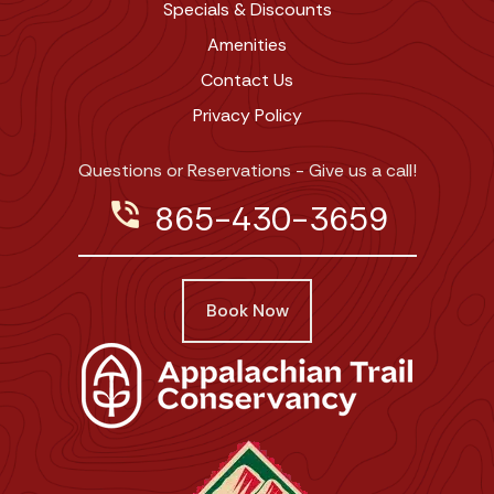
Specials & Discounts
Amenities
Contact Us
Privacy Policy
Questions or Reservations - Give us a call!
phone_in_talk
865-430-3659
Book Now