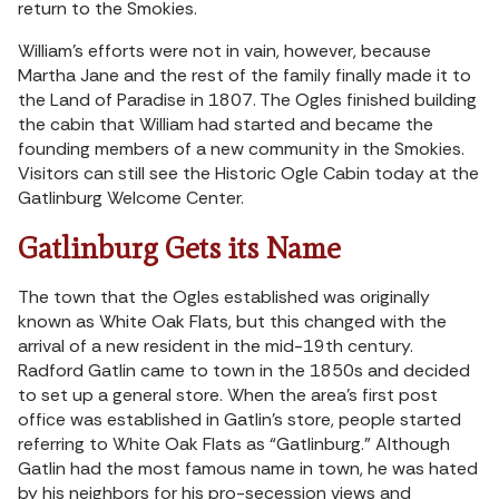
return to the Smokies.
William’s efforts were not in vain, however, because
Martha Jane and the rest of the family finally made it to
the Land of Paradise in 1807. The Ogles finished building
the cabin that William had started and became the
founding members of a new community in the Smokies.
Visitors can still see the Historic Ogle Cabin today at the
Gatlinburg Welcome Center.
Gatlinburg Gets its Name
The town that the Ogles established was originally
known as White Oak Flats, but this changed with the
arrival of a new resident in the mid-19th century.
Radford Gatlin came to town in the 1850s and decided
to set up a general store. When the area’s first post
office was established in Gatlin’s store, people started
referring to White Oak Flats as “Gatlinburg.” Although
Gatlin had the most famous name in town, he was hated
by his neighbors for his pro-secession views and