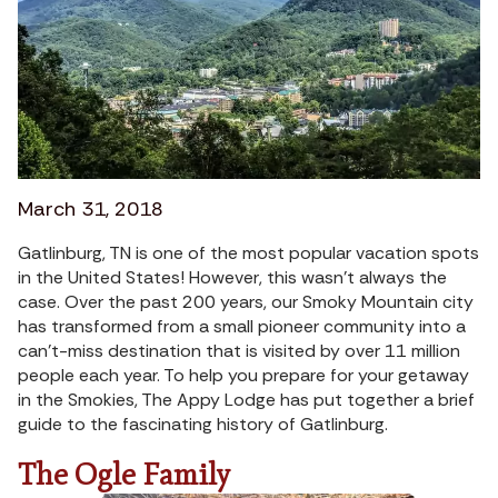
March 31, 2018
Gatlinburg, TN is one of the most popular vacation spots
in the United States! However, this wasn’t always the
case. Over the past 200 years, our Smoky Mountain city
has transformed from a small pioneer community into a
can’t-miss destination that is visited by over 11 million
people each year. To help you prepare for your getaway
in the Smokies, The Appy Lodge has put together a brief
guide to the fascinating history of Gatlinburg.
The Ogle Family