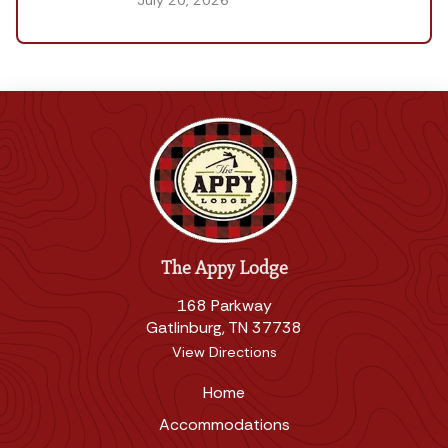
July 20, 2026
The Appy Lodge
168 Parkway
Gatlinburg, TN 37738
View Directions
Home
Accommodations