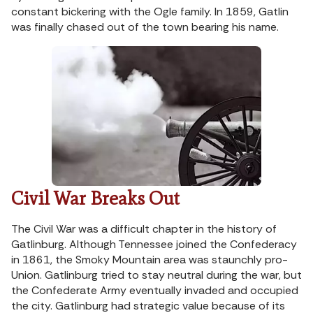
constant bickering with the Ogle family. In 1859, Gatlin
was finally chased out of the town bearing his name.
Civil War Breaks Out
The Civil War was a difficult chapter in the history of
Gatlinburg. Although Tennessee joined the Confederacy
in 1861, the Smoky Mountain area was staunchly pro-
Union. Gatlinburg tried to stay neutral during the war, but
the Confederate Army eventually invaded and occupied
the city. Gatlinburg had strategic value because of its