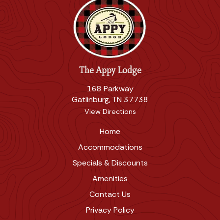
The Appy Lodge
168 Parkway
Gatlinburg, TN 37738
View Directions
Home
Accommodations
Specials & Discounts
Amenities
Contact Us
Privacy Policy