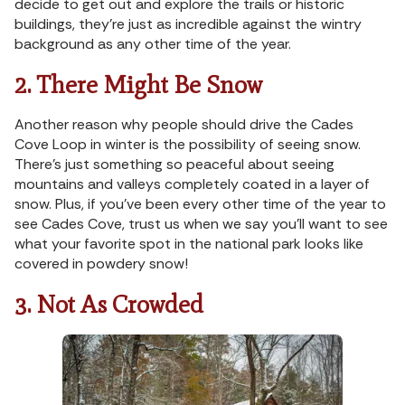
decide to get out and explore the trails or historic
buildings, they’re just as incredible against the wintry
background as any other time of the year.
2. There Might Be Snow
Another reason why people should drive the Cades
Cove Loop in winter is the possibility of seeing snow.
There’s just something so peaceful about seeing
mountains and valleys completely coated in a layer of
snow. Plus, if you’ve been every other time of the year to
see Cades Cove, trust us when we say you’ll want to see
what your favorite spot in the national park looks like
covered in powdery snow!
3. Not As Crowded