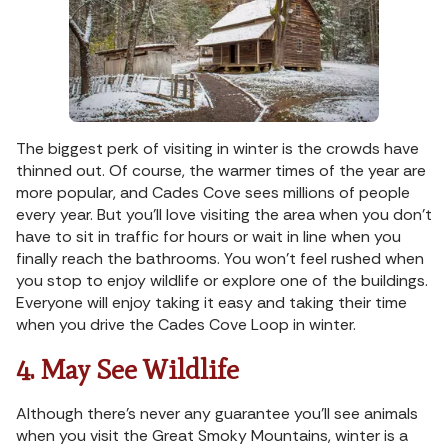
The biggest perk of visiting in winter is the crowds have
thinned out. Of course, the warmer times of the year are
more popular, and Cades Cove sees millions of people
every year. But you’ll love visiting the area when you don’t
have to sit in traffic for hours or wait in line when you
finally reach the bathrooms. You won’t feel rushed when
you stop to enjoy wildlife or explore one of the buildings.
Everyone will enjoy taking it easy and taking their time
when you drive the Cades Cove Loop in winter.
4. May See Wildlife
Although there’s never any guarantee you’ll see animals
when you visit the Great Smoky Mountains, winter is a