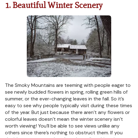
1. Beautiful Winter Scenery
The Smoky Mountains are teeming with people eager to
see newly budded flowers in spring, rolling green hills of
summer, or the ever-changing leaves in the fall. So it’s
easy to see why people typically visit during these times
of the year. But just because there aren’t any flowers or
colorful leaves doesn’t mean the winter scenery isn’t
worth viewing! You’ll be able to see views unlike any
others since there’s nothing to obstruct them. If you