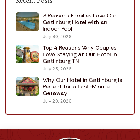
Recent Posts
3 Reasons Families Love Our
Gatlinburg Hotel with an
Indoor Pool
July 30, 2026
Top 4 Reasons Why Couples
Love Staying at Our Hotel in
Gatlinburg TN
July 23, 2026
Why Our Hotel in Gatlinburg Is
Perfect for a Last-Minute
Getaway
July 20, 2026