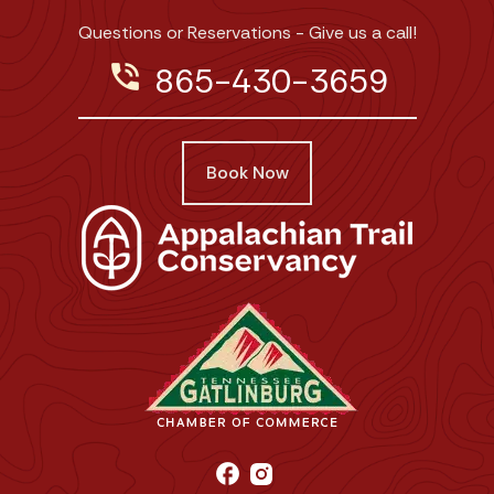
Questions or Reservations - Give us a call!
phone_in_talk
865-430-3659
Book Now
facebook