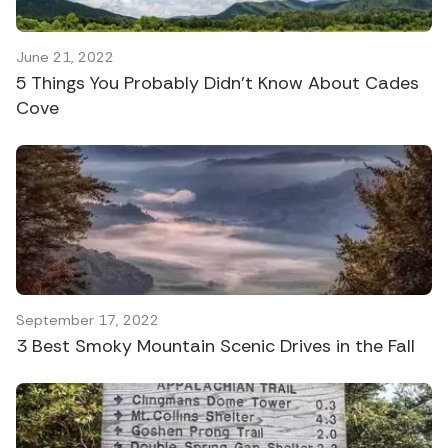
June 21, 2022
5 Things You Probably Didn’t Know About Cades
Cove
September 17, 2022
3 Best Smoky Mountain Scenic Drives in the Fall