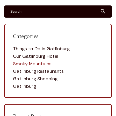
search
Categories
Things to Do in Gatlinburg
Our Gatlinburg Hotel
Smoky Mountains
Gatlinburg Restaurants
Gatlinburg Shopping
Gatlinburg