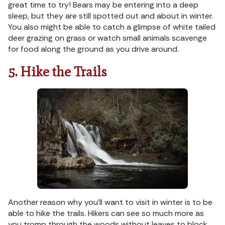
great time to try! Bears may be entering into a deep
sleep, but they are still spotted out and about in winter.
You also might be able to catch a glimpse of white tailed
deer grazing on grass or watch small animals scavenge
for food along the ground as you drive around.
5. Hike the Trails
Another reason why you’ll want to visit in winter is to be
able to hike the trails. Hikers can see so much more as
you tromp through the woods without leaves to block