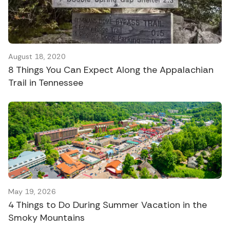
August 18, 2020
8 Things You Can Expect Along the Appalachian
Trail in Tennessee
May 19, 2026
4 Things to Do During Summer Vacation in the
Smoky Mountains