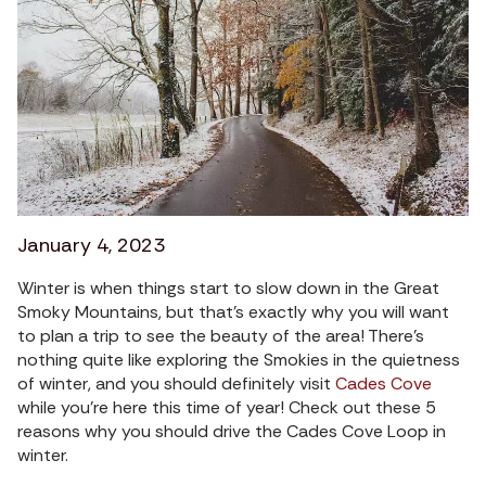
January 4, 2023
Winter is when things start to slow down in the Great
Smoky Mountains, but that’s exactly why you will want
to plan a trip to see the beauty of the area! There’s
nothing quite like exploring the Smokies in the quietness
of winter, and you should definitely visit
Cades Cove
while you’re here this time of year! Check out these 5
reasons why you should drive the Cades Cove Loop in
winter.