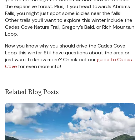
the expansive forest. Plus, if you head towards Abrams
Falls, you might just spot some icicles near the falls!
Other trails you’ll want to explore this winter include the
Cades Cove Nature Trail, Gregory’s Bald, or Rich Mountain
Loop.
Now you know why you should drive the Cades Cove
Loop this winter. Still have questions about the area or
just want to know more? Check out our
guide to Cades
Cove
for even more info!
Related Blog Posts