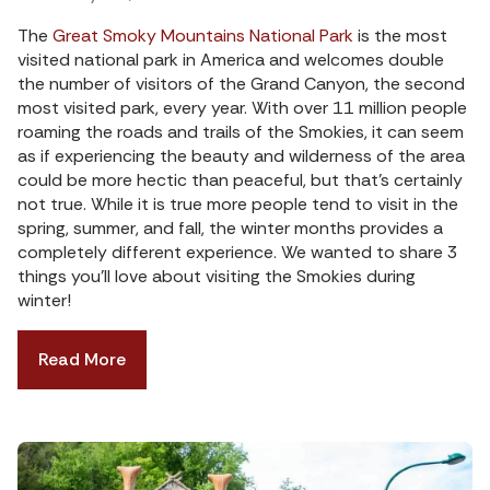
The
Great Smoky Mountains National Park
is the most
visited national park in America and welcomes double
the number of visitors of the Grand Canyon, the second
most visited park, every year. With over 11 million people
roaming the roads and trails of the Smokies, it can seem
as if experiencing the beauty and wilderness of the area
could be more hectic than peaceful, but that’s certainly
not true. While it is true more people tend to visit in the
spring, summer, and fall, the winter months provides a
completely different experience. We wanted to share 3
things you’ll love about visiting the Smokies during
winter!
Read More