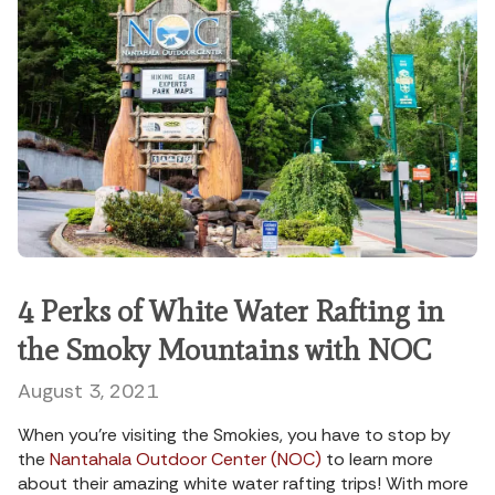
4 Perks of White Water Rafting in
the Smoky Mountains with NOC
August 3, 2021
When you’re visiting the Smokies, you have to stop by
the
Nantahala Outdoor Center (NOC)
to learn more
about their amazing white water rafting trips! With more