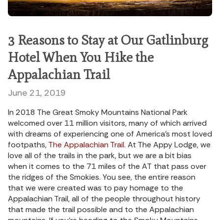
3 Reasons to Stay at Our Gatlinburg
Hotel When You Hike the
Appalachian Trail
June 21, 2019
In 2018 The Great Smoky Mountains National Park
welcomed over 11 million visitors, many of which arrived
with dreams of experiencing one of America’s most loved
footpaths,
The Appalachian Trail
. At The Appy Lodge, we
love all of the trails in the park, but we are a bit bias
when it comes to the 71 miles of the AT that pass over
the ridges of the Smokies. You see, the entire reason
that we were created was to pay homage to the
Appalachian Trail, all of the people throughout history
that made the trail possible and to the Appalachian