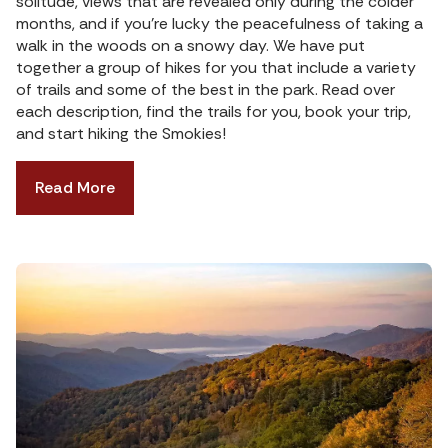
solitude, views that are revealed only during the colder
months, and if you’re lucky the peacefulness of taking a
walk in the woods on a snowy day. We have put
together a group of hikes for you that include a variety
of trails and some of the best in the park. Read over
each description, find the trails for you, book your trip,
and start hiking the Smokies!
Read More