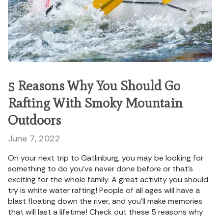
5 Reasons Why You Should Go
Rafting With Smoky Mountain
Outdoors
June 7, 2022
On your next trip to Gatlinburg, you may be looking for
something to do you’ve never done before or that’s
exciting for the whole family. A great activity you should
try is white water rafting! People of all ages will have a
blast floating down the river, and you’ll make memories
that will last a lifetime! Check out these 5 reasons why