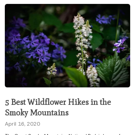
5 Best Wildflower Hikes in the
Smoky Mountains
April 16, 2020