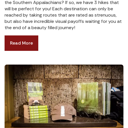
the Southern Appalachians? If so, we have 3 hikes that
will be perfect for you! Each destination can only be
reached by taking routes that are rated as strenuous,
but also have incredible visual payoffs waiting for you at
the end of a beauty filled journey!
Read More