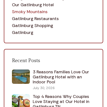
Our Gatlinburg Hotel
Smoky Mountains
Gatlinburg Restaurants
Gatlinburg Shopping
Gatlinburg
Recent Posts
3 Reasons Families Love Our
Gatlinburg Hotel with an
Indoor Pool
July 30, 2026
Top 4 Reasons Why Couples
Love Staying at Our Hotel in
Gatlinburg TN