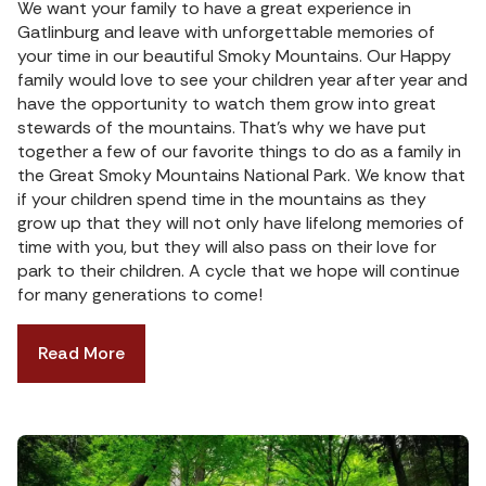
We want your family to have a great experience in
Gatlinburg and leave with unforgettable memories of
your time in our beautiful Smoky Mountains. Our Happy
family would love to see your children year after year and
have the opportunity to watch them grow into great
stewards of the mountains. That’s why we have put
together a few of our favorite things to do as a family in
the Great Smoky Mountains National Park. We know that
if your children spend time in the mountains as they
grow up that they will not only have lifelong memories of
time with you, but they will also pass on their love for
park to their children. A cycle that we hope will continue
for many generations to come!
Read More