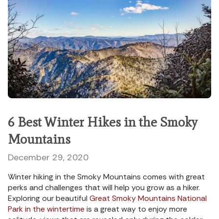
6 Best Winter Hikes in the Smoky
Mountains
December 29, 2020
Winter hiking in the Smoky Mountains comes with great
perks and challenges that will help you grow as a hiker.
Exploring our beautiful
Great Smoky Mountains National
Park in the wintertime
is a great way to enjoy more