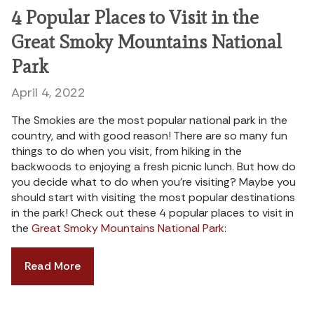
4 Popular Places to Visit in the
Great Smoky Mountains National
Park
April 4, 2022
The Smokies are the most popular national park in the
country, and with good reason! There are so many fun
things to do when you visit, from hiking in the
backwoods to enjoying a fresh picnic lunch. But how do
you decide what to do when you’re visiting? Maybe you
should start with visiting the most popular destinations
in the park! Check out these 4 popular places to visit in
the
Great Smoky Mountains National Park
:
Read More