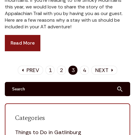
mountains. If you’re heading to the Smoky Mountains
this year, we would love to share the story of the
Appalachian Trail with you by having you as our guest.
Here are a few reasons why a stay with us should be
included in your AT adventure!
Read More
PREV
1
2
3
4
NEXT
arrow_left
arrow_right
search
Categories
Things to Do in Gatlinburg