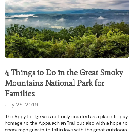
4 Things to Do in the Great Smoky
Mountains National Park for
Families
July 26, 2019
The Appy Lodge was not only created as a place to pay
homage to the Appalachian Trail but also with a hope to
encourage guests to fall in love with the great outdoors.