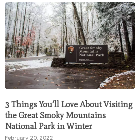
3 Things You’ll Love About Visiting
the Great Smoky Mountains
National Park in Winter
February 20, 2022