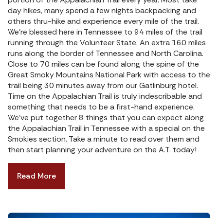
day hikes, many spend a few nights backpacking and
others thru-hike and experience every mile of the trail.
We’re blessed here in Tennessee to 94 miles of the trail
running through the Volunteer State. An extra 160 miles
runs along the border of Tennessee and North Carolina.
Close to 70 miles can be found along the spine of the
Great Smoky Mountains National Park with access to the
trail being 30 minutes away from our Gatlinburg hotel.
Time on the Appalachian Trail is truly indescribable and
something that needs to be a first-hand experience.
We’ve put together 8 things that you can expect along
the Appalachian Trail in Tennessee with a special on the
Smokies section. Take a minute to read over them and
then start planning your adventure on the A.T. today!
Read More