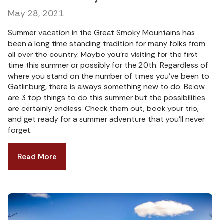
May 28, 2021
Summer vacation in the Great Smoky Mountains has
been a long time standing tradition for many folks from
all over the country. Maybe you’re visiting for the first
time this summer or possibly for the 20th. Regardless of
where you stand on the number of times you’ve been to
Gatlinburg, there is always something new to do. Below
are 3 top things to do this summer but the possibilities
are certainly endless. Check them out, book your trip,
and get ready for a summer adventure that you’ll never
forget.
Read More