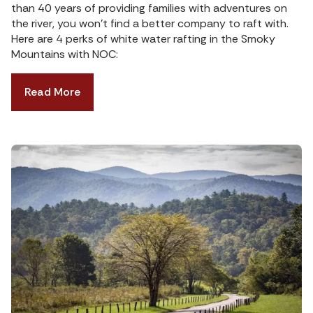
than 40 years of providing families with adventures on
the river, you won’t find a better company to raft with.
Here are 4 perks of white water rafting in the Smoky
Mountains with NOC:
Read More