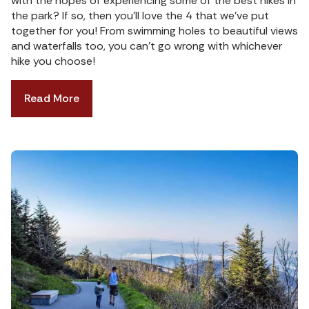
with the hopes of experiencing some of the best hikes in
the park? If so, then you’ll love the 4 that we’ve put
together for you! From swimming holes to beautiful views
and waterfalls too, you can’t go wrong with whichever
hike you choose!
Read More