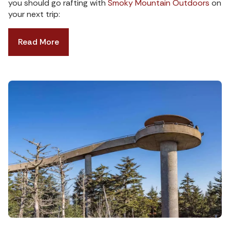
you should go rafting with
Smoky Mountain Outdoors
on
your next trip:
Read More