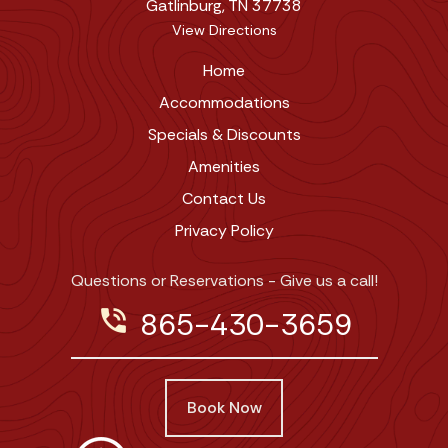
Gatlinburg, TN 37738
View Directions
Home
Accommodations
Specials & Discounts
Amenities
Contact Us
Privacy Policy
Questions or Reservations - Give us a call!
phone_in_talk
865-430-3659
Book Now