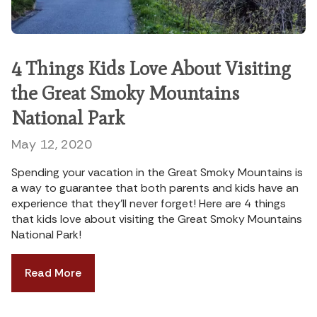
4 Things Kids Love About Visiting
the Great Smoky Mountains
National Park
May 12, 2020
Spending your vacation in the Great Smoky Mountains is
a way to guarantee that both parents and kids have an
experience that they’ll never forget! Here are 4 things
that kids love about visiting the Great Smoky Mountains
National Park!
Read More