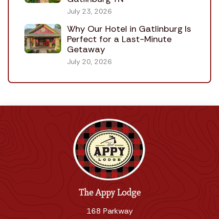
July 23, 2026
Why Our Hotel in Gatlinburg Is
Perfect for a Last-Minute
Getaway
July 20, 2026
The Appy Lodge
168 Parkway