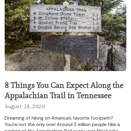
8 Things You Can Expect Along the
Appalachian Trail in Tennessee
August 18, 2020
Dreaming of hiking on America’s favorite footpath?
You’re not the only one! Around 3 million people hike a
portion of the Appalachian Trail every year. Most take