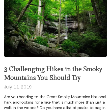
3 Challenging Hikes in the Smoky
Mountains You Should Try
July 11, 2019
Are you heading to the Great Smoky Mountains National
Park and looking for a hike that is much more than just a
walk in the woods? Do you have a list of peaks to bag in