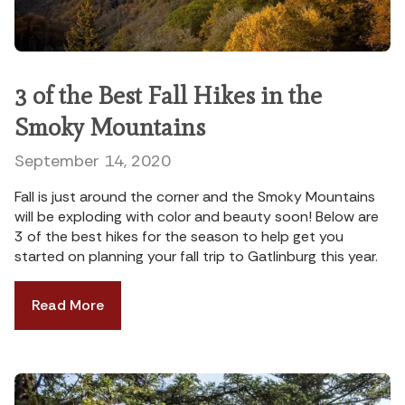
3 of the Best Fall Hikes in the
Smoky Mountains
September 14, 2020
Fall is just around the corner and the Smoky Mountains
will be exploding with color and beauty soon! Below are
3 of the best hikes for the season to help get you
started on planning your fall trip to Gatlinburg this year.
Read More