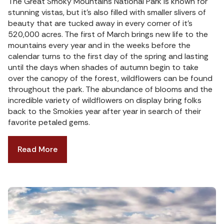
The Great Smoky Mountains National Park is known for
stunning vistas, but it’s also filled with smaller slivers of
beauty that are tucked away in every corner of it’s
520,000 acres. The first of March brings new life to the
mountains every year and in the weeks before the
calendar turns to the first day of the spring and lasting
until the days when shades of autumn begin to take
over the canopy of the forest, wildflowers can be found
throughout the park. The abundance of blooms and the
incredible variety of wildflowers on display bring folks
back to the Smokies year after year in search of their
favorite petaled gems.
Read More