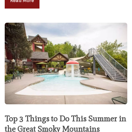
Read More
Top 3 Things to Do This Summer in
the Great Smoky Mountains