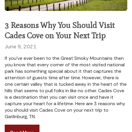
3 Reasons Why You Should Visit
Cades Cove on Your Next Trip
June 9, 2021
If you’ve ever been to the Great Smoky Mountains then
you know that every corner of the most visited national
park has something special about it that captures the
attention of guests time after time. However, there is
one certain valley that is tucked away in the heart of the
hills that seems to pull folks in like no other. Cades Cove
is a destination that you can visit once and have it
capture your heart for a lifetime. Here are 3 reasons why
you should visit Cades Cove on your next trip to
Gatlinburg, TN.