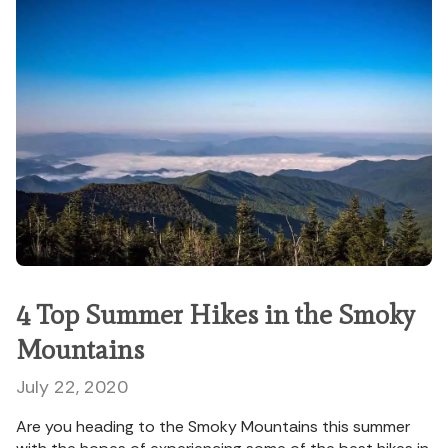
4 Top Summer Hikes in the Smoky
Mountains
July 22, 2020
Are you heading to the Smoky Mountains this summer