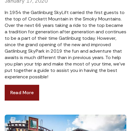
January 17, 2020
In 1954 the Gatlinburg SkyLift carried the first guests to
the top of Crockett Mountain in the Smoky Mountains.
Over the next 66 years taking a ride to the top became
a tradition for generation after generation and continues
to be a part of their time Gatlinburg today. However,
since the grand opening of the new and improved
Gatlinburg SkyPark in 2019 the fun and adventure that
awaits is much different than in previous years. To help
you plan your trip and make the most of your time, we’ve
put together a guide to assist you in having the best
experience possible!
Read More