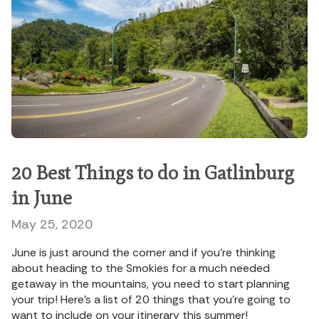
20 Best Things to do in Gatlinburg
in June
May 25, 2020
June is just around the corner and if you’re thinking
about heading to the Smokies for a much needed
getaway in the mountains, you need to start planning
your trip! Here’s a list of 20 things that you’re going to
want to include on your itinerary this summer!