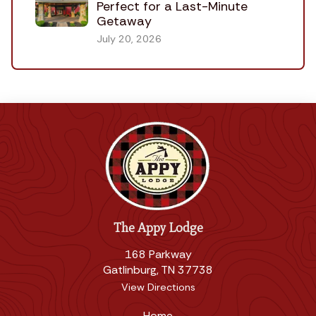
Perfect for a Last-Minute
Getaway
July 20, 2026
The Appy Lodge
168 Parkway
Gatlinburg, TN 37738
View Directions
Home