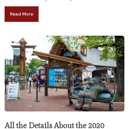
Read More
All the Details About the 2020