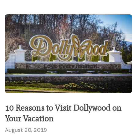
10 Reasons to Visit Dollywood on
Your Vacation
August 20, 2019