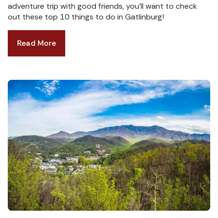
adventure trip with good friends, you’ll want to check
out these top 10 things to do in Gatlinburg!
Read More