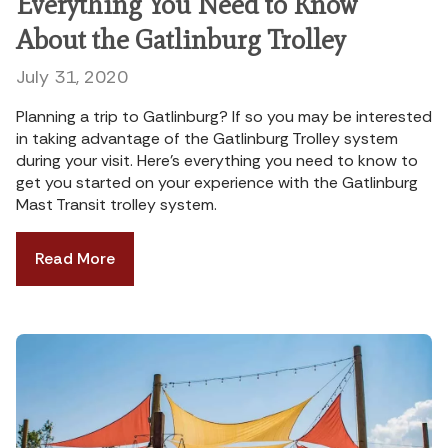
Everything You Need to Know
About the Gatlinburg Trolley
July 31, 2020
Planning a trip to Gatlinburg? If so you may be interested
in taking advantage of the Gatlinburg Trolley system
during your visit. Here’s everything you need to know to
get you started on your experience with the Gatlinburg
Mast Transit trolley system.
Read More