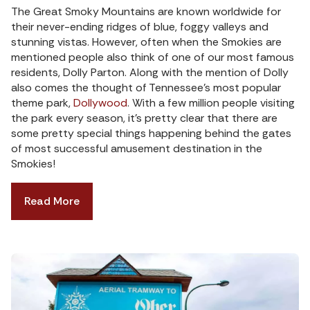
The Great Smoky Mountains are known worldwide for
their never-ending ridges of blue, foggy valleys and
stunning vistas. However, often when the Smokies are
mentioned people also think of one of our most famous
residents, Dolly Parton. Along with the mention of Dolly
also comes the thought of Tennessee’s most popular
theme park,
Dollywood
. With a few million people visiting
the park every season, it’s pretty clear that there are
some pretty special things happening behind the gates
of most successful amusement destination in the
Smokies!
Read More