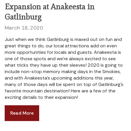
Expansion at Anakeesta in
Gatlinburg
March 18, 2020
Just when we think Gatlinburg is maxed out on fun and
great things to do, our local attractions add on even
more opportunities for locals and guests. Anakeesta is
one of those spots and we’re always excited to see
what tricks they have up their sleeves! 2020 is going to
include non-stop memory making days in the Smokies,
and with Anakeesta’s upcoming additions this year,
many of those days will be spent on top of Gatlinburg’s
favorite mountain destination! Here are a few of the
exciting details to their expansion!
Read More