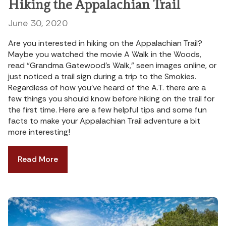
Hiking the Appalachian Trail
June 30, 2020
Are you interested in hiking on the Appalachian Trail?
Maybe you watched the movie A Walk in the Woods,
read “Grandma Gatewood’s Walk,” seen images online, or
just noticed a trail sign during a trip to the Smokies.
Regardless of how you’ve heard of the A.T. there are a
few things you should know before hiking on the trail for
the first time. Here are a few helpful tips and some fun
facts to make your Appalachian Trail adventure a bit
more interesting!
Read More