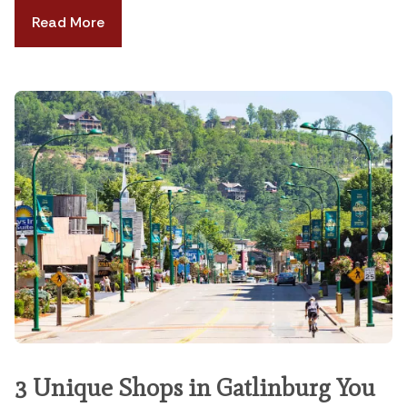
Read More
3 Unique Shops in Gatlinburg You