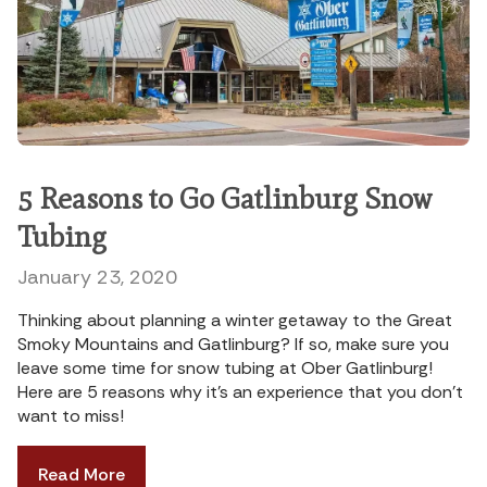
5 Reasons to Go Gatlinburg Snow
Tubing
January 23, 2020
Thinking about planning a winter getaway to the Great
Smoky Mountains and Gatlinburg? If so, make sure you
leave some time for snow tubing at Ober Gatlinburg!
Here are 5 reasons why it’s an experience that you don’t
want to miss!
Read More