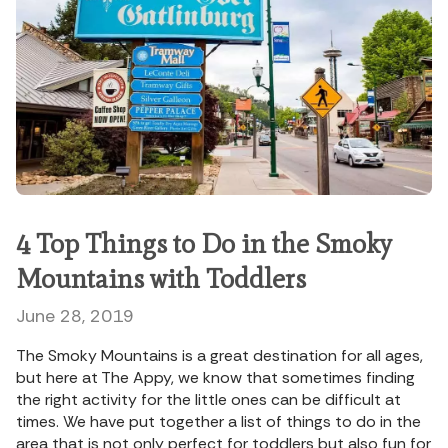
4 Top Things to Do in the Smoky
Mountains with Toddlers
June 28, 2019
The Smoky Mountains is a great destination for all ages,
but here at The Appy, we know that sometimes finding
the right activity for the little ones can be difficult at
times. We have put together a list of things to do in the
area that is not only perfect for toddlers but also fun for