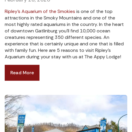
Ripley’s Aquarium of the Smokies
is one of the top
attractions in the Smoky Mountains and one of the
most highly rated aquariums in the country. In the heart
of downtown Gatlinburg you’ll find 10,000 ocean
creatures representing 350 different species. An
experience that is certainly unique and one that is filled
with family fun. Here are 5 reasons to visit Ripley’s
Aquarium during your stay with us at The Appy Lodge!
Read More