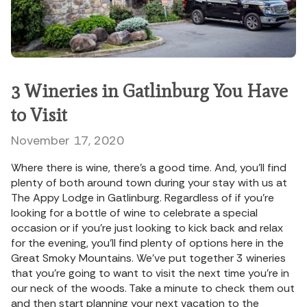
3 Wineries in Gatlinburg You Have
to Visit
November 17, 2020
Where there is wine, there’s a good time. And, you’ll find
plenty of both around town during your stay with us at
The Appy Lodge in Gatlinburg. Regardless of if you’re
looking for a bottle of wine to celebrate a special
occasion or if you’re just looking to kick back and relax
for the evening, you’ll find plenty of options here in the
Great Smoky Mountains. We’ve put together 3 wineries
that you’re going to want to visit the next time you’re in
our neck of the woods. Take a minute to check them out
and then start planning your next vacation to the