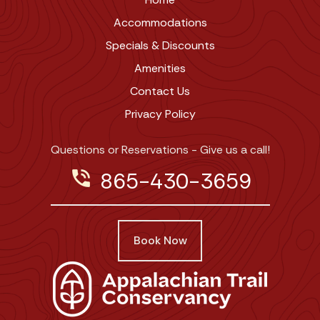
Accommodations
Specials & Discounts
Amenities
Contact Us
Privacy Policy
Questions or Reservations - Give us a call!
phone_in_talk
865-430-3659
Book Now