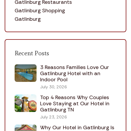
Gatlinburg Restaurants
Gatlinburg Shopping
Gatlinburg
Recent Posts
3 Reasons Families Love Our
Gatlinburg Hotel with an
Indoor Pool
July 30, 2026
Top 4 Reasons Why Couples
Love Staying at Our Hotel in
Gatlinburg TN
July 23, 2026
Why Our Hotel in Gatlinburg Is