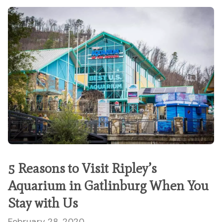
5 Reasons to Visit Ripley’s
Aquarium in Gatlinburg When You
Stay with Us
February 28, 2020