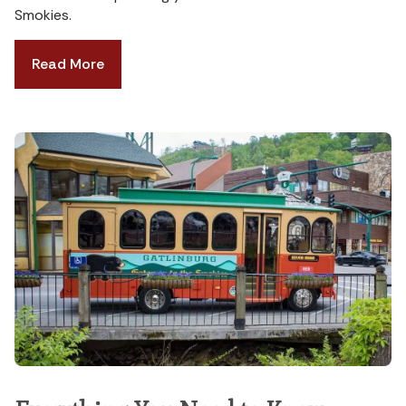
Smokies.
Read More