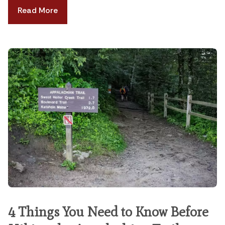
Read More
4 Things You Need to Know Before