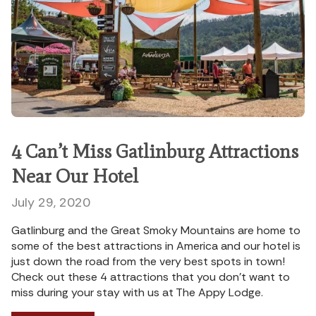
4 Can’t Miss Gatlinburg Attractions
Near Our Hotel
July 29, 2020
Gatlinburg and the Great Smoky Mountains are home to
some of the best attractions in America and our hotel is
just down the road from the very best spots in town!
Check out these 4 attractions that you don’t want to
miss during your stay with us at The Appy Lodge.