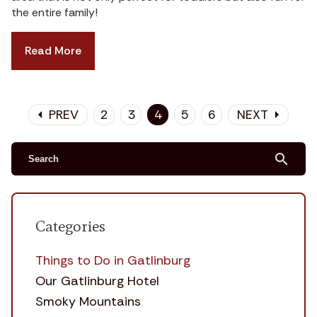
the entire family!
Read More
PREV
2
3
4
5
6
NEXT
arrow_left
arrow_right
search
Categories
Things to Do in Gatlinburg
Our Gatlinburg Hotel
Smoky Mountains