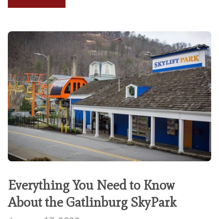
Everything You Need to Know
About the Gatlinburg SkyPark