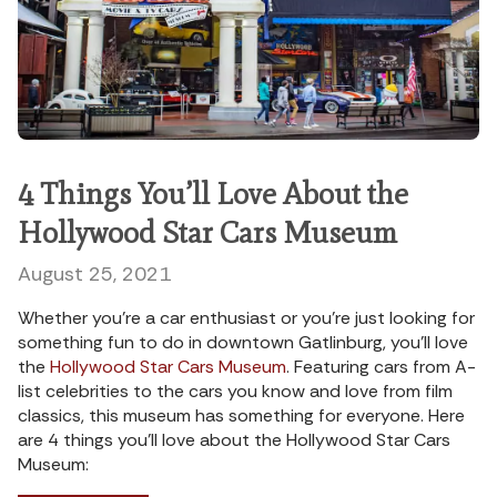
4 Things You’ll Love About the
Hollywood Star Cars Museum
August 25, 2021
Whether you’re a car enthusiast or you’re just looking for
something fun to do in downtown Gatlinburg, you’ll love
the
Hollywood Star Cars Museum
. Featuring cars from A-
list celebrities to the cars you know and love from film
classics, this museum has something for everyone. Here
are 4 things you’ll love about the Hollywood Star Cars
Museum: