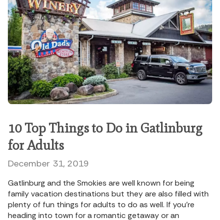
10 Top Things to Do in Gatlinburg
for Adults
December 31, 2019
Gatlinburg and the Smokies are well known for being
family vacation destinations but they are also filled with
plenty of fun things for adults to do as well. If you’re
heading into town for a romantic getaway or an