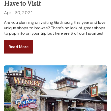
Have to Visit
April 30, 2021
Are you planning on visiting Gatlinburg this year and love
unique shops to browse? There’s no lack of great shops
to pop into on your trip but here are 3 of our favorites!
Read More