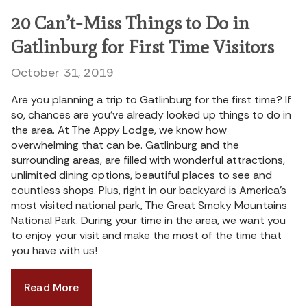
20 Can’t-Miss Things to Do in
Gatlinburg for First Time Visitors
October 31, 2019
Are you planning a trip to Gatlinburg for the first time? If
so, chances are you’ve already looked up things to do in
the area. At The Appy Lodge, we know how
overwhelming that can be. Gatlinburg and the
surrounding areas, are filled with wonderful attractions,
unlimited dining options, beautiful places to see and
countless shops. Plus, right in our backyard is America’s
most visited national park, The Great Smoky Mountains
National Park. During your time in the area, we want you
to enjoy your visit and make the most of the time that
you have with us!
Read More