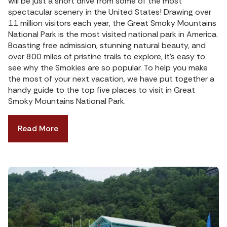
will be just a short drive from some of the most
spectacular scenery in the United States! Drawing over
11 million visitors each year, the Great Smoky Mountains
National Park is the most visited national park in America.
Boasting free admission, stunning natural beauty, and
over 800 miles of pristine trails to explore, it’s easy to
see why the Smokies are so popular. To help you make
the most of your next vacation, we have put together a
handy guide to the top five places to visit in Great
Smoky Mountains National Park.
Read More