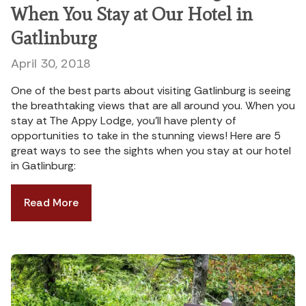
When You Stay at Our Hotel in
Gatlinburg
April 30, 2018
One of the best parts about visiting Gatlinburg is seeing
the breathtaking views that are all around you. When you
stay at The Appy Lodge, you’ll have plenty of
opportunities to take in the stunning views! Here are 5
great ways to see the sights when you stay at our hotel
in Gatlinburg:
Read More