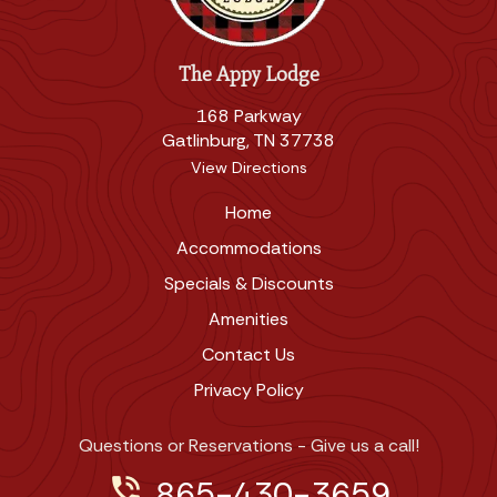
The Appy Lodge
168 Parkway
Gatlinburg, TN 37738
View Directions
Home
Accommodations
Specials & Discounts
Amenities
Contact Us
Privacy Policy
Questions or Reservations - Give us a call!
phone_in_talk
865-430-3659