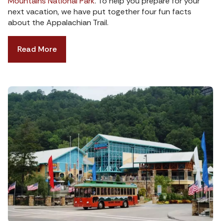
Mountains National Park
. To help you prepare for your
next vacation, we have put together four fun facts
about the Appalachian Trail.
Read More