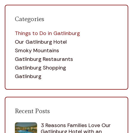
Categories
Things to Do in Gatlinburg
Our Gatlinburg Hotel
Smoky Mountains
Gatlinburg Restaurants
Gatlinburg Shopping
Gatlinburg
Recent Posts
3 Reasons Families Love Our
Gatlinburg Hotel with an