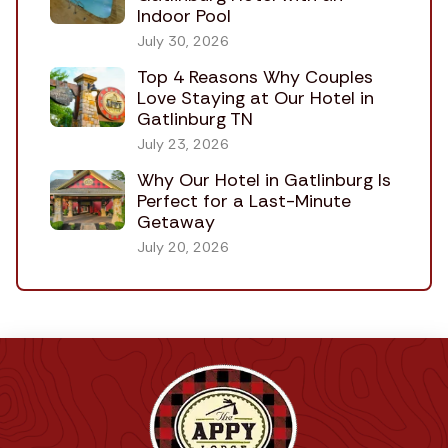
Indoor Pool
July 30, 2026
Top 4 Reasons Why Couples
Love Staying at Our Hotel in
Gatlinburg TN
July 23, 2026
Why Our Hotel in Gatlinburg Is
Perfect for a Last-Minute
Getaway
July 20, 2026