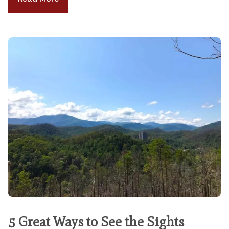
5 Great Ways to See the Sights