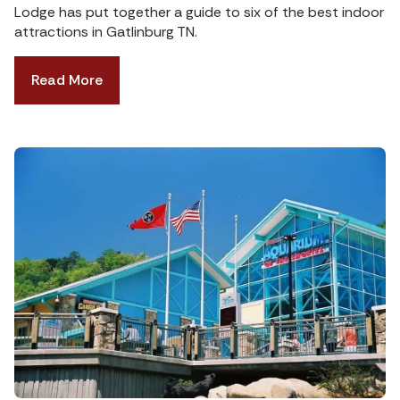
Lodge has put together a guide to six of the best indoor
attractions in Gatlinburg TN.
Read More