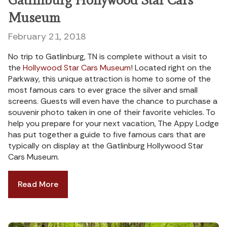
Museum
February 21, 2018
No trip to Gatlinburg, TN is complete without a visit to
the
Hollywood Star Cars Museum
! Located right on the
Parkway, this unique attraction is home to some of the
most famous cars to ever grace the silver and small
screens. Guests will even have the chance to purchase a
souvenir photo taken in one of their favorite vehicles. To
help you prepare for your next vacation, The Appy Lodge
has put together a guide to five famous cars that are
typically on display at the Gatlinburg Hollywood Star
Cars Museum.
Read More