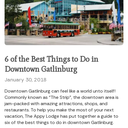
6 of the Best Things to Do in
Downtown Gatlinburg
January 30, 2018
Downtown Gatlinburg can feel like a world unto itself!
Commonly known as “The Strip”, the downtown area is
jam-packed with amazing attractions, shops, and
restaurants. To help you make the most of your next
vacation, The Appy Lodge has put together a guide to
six of the best things to do in downtown Gatlinburg.