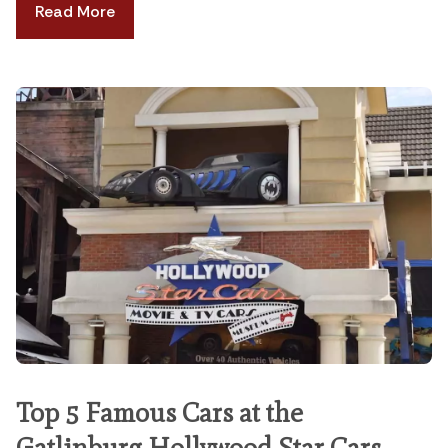
Read More
Top 5 Famous Cars at the
Gatlinburg Hollywood Star Cars