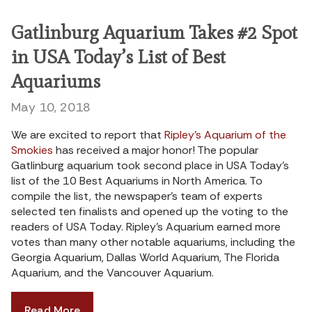
Gatlinburg Aquarium Takes #2 Spot
in USA Today’s List of Best
Aquariums
May 10, 2018
We are excited to report that
Ripley’s Aquarium of the
Smokies
has received a major honor! The popular
Gatlinburg aquarium took second place in USA Today’s
list of the 10 Best Aquariums in North America. To
compile the list, the newspaper’s team of experts
selected ten finalists and opened up the voting to the
readers of USA Today. Ripley’s Aquarium earned more
votes than many other notable aquariums, including the
Georgia Aquarium, Dallas World Aquarium, The Florida
Aquarium, and the Vancouver Aquarium.
Read More