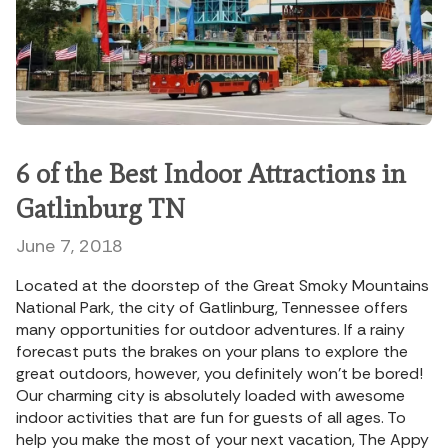
6 of the Best Indoor Attractions in
Gatlinburg TN
June 7, 2018
Located at the doorstep of the Great Smoky Mountains
National Park, the city of Gatlinburg, Tennessee offers
many opportunities for outdoor adventures. If a rainy
forecast puts the brakes on your plans to explore the
great outdoors, however, you definitely won’t be bored!
Our charming city is absolutely loaded with awesome
indoor activities that are fun for guests of all ages. To
help you make the most of your next vacation, The Appy