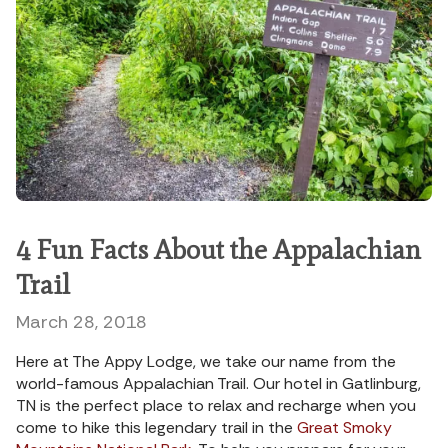
4 Fun Facts About the Appalachian
Trail
March 28, 2018
Here at The Appy Lodge, we take our name from the
world-famous Appalachian Trail. Our hotel in Gatlinburg,
TN is the perfect place to relax and recharge when you
come to hike this legendary trail in the
Great Smoky