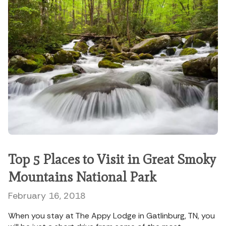
Top 5 Places to Visit in Great Smoky
Mountains National Park
February 16, 2018
When you stay at The Appy Lodge in Gatlinburg, TN, you