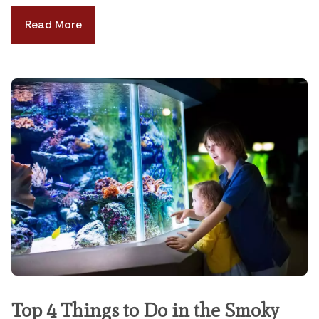
Read More
Top 4 Things to Do in the Smoky