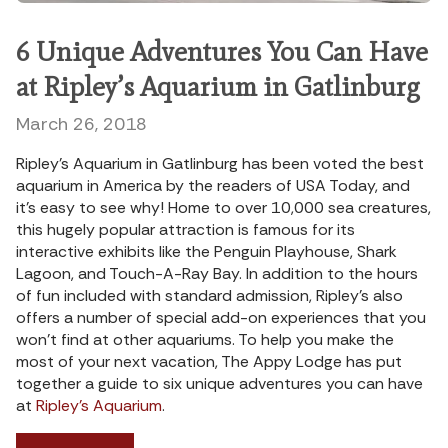
6 Unique Adventures You Can Have
at Ripley’s Aquarium in Gatlinburg
March 26, 2018
Ripley’s Aquarium in Gatlinburg has been voted the best
aquarium in America by the readers of USA Today, and
it’s easy to see why! Home to over 10,000 sea creatures,
this hugely popular attraction is famous for its
interactive exhibits like the Penguin Playhouse, Shark
Lagoon, and Touch-A-Ray Bay. In addition to the hours
of fun included with standard admission, Ripley’s also
offers a number of special add-on experiences that you
won’t find at other aquariums. To help you make the
most of your next vacation, The Appy Lodge has put
together a guide to six unique adventures you can have
at
Ripley’s Aquarium
.