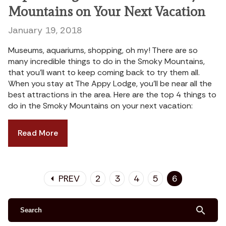
Mountains on Your Next Vacation
January 19, 2018
Museums, aquariums, shopping, oh my! There are so
many incredible things to do in the Smoky Mountains,
that you’ll want to keep coming back to try them all.
When you stay at The Appy Lodge, you’ll be near all the
best attractions in the area. Here are the top 4 things to
do in the Smoky Mountains on your next vacation:
Read More
PREV
2
3
4
5
6
arrow_left
search