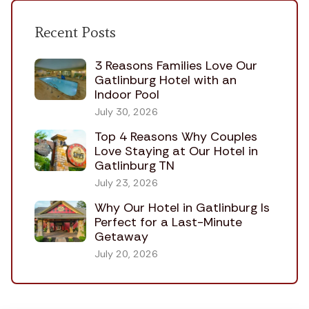
Recent Posts
3 Reasons Families Love Our
Gatlinburg Hotel with an
Indoor Pool
July 30, 2026
Top 4 Reasons Why Couples
Love Staying at Our Hotel in
Gatlinburg TN
July 23, 2026
Why Our Hotel in Gatlinburg Is
Perfect for a Last-Minute
Getaway
July 20, 2026