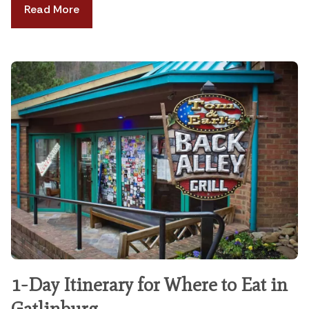
Read More
1-Day Itinerary for Where to Eat in
Gatlinburg