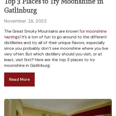
Top 3 Places to Try Moonshine in
Gatlinburg
November 18, 2022
The Great Smoky Mountains are known for
moonshine
tastings
! It’s a ton of fun to go around to the different
distilleries and try all of their unique flavors, especially
since you probably don’t see moonshine where you live
very often. But which distillery should you visit, or at
least, visit first? Here are the top 3 places to try
moonshine in Gatlinburg:
Read More