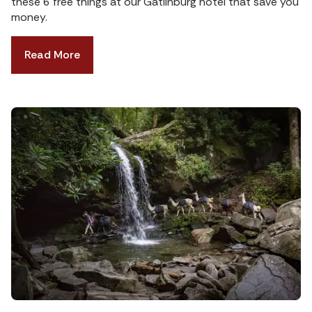
these 6 free things at our Gatlinburg hotel that save you
money.
Read More