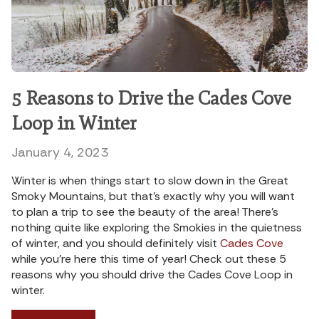
5 Reasons to Drive the Cades Cove
Loop in Winter
January 4, 2023
Winter is when things start to slow down in the Great
Smoky Mountains, but that’s exactly why you will want
to plan a trip to see the beauty of the area! There’s
nothing quite like exploring the Smokies in the quietness
of winter, and you should definitely visit
Cades Cove
while you’re here this time of year! Check out these 5
reasons why you should drive the Cades Cove Loop in
winter.