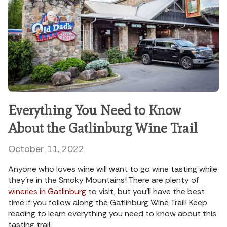
Everything You Need to Know
About the Gatlinburg Wine Trail
October 11, 2022
Anyone who loves wine will want to go wine tasting while
they’re in the Smoky Mountains! There are plenty of
wineries in Gatlinburg
to visit, but you’ll have the best
time if you follow along the Gatlinburg Wine Trail! Keep
reading to learn everything you need to know about this
tasting trail.