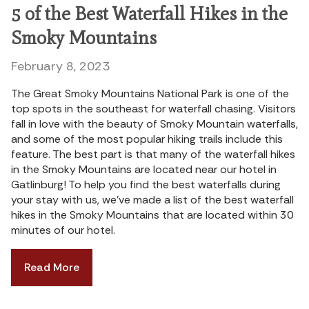
5 of the Best Waterfall Hikes in the
Smoky Mountains
February 8, 2023
The Great Smoky Mountains National Park is one of the
top spots in the southeast for waterfall chasing. Visitors
fall in love with the beauty of Smoky Mountain waterfalls,
and some of the most popular hiking trails include this
feature. The best part is that many of the waterfall hikes
in the Smoky Mountains are located near our hotel in
Gatlinburg! To help you find the best waterfalls during
your stay with us, we’ve made a list of the best waterfall
hikes in the Smoky Mountains that are located within 30
minutes of our hotel.
Read More