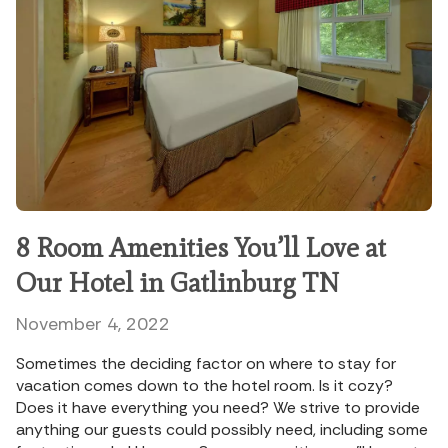
8 Room Amenities You’ll Love at
Our Hotel in Gatlinburg TN
November 4, 2022
Sometimes the deciding factor on where to stay for
vacation comes down to the hotel room. Is it cozy?
Does it have everything you need? We strive to provide
anything our guests could possibly need, including some