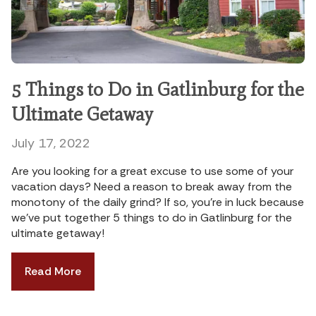
5 Things to Do in Gatlinburg for the
Ultimate Getaway
July 17, 2022
Are you looking for a great excuse to use some of your
vacation days? Need a reason to break away from the
monotony of the daily grind? If so, you’re in luck because
we’ve put together 5 things to do in Gatlinburg for the
ultimate getaway!
Read More