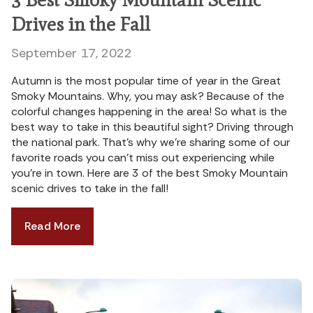
Drives in the Fall
September 17, 2022
Autumn is the most popular time of year in the Great
Smoky Mountains. Why, you may ask? Because of the
colorful changes happening in the area! So what is the
best way to take in this beautiful sight? Driving through
the national park. That’s why we’re sharing some of our
favorite roads you can’t miss out experiencing while
you’re in town. Here are 3 of the best Smoky Mountain
scenic drives to take in the fall!
Read More