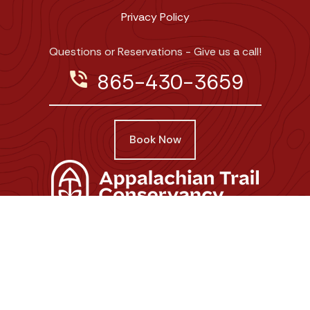
Privacy Policy
Questions or Reservations - Give us a call!
phone_in_talk
865-430-3659
Book Now