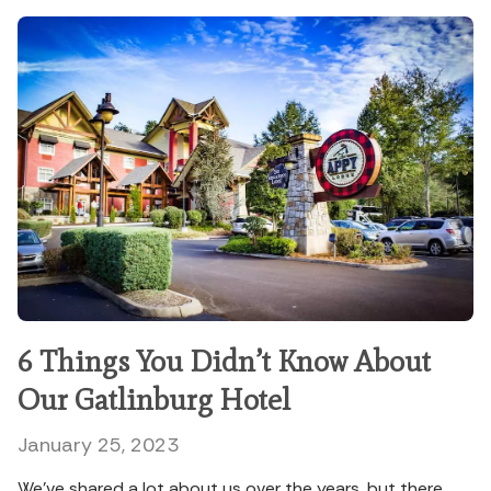
6 Things You Didn’t Know About
Our Gatlinburg Hotel
January 25, 2023
We’ve shared a lot about us over the years, but there