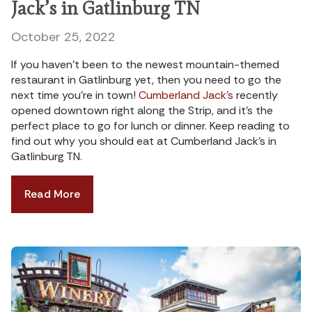
Jack’s in Gatlinburg TN
October 25, 2022
If you haven’t been to the newest mountain-themed
restaurant in Gatlinburg yet, then you need to go the
next time you’re in town!
Cumberland Jack’s
recently
opened downtown right along the Strip, and it’s the
perfect place to go for lunch or dinner. Keep reading to
find out why you should eat at Cumberland Jack’s in
Gatlinburg TN.
Read More