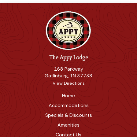
The Appy Lodge
168 Parkway
Gatlinburg, TN 37738
View Directions
Home
Accommodations
Specials & Discounts
Amenities
Contact Us