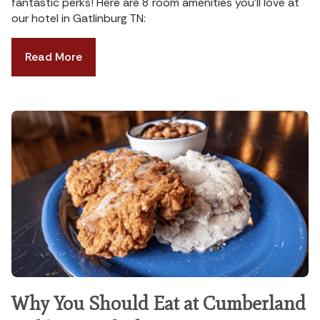
fantastic perks! Here are 8 room amenities you’ll love at
our hotel in Gatlinburg TN:
Read More
Why You Should Eat at Cumberland