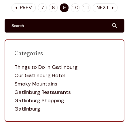
PREV
7
8
9
10
11
NEXT
arrow_left
arrow_right
search
Categories
Things to Do in Gatlinburg
Our Gatlinburg Hotel
Smoky Mountains
Gatlinburg Restaurants
Gatlinburg Shopping
Gatlinburg