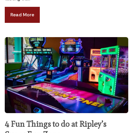
Read More
4 Fun Things to do at Ripley’s