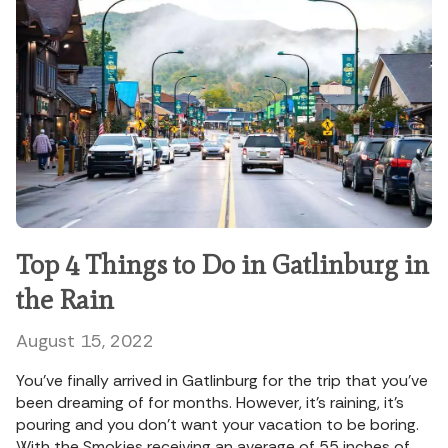
Top 4 Things to Do in Gatlinburg in
the Rain
August 15, 2022
You’ve finally arrived in Gatlinburg for the trip that you’ve
been dreaming of for months. However, it’s raining, it’s
pouring and you don’t want your vacation to be boring.
With the Smokies receiving an average of 55 inches of