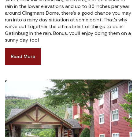
rain in the lower elevations and up to 85 inches per year
around Clingmans Dome, there’s a good chance you may
run into a rainy day situation at some point. That’s why
we’ve put together the ultimate list of things to do in
Gatlinburg in the rain. Bonus, you’ll enjoy doing them on a
sunny day too!
Read More