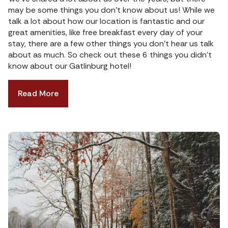
may be some things you don’t know about us! While we
talk a lot about how our location is fantastic and our
great amenities, like free breakfast every day of your
stay, there are a few other things you don’t hear us talk
about as much. So check out these 6 things you didn’t
know about our Gatlinburg hotel!
Read More