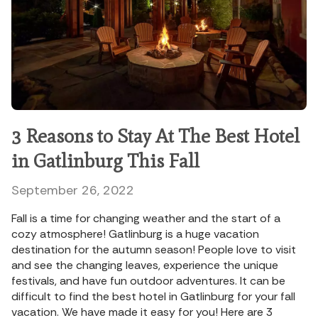
3 Reasons to Stay At The Best Hotel
in Gatlinburg This Fall
September 26, 2022
Fall is a time for changing weather and the start of a
cozy atmosphere! Gatlinburg is a huge vacation
destination for the autumn season! People love to visit
and see the changing leaves, experience the unique
festivals, and have fun outdoor adventures. It can be
difficult to find the best hotel in Gatlinburg for your fall
vacation. We have made it easy for you! Here are 3