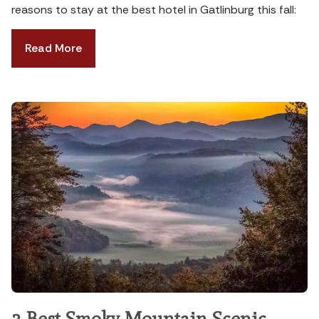
reasons to stay at the best hotel in Gatlinburg this fall:
Read More
3 Best Smoky Mountain Scenic