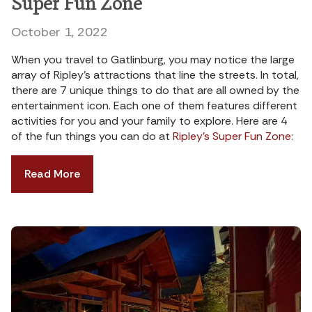
Super Fun Zone
October 1, 2022
When you travel to Gatlinburg, you may notice the large
array of Ripley’s attractions that line the streets. In total,
there are 7 unique things to do that are all owned by the
entertainment icon. Each one of them features different
activities for you and your family to explore. Here are 4
of the fun things you can do at
Ripley’s Super Fun Zone
:
Read More