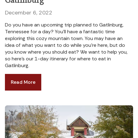
December 6, 2022
Do you have an upcoming trip planned to Gatlinburg,
Tennessee for a day? You’ll have a fantastic time
exploring this cozy mountain town. You may have an
idea of what you want to do while you’re here, but do
you know where you should eat? We want to help you,
so here’s our 1-day itinerary for where to eat in
Gatlinburg.
Read More