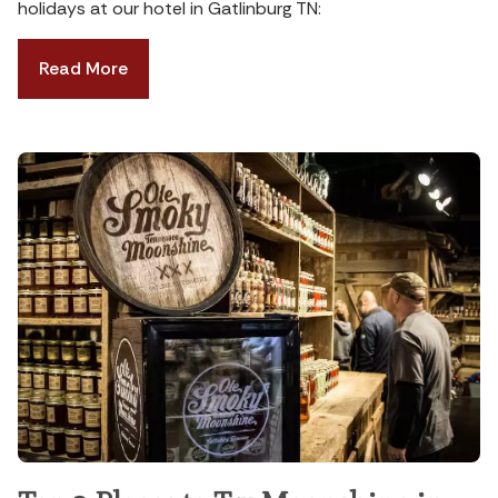
holidays at our hotel in Gatlinburg TN:
Read More