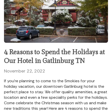
4 Reasons to Spend the Holidays at
Our Hotel in Gatlinburg TN
November 22, 2022
If you’re planning to come to the Smokies for your
holiday vacation, our downtown Gatlinburg hotel is the
perfect place to stay. We offer quality amenities, a great
location and even a few speciality perks for the holidays.
Come celebrate the Christmas season with us and make
new traditions this year! Here are 4 reasons to spend the