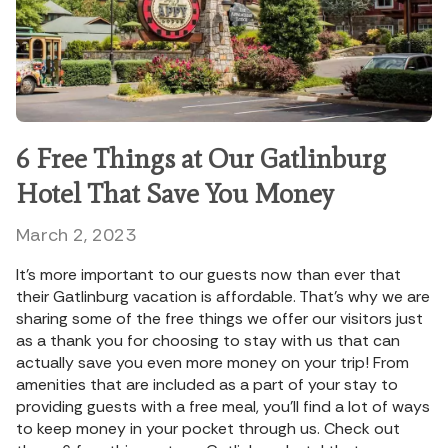
6 Free Things at Our Gatlinburg
Hotel That Save You Money
March 2, 2023
It’s more important to our guests now than ever that
their Gatlinburg vacation is affordable. That’s why we are
sharing some of the free things we offer our visitors just
as a thank you for choosing to stay with us that can
actually save you even more money on your trip! From
amenities that are included as a part of your stay to
providing guests with a free meal, you’ll find a lot of ways
to keep money in your pocket through us. Check out